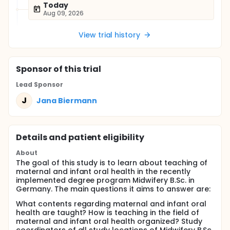
Today
Aug 09, 2026
View trial history
Sponsor
of this trial
Lead Sponsor
J
Jana Biermann
Details and patient eligibility
About
The goal of this study is to learn about teaching of
maternal and infant oral health in the recently
implemented degree program Midwifery B.Sc. in
Germany. The main questions it aims to answer are:
What contents regarding maternal and infant oral
health are taught? How is teaching in the field of
maternal and infant oral health organized? Study