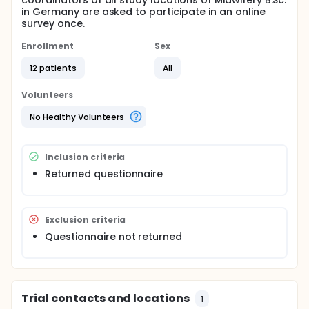
coordinators of all study locations of Midwifery B.Sc.
in Germany are asked to participate in an online
survey once.
Enrollment
Sex
12 patients
All
Volunteers
No Healthy Volunteers
Inclusion criteria
Returned questionnaire
Exclusion criteria
Questionnaire not returned
Trial contacts and locations
1