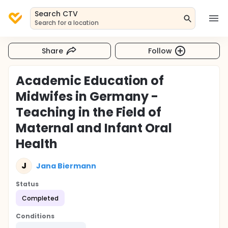
Search CTV
Search for a location
Share
Follow
Academic Education of
Midwifes in Germany -
Teaching in the Field of
Maternal and Infant Oral
Health
J
Jana Biermann
Status
Completed
Conditions