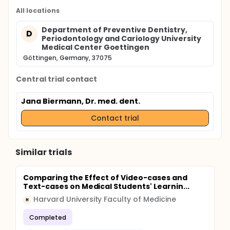
All locations
Department of Preventive Dentistry,
D
Periodontology and Cariology University
Medical Center Goettingen
Göttingen, Germany, 37075
Central trial contact
Jana Biermann, Dr. med. dent.
Contact trial
Similar trials
Comparing the Effect of Video-cases and
Text-cases on Medical Students' Learnin...
Harvard University Faculty of Medicine
H
Completed