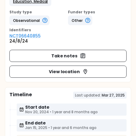
Education, Medical
Study type
Funder types
Observational
Other
Identifier
s
NCT06640855
24/8/24
Take notes
View location
Timeline
Last updated:
Mar 27, 2025
Start date
Nov 20, 2024
•
1 year and 8 months ago
End date
Jan 15, 2025
•
1 year and 6 months ago