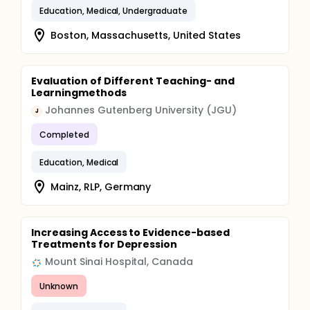
Education, Medical, Undergraduate
Boston, Massachusetts, United States
Evaluation of Different Teaching- and
Learningmethods
Johannes Gutenberg University (JGU)
J
Completed
Education, Medical
Mainz, RLP, Germany
Increasing Access to Evidence-based
Treatments for Depression
Mount Sinai Hospital, Canada
Unknown