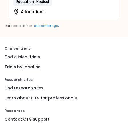
Education, Medical
4 locations
Data sourced from
clinicaltrials.gov
Clinical trials
Find clinical trials
Trials by location
Research sites
Find research sites
Learn about CTV for professionals
Resources
Contact CTV support