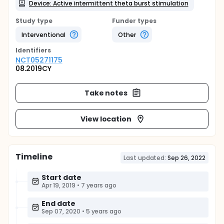
Device: Active intermittent theta burst stimulation
Study type
Funder types
Interventional
Other
Identifier
s
NCT05271175
08.2019CY
Take notes
View location
Timeline
Last updated:
Sep 26, 2022
Start date
Apr 19, 2019
•
7 years ago
End date
Sep 07, 2020
•
5 years ago