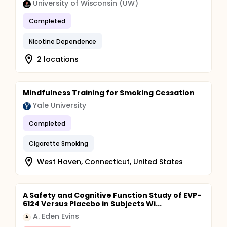
University of Wisconsin (UW)
Completed
Nicotine Dependence
2 locations
Mindfulness Training for Smoking Cessation
Yale University
Completed
Cigarette Smoking
West Haven, Connecticut, United States
A Safety and Cognitive Function Study of EVP-
6124 Versus Placebo in Subjects Wi...
A. Eden Evins
A