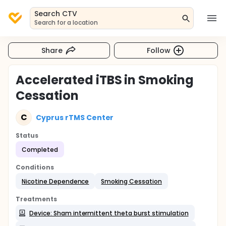
Search CTV
Search for a location
Share
Follow
Accelerated iTBS in Smoking
Cessation
C
Cyprus rTMS Center
Status
Completed
Conditions
Nicotine Dependence
Smoking Cessation
Treatments
Device: Sham intermittent theta burst stimulation