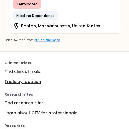
Terminated
Nicotine Dependence
Boston, Massachusetts, United States
Data sourced from
clinicaltrials.gov
Clinical trials
Find clinical trials
Trials by location
Research sites
Find research sites
Learn about CTV for professionals
Resources