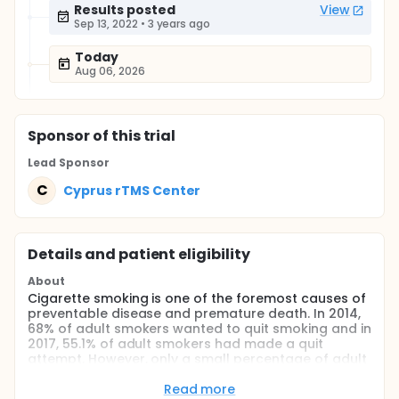
Results posted
View
Sep 13, 2022
•
3 years ago
Today
Aug 06, 2026
Sponsor
of this trial
Lead Sponsor
C
Cyprus rTMS Center
Details and patient eligibility
About
Cigarette smoking is one of the foremost causes of
preventable disease and premature death. In 2014,
68% of adult smokers wanted to quit smoking and in
2017, 55.1% of adult smokers had made a quit
attempt. However, only a small percentage of adult
smokers (7,4%) achieved to quit smoking.
Read more