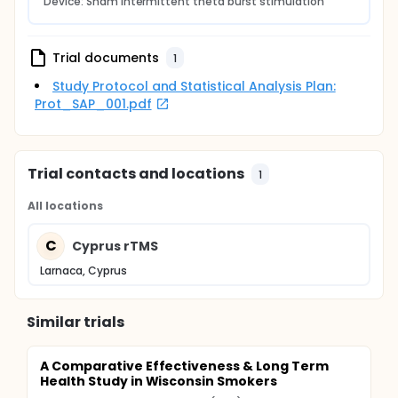
Device: Sham intermittent theta burst stimulation
Trial documents
1
Study Protocol and Statistical Analysis Plan:
Prot_SAP_001.pdf
Trial contacts and locations
1
All locations
C
Cyprus rTMS
Larnaca, Cyprus
Similar trials
A Comparative Effectiveness & Long Term
Health Study in Wisconsin Smokers