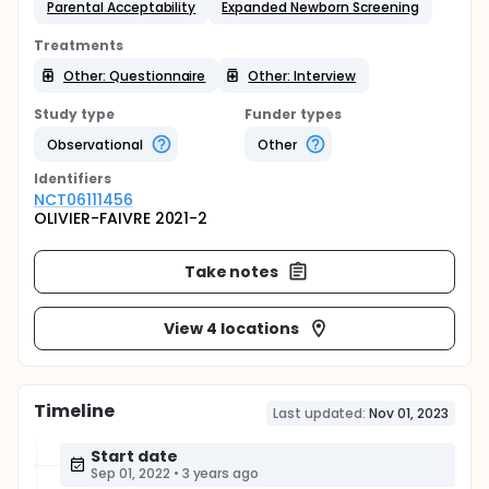
Parental Acceptability
Expanded Newborn Screening
Treatments
Other: Questionnaire
Other: Interview
Study type
Funder types
Observational
Other
Identifier
s
NCT06111456
OLIVIER-FAIVRE 2021-2
Take notes
View 4 locations
Timeline
Last updated:
Nov 01, 2023
Start date
Sep 01, 2022
•
3 years ago