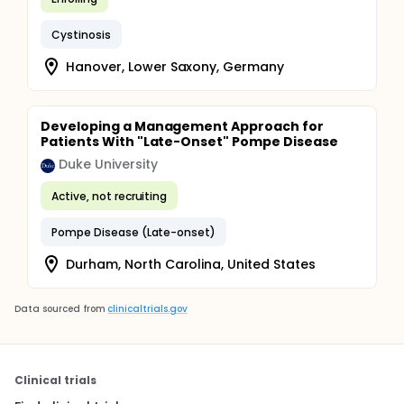
Cystinosis
Hanover, Lower Saxony, Germany
Developing a Management Approach for
Patients With "Late-Onset" Pompe Disease
Duke University
Active, not recruiting
Pompe Disease (Late-onset)
Durham, North Carolina, United States
Data sourced from
clinicaltrials.gov
Clinical trials