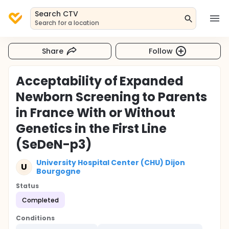
Search CTV
Search for a location
Share
Follow
Acceptability of Expanded
Newborn Screening to Parents
in France With or Without
Genetics in the First Line
(SeDeN-p3)
University Hospital Center (CHU) Dijon
U
Bourgogne
Status
Completed
Conditions