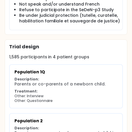
Not speak and/or understand French
Refuse to participate in the SeDeN-p3 Study
Be under judicial protection (tutelle, curatelle,
habilitation familiale et sauvegarde de justice)
Trial design
1,585
participants in
4
patient
groups
Population 1Q
Description:
Parents or co-parents of a newborn child.
Treatment:
Other: Interview
Other: Questionnaire
Population 2
Description: