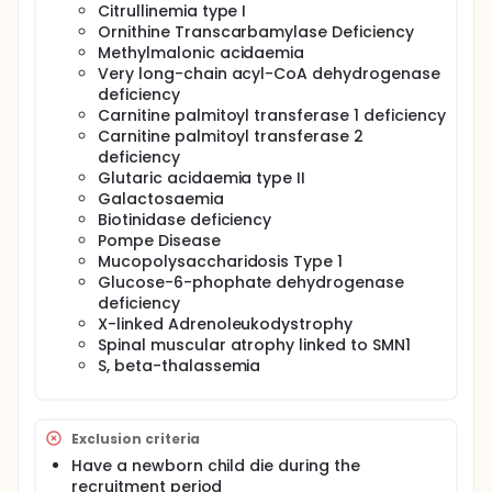
Citrullinemia type I
Ornithine Transcarbamylase Deficiency
Methylmalonic acidaemia
Very long-chain acyl-CoA dehydrogenase
deficiency
Carnitine palmitoyl transferase 1 deficiency
Carnitine palmitoyl transferase 2
deficiency
Glutaric acidaemia type II
Galactosaemia
Biotinidase deficiency
Pompe Disease
Mucopolysaccharidosis Type 1
Glucose-6-phophate dehydrogenase
deficiency
X-linked Adrenoleukodystrophy
Spinal muscular atrophy linked to SMN1
S, beta-thalassemia
Exclusion criteria
Have a newborn child die during the
recruitment period