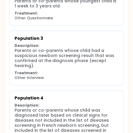
Parents or co-parents whose youngest child is 
1 week to 3 years old.
Treatment:
Other: Questionnaire
Population 3
Description:
Parents or co-parents whose child had a 
suspicious newborn screening result that was 
confirmed at the diagnosis phase (except 
hearing).
Treatment:
Other: Interview
Population 4
Description:
Parents or co-parents whose child was 
diagnosed later based on clinical signs for 
diseases not included in the list of diseases 
screening in French newborn screening, but 
included in the list of diseases screened in 