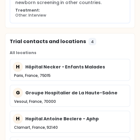
newborn screening in other countries.
Treatment:
Other: Interview
Trial contacts and locations
4
All locations
H
Hôpital Necker - Enfants Malades
Paris, France, 75015
G
Groupe Hospitalier de La Haute-Saône
Vesoul, France, 70000
H
Hopital Antoine Beclere - Aphp
Clamart, France, 92140