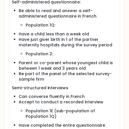
Self-administered questionnaire:
Be able to read and answer a self-
administered questionnaire in French
Population 1Q:
Have a child less than a week old
Have just giver birth in 1 of the partner
maternity hospitals during the survey period
Population 2:
Parent or co-parent whose youngest child is
between 1 week and 3 years old
Be part of the panel of the selected survey-
sample firm
Semi-structured interviews
Can converse fluently in French
Accept to conduct a recorded interview
Population 1E (sub-population of
Population 1Q)
Have completed the entire questionnaire