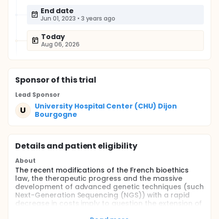
End date
Jun 01, 2023
•
3 years ago
Today
Aug 06, 2026
Sponsor
of this trial
Lead Sponsor
University Hospital Center (CHU) Dijon
U
Bourgogne
Details and patient eligibility
About
The recent modifications of the French bioethics
law, the therapeutic progress and the massive
development of advanced genetic techniques (such
Next-Generation Sequencing (NGS)) with a rapid
decrease in costs imply to question the extension of
Newborn Screening (NBS) to new actionable