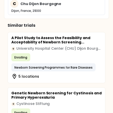
C
Chu Dijon Bourgogne
Dijon, France, 21000
Similar trials
A Pilot Study to Assess the Feasibility and
Acceptability of Newborn Screening...
University Hospital Center (CHU) Dijon Bourgogne
U
Enrolling
Newborn Screening Programmes for Rare Diseases
5 locations
Genetic Newborn Screening for Cystinosis and
Primary Hyperoxaluria
Cystinose Stiftung
C
Enrolling