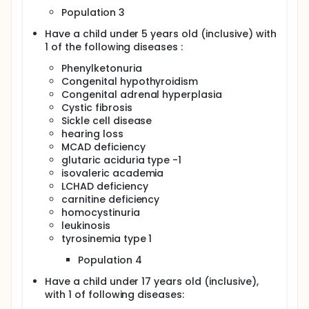
Population 3
Have a child under 5 years old (inclusive) with
1 of the following diseases :
Phenylketonuria
Congenital hypothyroidism
Congenital adrenal hyperplasia
Cystic fibrosis
Sickle cell disease
hearing loss
MCAD deficiency
glutaric aciduria type -1
isovaleric academia
LCHAD deficiency
carnitine deficiency
homocystinuria
leukinosis
tyrosinemia type 1
Population 4
Have a child under 17 years old (inclusive),
with 1 of following diseases: