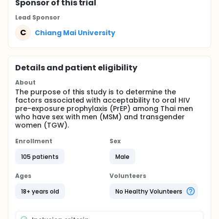
Sponsor
of this trial
Lead Sponsor
C
Chiang Mai University
Details and patient eligibility
About
The purpose of this study is to determine the
factors associated with acceptability to oral HIV
pre-exposure prophylaxis (PrEP) among Thai men
who have sex with men (MSM) and transgender
women (TGW).
Enrollment
Sex
105 patients
Male
Ages
Volunteers
18+ years old
No Healthy Volunteers