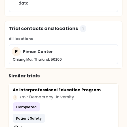
data
Trial contacts and locations
1
All locations
P
Piman Center
Chiang Mai, Thailand, 50200
Similar trials
An Interprofessional Education Program
Izmir Democracy University
I
Completed
Patient Safety