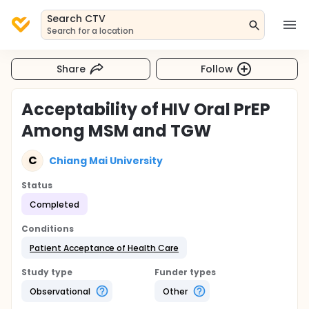
Search CTV
Search for a location
Share
Follow
Acceptability of HIV Oral PrEP
Among MSM and TGW
C
Chiang Mai University
Status
Completed
Conditions
Patient Acceptance of Health Care
Study type
Funder types
Observational
Other