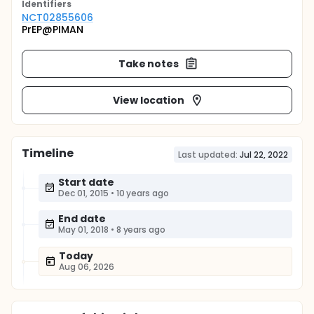
Identifier
s
NCT02855606
PrEP@PIMAN
Take notes
View location
Timeline
Last updated:
Jul 22, 2022
Start date
Dec 01, 2015
•
10 years ago
End date
May 01, 2018
•
8 years ago
Today
Aug 06, 2026