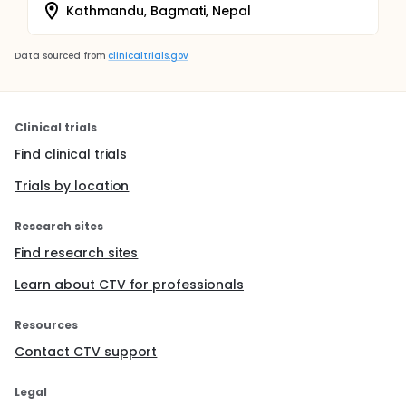
Kathmandu, Bagmati, Nepal
Data sourced from
clinicaltrials.gov
Clinical trials
Find clinical trials
Trials by location
Research sites
Find research sites
Learn about CTV for professionals
Resources
Contact CTV support
Legal