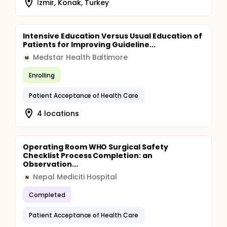
İzmir, Konak, Turkey
Intensive Education Versus Usual Education of
Patients for Improving Guideline...
Medstar Health Baltimore
M
Enrolling
Patient Acceptance of Health Care
4 locations
Operating Room WHO Surgical Safety
Checklist Process Completion: an
Observation...
Nepal Mediciti Hospital
N
Completed
Patient Acceptance of Health Care