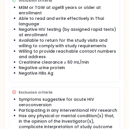
Inclusion criteria
MSM or TGW at age18 years or older at
enrollment
Able to read and write effectively in Thai
language
Negative HIV testing (by assigned rapid tests)
at enrollment
Available to return for the study visits and
willing to comply with study requirements
Willing to provide reachable contact numbers
and address
Creatinine clearance ≥ 60 mL/min
Negative urine protein
Negative HBs Ag
Exclusion criteria
Symptoms suggestive for acute HIV
seroconversion
Participating in any interventional HIV research
Has any physical or mental condition(s) that,
in the opinion of the investigator(s),
complicate interpretation of study outcome