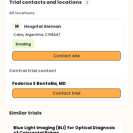
Trial contacts and locations
1
All locations
H
Hospital Aleman
Caba, Argentina, C1118AAT
Enrolling
Contact site
Central trial contact
Federico E Bentolila, MD
Contact trial
Similar trials
Blue Light Imaging (BLI) for Optical Diagnosis
of Colorectal Polyps