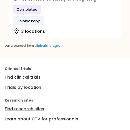
Completed
Colonic Polyp
3 locations
Data sourced from
clinicaltrials.gov
Clinical trials
Find clinical trials
Trials by location
Research sites
Find research sites
Learn about CTV for professionals