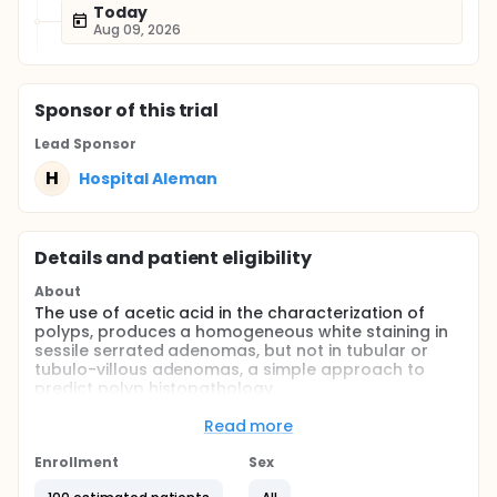
Today
Aug 09, 2026
Sponsor
of this trial
Lead Sponsor
H
Hospital Aleman
Details and patient eligibility
About
The use of acetic acid in the characterization of
polyps, produces a homogeneous white staining in
sessile serrated adenomas, but not in tubular or
tubulo-villous adenomas, a simple approach to
predict polyp histopathology.
To determine the diagnostic accuracy of the use of
Read more
acetic acid on tubular and serrated adenomas,
during colonoscopy, a prospective diagnostic
Enrollment
Sex
accuracy study was designed, taking as gold
standard the pathological anatomy of the resected