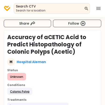
Search CTV
Search for a location
Share
Follow
Accuracy of aCETIC Acid to
Predict Histopathology of
Colonic Polyps (Acetic)
H
Hospital Aleman
Status
Unknown
Conditions
Colonic Polyp
Treatments