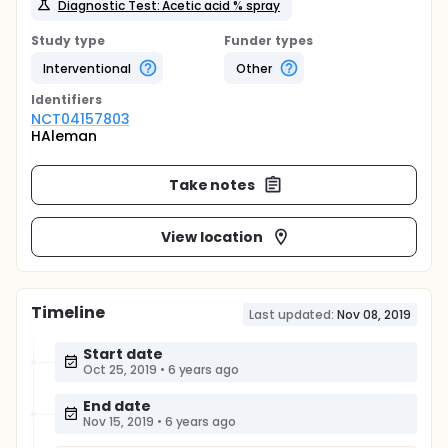
Diagnostic Test: Acetic acid % spray
Study type
Funder types
Interventional
Other
Identifier
s
NCT04157803
HAleman
Take notes
View location
Timeline
Last updated:
Nov 08, 2019
Start date
Oct 25, 2019
•
6 years ago
End date
Nov 15, 2019
•
6 years ago