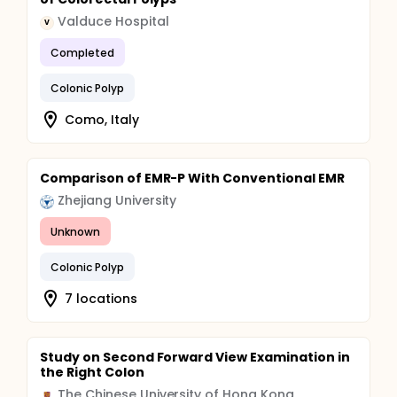
Valduce Hospital
V
Completed
Colonic Polyp
Como, Italy
Comparison of EMR-P With Conventional EMR
Zhejiang University
Unknown
Colonic Polyp
7 locations
Study on Second Forward View Examination in
the Right Colon
The Chinese University of Hong Kong