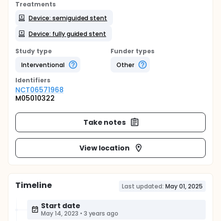
Treatments
Device: semiguided stent
Device: fully guided stent
Study type
Funder types
Interventional
Other
Identifier
s
NCT06571968
M05010322
Take notes
View location
Timeline
Last updated:
May 01, 2025
Start date
May 14, 2023
•
3 years ago