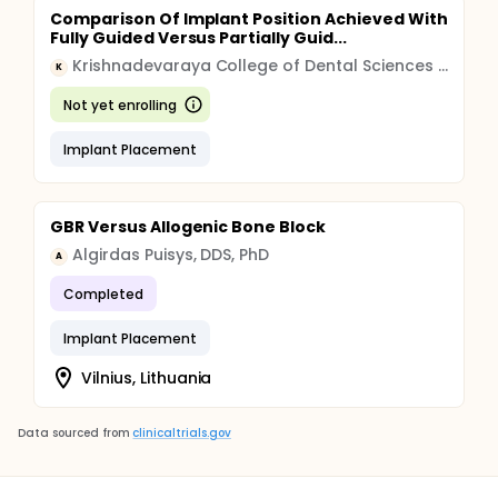
Comparison Of Implant Position Achieved With
Fully Guided Versus Partially Guid...
Krishnadevaraya College of Dental Sciences & Hospital
K
Not yet enrolling
Implant Placement
GBR Versus Allogenic Bone Block
Algirdas Puisys, DDS, PhD
A
Completed
Implant Placement
Vilnius, Lithuania
Data sourced from
clinicaltrials.gov