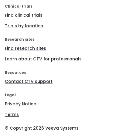
Clinical trials
Find clinical trials
Trials by location
Research sites
Find research sites
Learn about CTV for professionals
Resources
Contact CTV support
Legal
Privacy Notice
Terms
© Copyright
2026
Veeva Systems