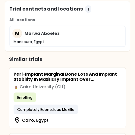
Trial contacts and locations
1
All locations
M
Marwa Aboelez
Mansoura, Egypt
Similar trials
Peri-Implant Marginal Bone Loss And Implant
Stability In Maxillary Implant Over...
Cairo University (CU)
Enrolling
Completely Edentulous Maxilla
Cairo, Egypt