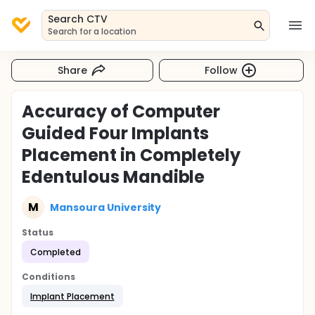
Search CTV
Search for a location
Share
Follow
Accuracy of Computer
Guided Four Implants
Placement in Completely
Edentulous Mandible
M
Mansoura University
Status
Completed
Conditions
Implant Placement