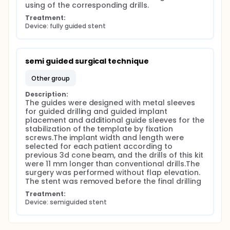
using of the corresponding drills.
Treatment:
Device: fully guided stent
semi guided surgical technique
other group
Description:
The guides were designed with metal sleeves 
for guided drilling and guided implant 
placement and additional guide sleeves for the 
stabilization of the template by fixation 
screws.The implant width and length were 
selected for each patient according to 
previous 3d cone beam, and the drills of this kit 
were 11 mm longer than conventional drills.The 
surgery was performed without flap elevation. 
The stent was removed before the final drilling
Treatment:
Device: semiguided stent