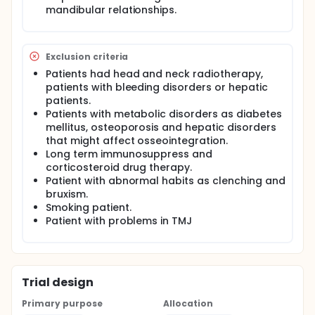
accuracy analysis was performed by one
mandibular relationships.
experienced process engineer (DB). Cone beam
computed tomography was performed before and
after the surgical procedure to plan the virtual
implant position and fabricate the surgical guide, as
Exclusion criteria
well as to determine implant position deviations.
Patients had head and neck radiotherapy,
Both CBCT scans were superimposed, and the
software compared preoperative linear and
patients with bleeding disorders or hepatic
angular virtual measurements of planned implants
patients.
with real measurements of the placed implants.
Patients with metabolic disorders as diabetes
Measurements and analysis of results were
mellitus, osteoporosis and hepatic disorders
performed by means of a software tool used during
that might affect osseointegration.
virtual planning (P3Dental; Protótipos).
Long term immunosuppress and
corticosteroid drug therapy.
Patient with abnormal habits as clenching and
bruxism.
Smoking patient.
Patient with problems in TMJ
Trial design
Primary purpose
Allocation