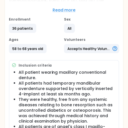
stereolithographic stent (n = 18), and (B) The
implants were installed by semi-guided
stereolithographic stent. (n = 18). The accuracy
Read more
analysis was performed by one experienced
process engineer (DB). Cone beam computed
Enrollment
Sex
tomography was performed before and after the
36 patients
All
surgical procedure to plan the virtual implant
position and fabricate the surgical guide, as well as
to determine implant position deviations. Both CBCT
Ages
Volunteers
scans were superimposed, and the software
compared preoperative linear and angular virtual
58 to 68 years old
Accepts Healthy Volunteers
measurements of planned implants with real
measurements of the placed implants.
Inclusion criteria
Full description
Objectives: Current study aimed to assess the
All patient wearing maxillary conventional
accuracy of fully- guided implant placement in
denture.
completely lower edentulous patients compared to
All patients had temporary mandibular
the semi-guided protocol.
overdenture supported by vertically inserted
4-implant at least six months ago.
Materials and Methods: Thirty-six completely
They were healthy, free from any systemic
edentulous healthy patients received four
mandibular implants and were randomly divided
diseases relating to bone resorption such as
into the following groups: (A) The implants were
uncontrolled diabetics or osteoporosis. This
installed by fully guided stereolithographic stent (n
was achieved through medical history and
= 18), and (B) The implants were installed by semi-
clinical examination by physician.
guided stereolithographic stent. (n = 18). The
All patients are of angel's class I maxillo-