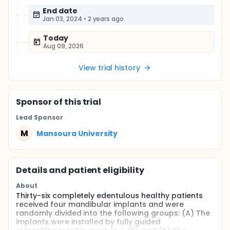
End date
Jan 03, 2024
•
2 years ago
Today
Aug 09, 2026
View trial history
Sponsor
of this trial
Lead Sponsor
M
Mansoura University
Details and patient eligibility
About
Thirty-six completely edentulous healthy patients
received four mandibular implants and were
randomly divided into the following groups: (A) The
implants were installed by fully guided