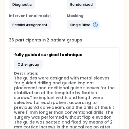
Diagnostic
Randomized
Interventional model
Masking
Parallel Assignment
Single Blind
36
participants in
2
patient
groups
fully guided surgical technique
other group
Description:
The guides were designed with metal sleeves 
for guided drilling and guided implant 
placement and additional guide sleeves for the 
stabilization of the template by fixation 
screws.The implant width and length were 
selected for each patient according to 
previous 3d cone beam, and the drills of this kit 
were 11 mm longer than conventional drills. The 
surgery was performed without flap elevation. 
The guide was seated and fixed by means of 2-
mm cortical screws in the buccal region after 