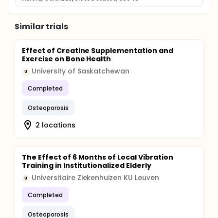
Similar trials
Effect of Creatine Supplementation and
Exercise on Bone Health
University of Saskatchewan
U
Completed
Osteoporosis
2 locations
The Effect of 6 Months of Local Vibration
Training in Institutionalized Elderly
Universitaire Ziekenhuizen KU Leuven
U
Completed
Osteoporosis