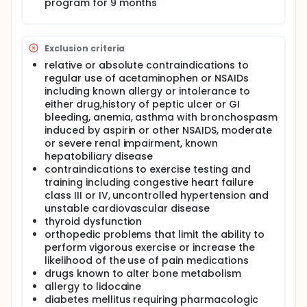
program for 9 months
Exclusion criteria
relative or absolute contraindications to
regular use of acetaminophen or NSAIDs
including known allergy or intolerance to
either drug,history of peptic ulcer or GI
bleeding, anemia, asthma with bronchospasm
induced by aspirin or other NSAIDS, moderate
or severe renal impairment, known
hepatobiliary disease
contraindications to exercise testing and
training including congestive heart failure
class III or IV, uncontrolled hypertension and
unstable cardiovascular disease
thyroid dysfunction
orthopedic problems that limit the ability to
perform vigorous exercise or increase the
likelihood of the use of pain medications
drugs known to alter bone metabolism
allergy to lidocaine
diabetes mellitus requiring pharmacologic