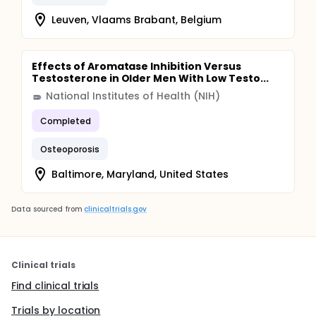
Leuven, Vlaams Brabant, Belgium
Effects of Aromatase Inhibition Versus
Testosterone in Older Men With Low Testo...
National Institutes of Health (NIH)
Completed
Osteoporosis
Baltimore, Maryland, United States
Data sourced from
clinicaltrials.gov
Clinical trials
Find clinical trials
Trials by location