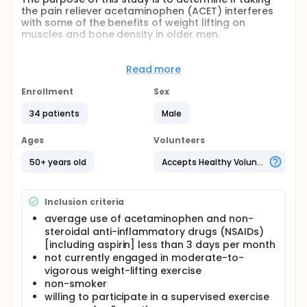
the pain reliever acetaminophen (ACET) interferes
with some of the benefits of weight lifting on
muscles and bone density in older men.
Full description
The commonly used pain relievers acetaminophen
Read more
and ibuprofen may impair musculoskeletal
adaptations to progressive resistance exercise
Enrollment
Sex
training by inhibiting exercise-induced muscle
protein synthesis.
34 patients
Male
To test the hypothesis that acetaminophen and
Ages
Volunteers
ibuprofen would diminish training-induced increases
in fat-free mass, untrained men (n=26) aged ≥ 50
50+ years old
Accepts Healthy Volunteers
years participated in 16 weeks of high-intensity
progressive resistance exercise training and bone-
loading exercises and were randomly assigned to
Inclusion criteria
take ACET (1000 mg), ibuprofen (400 mg) or
placebo 2 hours before each exercise session.
average use of acetaminophen and non-
steroidal anti-inflammatory drugs (NSAIDs)
The primary outcome was the change in total body
[including aspirin] less than 3 days per month
fat-free mass measured by dual-energy X-ray
not currently engaged in moderate-to-
absorptiometry (DXA) at baseline and week 16. Our
primary interest was in the comparison of the
vigorous weight-lifting exercise
acetaminophen and placebo groups.
non-smoker
willing to participate in a supervised exercise