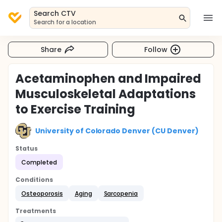
Search CTV
Search for a location
Share
Follow
Acetaminophen and Impaired
Musculoskeletal Adaptations
to Exercise Training
University of Colorado Denver (CU Denver)
Status
Completed
Conditions
Osteoporosis
Aging
Sarcopenia
Treatments