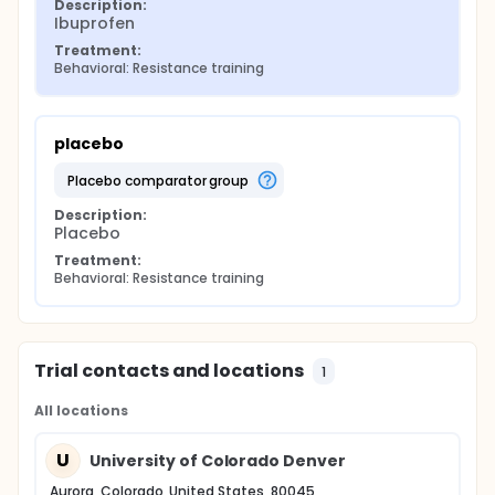
Description:
Ibuprofen
Treatment:
Behavioral: Resistance training
placebo
placebo comparator group
Description:
Placebo
Treatment:
Behavioral: Resistance training
Trial contacts and locations
1
All locations
U
University of Colorado Denver
Aurora, Colorado, United States, 80045