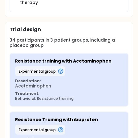
therapy
Trial design
34
participants in
3
patient
groups
, including a
placebo group
Resistance training with Acetaminophen
experimental group
Description:
Acetaminophen
Treatment:
Behavioral: Resistance training
Resistance Training with ibuprofen
experimental group