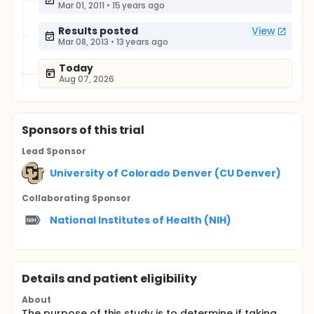
Mar 01, 2011
•
15 years ago
Results posted
View
Mar 08, 2013
•
13 years ago
Today
Aug 07, 2026
Sponsor
s
of this trial
Lead Sponsor
University of Colorado Denver (CU Denver)
Collaborating Sponsor
National Institutes of Health (NIH)
Details and patient eligibility
About
The purpose of this study is to determine if taking