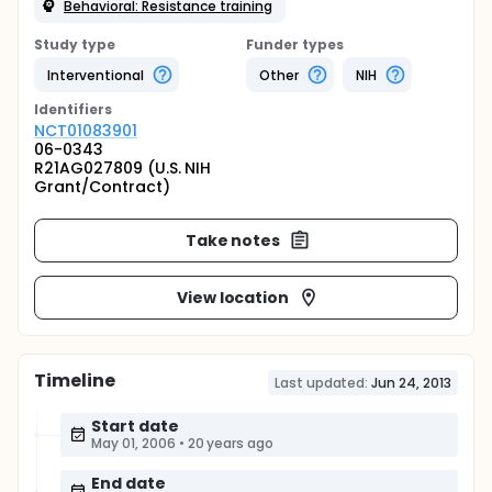
Behavioral: Resistance training
Study type
Funder types
Interventional
Other
NIH
Identifier
s
NCT01083901
06-0343
R21AG027809 (U.S. NIH
Grant/Contract)
Take notes
View location
Timeline
Last updated:
Jun 24, 2013
Start date
May 01, 2006
•
20 years ago
End date