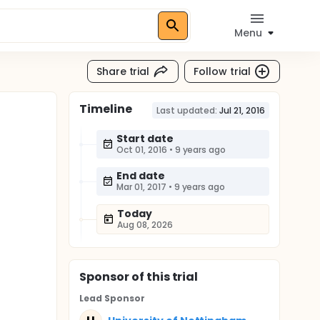
Menu
Share trial
Follow trial
Timeline
Last updated:
Jul 21, 2016
Start date
Oct 01, 2016
•
9 years ago
End date
Mar 01, 2017
•
9 years ago
Today
Aug 08, 2026
Sponsor
of this trial
Lead Sponsor