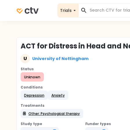
Trials
ACT for Distress in Head and 
U
University of Nottingham
Status
Unknown
Conditions
Depression
Anxiety
Treatments
Other: Psychological therapy
Study type
Funder types