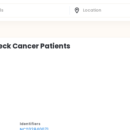
Neck Cancer Patients
Identifier
s
NCT02840071