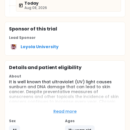
Today
Aug 08, 2026
Sponsor
of this trial
Lead Sponsor
Loyola University
Details and patient eligibility
About
It is well known that ultraviolet (UV) light causes
sunburn and DNA damage that can lead to skin
cancer. Despite preventative measures of
sunscreens and other topicals the incidence of skin
cancers continues to increase every year. Chronic
exposure can lead to development of both basal
and squamous cell carcinoma that also is
Read more
correlated to the risk of melanoma. When epidermal
keratinocytes are exposed to UV radiation, they
Sex
Ages
form cyclobutane pyrimidine dimmers (CPDs), 6-