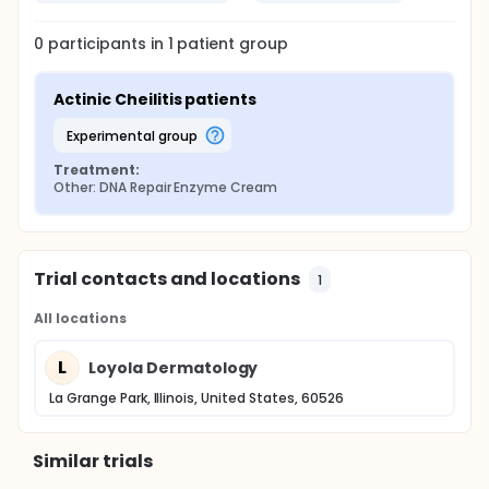
0
participants in
1
patient
group
Actinic Cheilitis patients
experimental group
Treatment:
Other: DNA Repair Enzyme Cream
Trial contacts and locations
1
All locations
L
Loyola Dermatology
La Grange Park, Illinois, United States, 60526
Similar trials