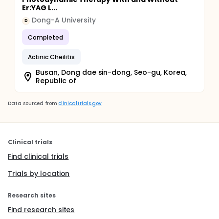
Er:YAG L...
Dong-A University
D
Completed
Actinic Cheilitis
Busan, Dong dae sin-dong, Seo-gu, Korea,
Republic of
Data sourced from
clinicaltrials.gov
Clinical trials
Find clinical trials
Trials by location
Research sites
Find research sites