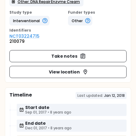
Other: DNA Repair Enzyme Cream
Study type
Funder types
Interventional
Other
Identifier
s
NCT03224715
210079
Take notes
View location
Timeline
Last updated:
Jan 12, 2018
Start date
Sep 01, 2017
•
8 years ago
End date
Dec 01, 2017
•
8 years ago