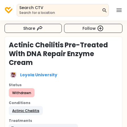
Search CTV
Search for a location
Share
Follow
Actinic Cheilitis Pre-Treated
With DNA Repair Enzyme
Cream
Loyola University
Status
Withdrawn
Conditions
Actinic Cheilitis
Treatments