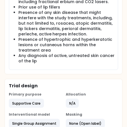
including fractional erbium and CO2 lasers.
Prior use of lip fillers
Presence of any skin disease that might
interfere with the study treatments, including,
but not limited to, rosacea, atopic dermatitis,
lip lickers dermatitis, perioral dermatitis,
perleche, active herpes infection.
Presence of hypertrophic and hyperkeratotic
lesions or cutaneous horns within the
treatment area
Any diagnosis of active, untreated skin cancer
of the lip
Trial design
Primary purpose
Allocation
Supportive Care
N/A
Interventional model
Masking
Single Group Assignment
None (Open label)