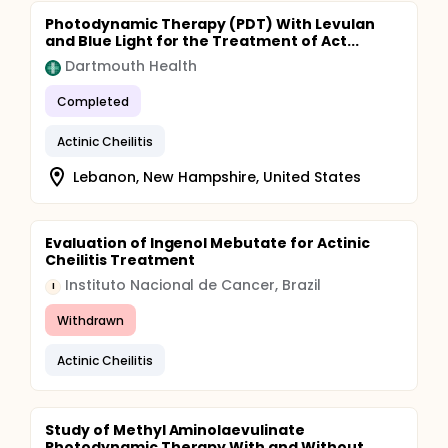
Photodynamic Therapy (PDT) With Levulan
and Blue Light for the Treatment of Act...
Dartmouth Health
Completed
Actinic Cheilitis
Lebanon, New Hampshire, United States
Evaluation of Ingenol Mebutate for Actinic
Cheilitis Treatment
Instituto Nacional de Cancer, Brazil
I
Withdrawn
Actinic Cheilitis
Study of Methyl Aminolaevulinate
Photodynamic Therapy With and Without