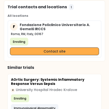
Trial contacts and locations
1
All locations
Fondazione Policlinico Universitario A.
F
Gemelli IRCCS
Roma, RM, Italy, 00167
Enrolling
Contact site
Similar trials
AOrtic Surgery: Systemic Inflammatory
Response Versus Sepsis
University Hospital Hradec Kralove
U
Enrolling
Immunological Abnormality