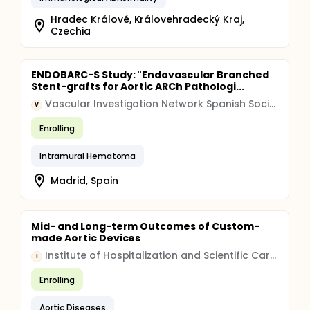
Hradec Králové, Královehradecký Kraj,
Czechia
ENDOBARC-S Study: "Endovascular Branched
Stent-grafts for Aortic ARCh Pathologi...
Vascular Investigation Network Spanish Society for Angiology and Vascular Surgery
V
Enrolling
Intramural Hematoma
Madrid, Spain
Mid- and Long-term Outcomes of Custom-
made Aortic Devices
Institute of Hospitalization and Scientific Care (IRCCS)
I
Enrolling
Aortic Diseases