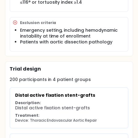
≤116° or tortuosity index ≥1.4
Exclusion criteria
Emergency setting, including hemodynamic
instability at time of enrollment
Patients with aortic dissection pathology
Trial design
200
participants in
4
patient
groups
Distal active fixation stent-grafts
Description:
Distal active fixation stent-grafts
Treatment:
Device: Thoracic Endovascular Aortic Repair