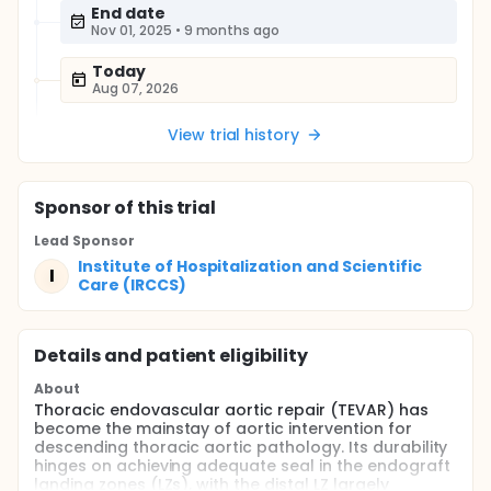
End date
Nov 01, 2025
•
9 months ago
Today
Aug 07, 2026
View trial history
Sponsor
of this trial
Lead Sponsor
Institute of Hospitalization and Scientific
I
Care (IRCCS)
Details and patient eligibility
About
Thoracic endovascular aortic repair (TEVAR) has
become the mainstay of aortic intervention for
descending thoracic aortic pathology. Its durability
hinges on achieving adequate seal in the endograft
landing zones (LZs), with the distal LZ largely