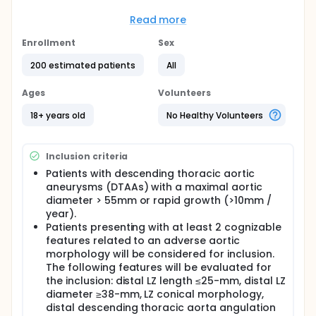
understudied. Only recently are suboptimal distal
LZs receiving attention for their role in major
Read more
complications including stent graft migration, type
1B endoleaks, and distal stent graft-induced new
Enrollment
Sex
entry tears, all of which can contribute to further
200 estimated patients
All
aortic degeneration. The thoracic distal LZ. When a
short distal LZ was reported, the distal endoleak
rate ranged from 3.5% to 33%. This led to
Ages
Volunteers
reintervention in 19%, along with coverage of the
celiac trunk in more than half of short LZ cases.
18+ years old
No Healthy Volunteers
The objective of this study was to evaluate the
outcomes of TEVAR patients with compromised
Inclusion criteria
distal landing zone (CDLZs) treated with distal
active fixation stent-grafts (DAFs), distal scallop
Patients with descending thoracic aortic
stent-grafts, distal Aptus Heli-FX EndoAnchors, and
aneurysms (DTAAs) with a maximal aortic
standard stent-grafts.
diameter > 55mm or rapid growth (>10mm /
year).
Patients presenting with at least 2 cognizable
features related to an adverse aortic
morphology will be considered for inclusion.
The following features will be evaluated for
the inclusion: distal LZ length ≤25-mm, distal LZ
diameter ≥38-mm, LZ conical morphology,
distal descending thoracic aorta angulation