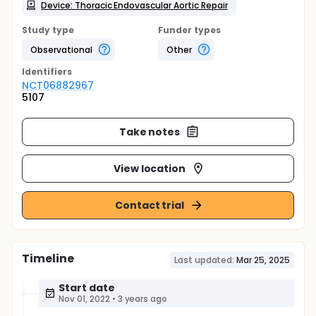
Device: Thoracic Endovascular Aortic Repair
Study type
Funder types
Observational
Other
Identifier
s
NCT06882967
5107
Take notes
View location
Contact trial
Timeline
Last updated:
Mar 25, 2025
Start date
Nov 01, 2022
•
3 years ago