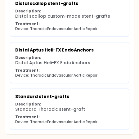
Distal scallop stent-grafts
Description:
Distal scallop custom-made stent-grafts
Treatment:
Device: Thoracic Endovascular Aortic Repair
Distal Aptus Heli-FX EndoAnchors
Description:
Distal Aptus Heli-FX EndoAnchors
Treatment:
Device: Thoracic Endovascular Aortic Repair
Standard stent-grafts
Description:
Standard Thoracic stent-graft
Treatment:
Device: Thoracic Endovascular Aortic Repair