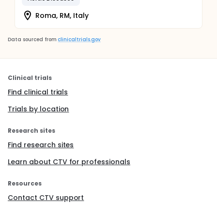
Roma, RM, Italy
Data sourced from
clinicaltrials.gov
Clinical trials
Find clinical trials
Trials by location
Research sites
Find research sites
Learn about CTV for professionals
Resources
Contact CTV support