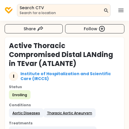
Search CTV
Search for a location
Share
Follow
Active Thoracic
Compromised Distal LANding
in TEvar (ATLANTE)
Institute of Hospitalization and Scientific
I
Care (IRCCS)
Status
Enrolling
Conditions
Aortic Diseases
Thoracic Aortic Aneurysm
Treatments