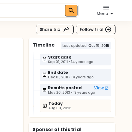
Menu
Share trial
Follow trial
Timeline
Last updated:
Oct 15, 2015
Start date
Sep 01, 2011
•
14 years ago
End date
Dec 01, 2011
•
14 years ago
Results posted
View
May 20, 2013
•
13 years ago
Today
Aug 09, 2026
Sponsor
of this trial