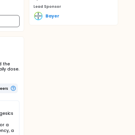
Lead Sponsor
Bayer
d the
ily dose.
teers
lgesics
or a
ncy, a