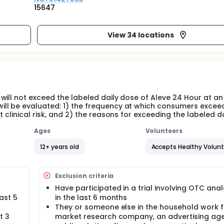
15647
View 34 locations
will not exceed the labeled daily dose of Aleve 24 Hour at an
ll be evaluated: 1) the frequency at which consumers excee
 clinical risk, and 2) the reasons for exceeding the labeled da
Ages
Volunteers
12+ years old
Accepts Healthy Volun
Exclusion criteria
Have participated in a trial involving OTC ana
ast 5
in the last 6 months
They or someone else in the household work f
t 3
market research company, an advertising age