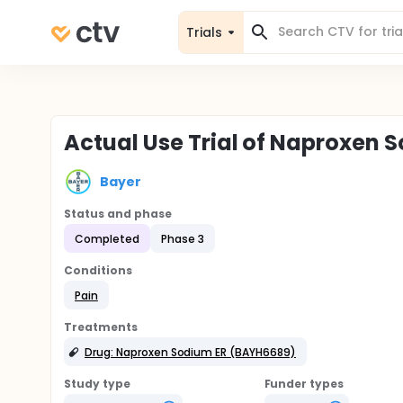
Trials
Actual Use Trial of Naproxen 
Bayer
Status and phase
Completed
Phase 3
Conditions
Pain
Treatments
Drug: Naproxen Sodium ER (BAYH6689)
Study type
Funder types