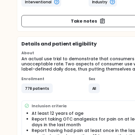
Interventional
Industry
Take notes
Details and patient eligibility
About
An actual use trial to demonstrate that consumers 
unacceptable rate. Two aspects of consumer use wi
label-defined daily dose, thus putting themselves at
Enrollment
Sex
778 patients
All
Inclusion criteria
At least 12 years of age
Report taking OTC analgesics for pain on at le
days in the last month
Report having had pain at least once in the las