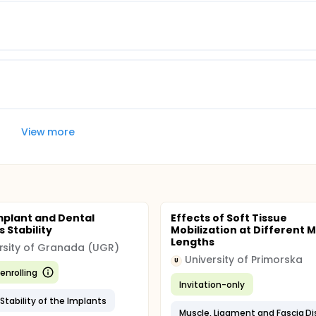
View more
plant and Dental
Effects of Soft Tissue
 Stability
Mobilization at Different 
Lengths
rsity of Granada (UGR)
University of Primorska
U
enrolling
Invitation-only
Stability of the Implants