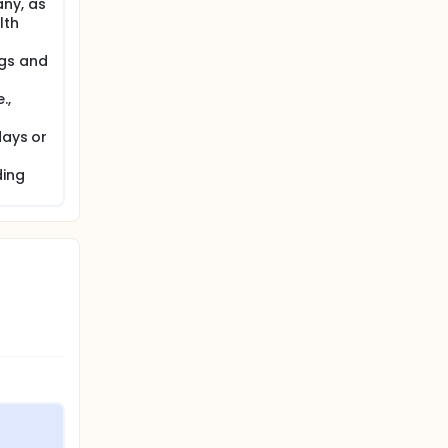
any, as
lth
ugs and
.,
days or
ding