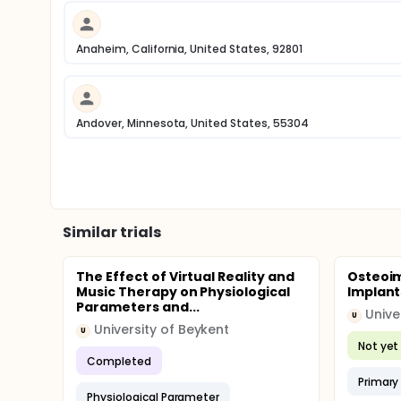
Anaheim, California, United States, 92801
Andover, Minnesota, United States, 55304
Similar trials
The Effect of Virtual Reality and
Osteoim
Music Therapy on Physiological
Implants
Parameters and...
Unive
U
University of Beykent
U
Not yet 
Completed
Primary 
Physiological Parameter