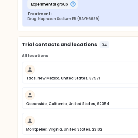
experimental group
Treatment:
Drug: Naproxen Sodium ER (BAYH6689)
Trial contacts and locations
34
All locations
Taos, New Mexico, United States, 87571
Oceanside, California, United States, 92054
Montpelier, Virginia, United States, 23192