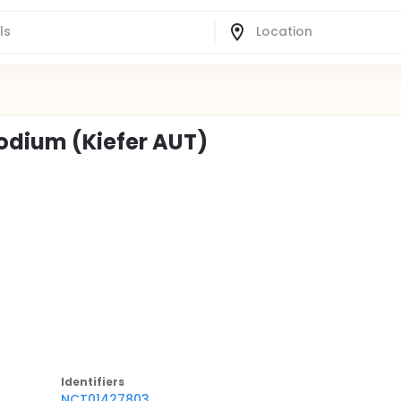
Sodium (Kiefer AUT)
Identifier
s
NCT01427803