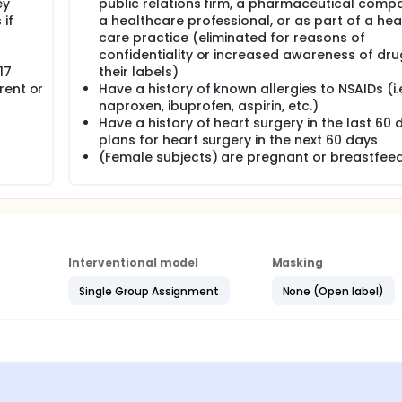
ey
public relations firm, a pharmaceutical comp
if
a healthcare professional, or as part of a hea
care practice (eliminated for reasons of
confidentiality or increased awareness of dr
17
their labels)
rent or
Have a history of known allergies to NSAIDs (i.e
naproxen, ibuprofen, aspirin, etc.)
Have a history of heart surgery in the last 60 
plans for heart surgery in the next 60 days
(Female subjects) are pregnant or breastfee
Interventional model
Masking
Single Group Assignment
None (Open label)