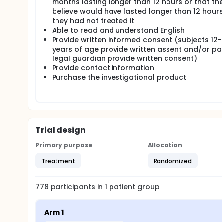
months lasting longer than 12 hours or that th
believe would have lasted longer than 12 hours 
they had not treated it
Able to read and understand English
Provide written informed consent (subjects 12-
years of age provide written assent and/or pa
legal guardian provide written consent)
Provide contact information
Purchase the investigational product
Trial design
Primary purpose
Allocation
Treatment
Randomized
778
participants in
1
patient
group
Arm 1