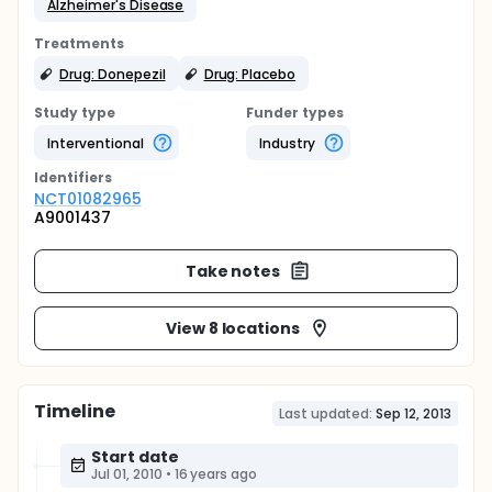
Alzheimer's Disease
Treatments
Drug: Donepezil
Drug: Placebo
Study type
Funder types
Interventional
Industry
Identifier
s
NCT01082965
A9001437
Take notes
View 8 locations
Timeline
Last updated:
Sep 12, 2013
Start date
Jul 01, 2010
•
16 years ago