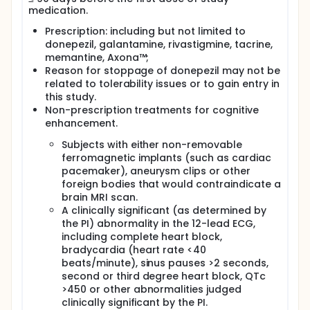
medication.
Prescription: including but not limited to
donepezil, galantamine, rivastigmine, tacrine,
memantine, Axona™;
Reason for stoppage of donepezil may not be
related to tolerability issues or to gain entry in
this study.
Non-prescription treatments for cognitive
enhancement.
Subjects with either non-removable
ferromagnetic implants (such as cardiac
pacemaker), aneurysm clips or other
foreign bodies that would contraindicate a
brain MRI scan.
A clinically significant (as determined by
the PI) abnormality in the 12-lead ECG,
including complete heart block,
bradycardia (heart rate <40
beats/minute), sinus pauses >2 seconds,
second or third degree heart block, QTc
>450 or other abnormalities judged
clinically significant by the PI.