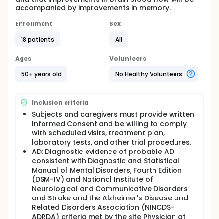
accompanied by improvements in memory.
Enrollment
Sex
18 patients
All
Ages
Volunteers
50+ years old
No Healthy Volunteers
Inclusion criteria
Subjects and caregivers must provide written
Informed Consent and be willing to comply
with scheduled visits, treatment plan,
laboratory tests, and other trial procedures.
AD: Diagnostic evidence of probable AD
consistent with Diagnostic and Statistical
Manual of Mental Disorders, Fourth Edition
(DSM-IV) and National Institute of
Neurological and Communicative Disorders
and Stroke and the Alzheimer's Disease and
Related Disorders Association (NINCDS-
ADRDA) criteria met by the site Physician at