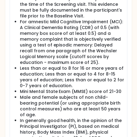
the time of the Screening visit. This evidence
must be fully documented in the participant's
file prior to the Baseline Visit.
For amnestic Mild Cognitive Impairment (MCI):
A Clinical Dementia Rating (CDR) of 0.5 (with
memory box score of at least 0.5) and a
memory complaint that is objectively verified
using a test of episodic memory: Delayed
recall from one paragraph of the Wechsler
Logical Memory scale (cutoff scores by
education - maximum score of 25).
Less than or equal to 8 for 16 or more years of
education; Less than or equal to 4 for 8-15
years of education; Less than or equal to 2 for
0-7 years of education.
Mini Mental State Exam (MMSE) score of 21-30
Male and female subjects of non child-
bearing potential (or using appropriate birth
control measures) who are at least 50 years
of age.
In generally good health, in the opinion of the
Principal Investigator (PI), based on medical
history, Body Mass Index (BMI), physical