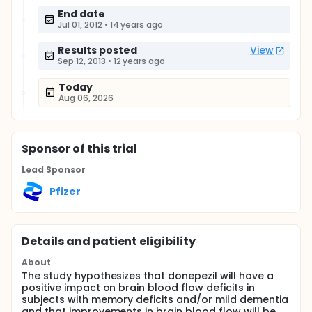
End date
Jul 01, 2012
•
14 years ago
Results posted
View
Sep 12, 2013
•
12 years ago
Today
Aug 06, 2026
Sponsor
of this trial
Lead Sponsor
Pfizer
Details and patient eligibility
About
The study hypothesizes that donepezil will have a
positive impact on brain blood flow deficits in
subjects with memory deficits and/or mild dementia
and that improvements in brain blood flow will be