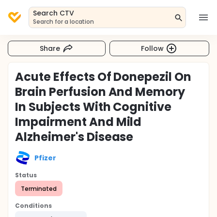
Search CTV
Search for a location
Share
Follow
Acute Effects Of Donepezil On
Brain Perfusion And Memory
In Subjects With Cognitive
Impairment And Mild
Alzheimer's Disease
Pfizer
Status
Terminated
Conditions