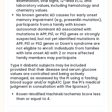
examination, vital signs, 12-lead ECG, and
laboratory values, including hematology and
chemistry values.
No known genetic AD causes for early onset
memory impairment (e.g., presenilin mutation),
participants from a family with known
autosomal dominant AD associated with
mutations in APP, PS1, or PS2 genes or strongly
suspected, but not yet identified mutations in
APP, PS1 or PS2 genes or Down's syndrome are
not eligible to enroll. Individuals from families
with late onset AD with 2 or more affected
family members may participate.
Type II diabetic subjects may be included
provided that their disease and serum glucose
values are controlled and being actively
managed, as assessed by the PI using a fasting
blood sugar and/or HgbA1C (per the PI's medical
judgment in consultation with the Sponsor).
Rosen-Modified Hachinski Ischemia Score less
than or equal to 4.