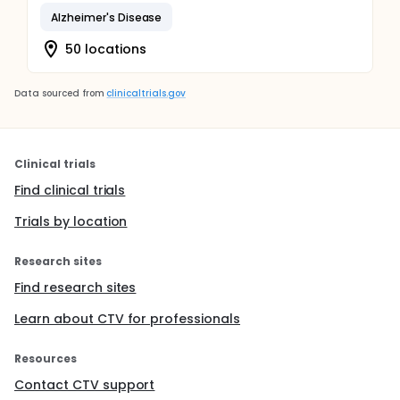
Alzheimer's Disease
50 locations
Data sourced from
clinicaltrials.gov
Clinical trials
Find clinical trials
Trials by location
Research sites
Find research sites
Learn about CTV for professionals
Resources
Contact CTV support