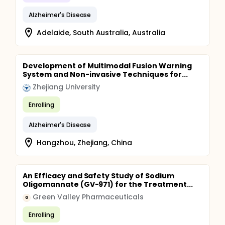
Alzheimer's Disease
Adelaide, South Australia, Australia
Development of Multimodal Fusion Warning
System and Non-invasive Techniques for...
Zhejiang University
Enrolling
Alzheimer's Disease
Hangzhou, Zhejiang, China
An Efficacy and Safety Study of Sodium
Oligomannate (GV-971) for the Treatment...
Green Valley Pharmaceuticals
G
Enrolling