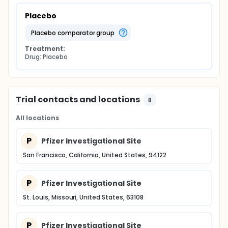
Placebo
placebo comparator group
Treatment:
Drug: Placebo
Trial contacts and locations
8
All locations
P
Pfizer Investigational Site
San Francisco, California, United States, 94122
P
Pfizer Investigational Site
St. Louis, Missouri, United States, 63108
P
Pfizer Investigational Site