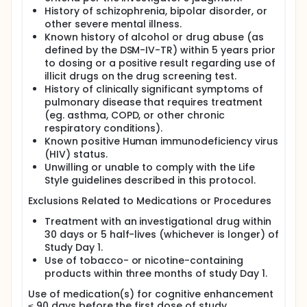
History of schizophrenia, bipolar disorder, or
other severe mental illness.
Known history of alcohol or drug abuse (as
defined by the DSM-IV-TR) within 5 years prior
to dosing or a positive result regarding use of
illicit drugs on the drug screening test.
History of clinically significant symptoms of
pulmonary disease that requires treatment
(eg. asthma, COPD, or other chronic
respiratory conditions).
Known positive Human immunodeficiency virus
(HIV) status.
Unwilling or unable to comply with the Life
Style guidelines described in this protocol.
Exclusions Related to Medications or Procedures
Treatment with an investigational drug within
30 days or 5 half-lives (whichever is longer) of
Study Day 1.
Use of tobacco- or nicotine-containing
products within three months of study Day 1.
Use of medication(s) for cognitive enhancement
≤ 90 days before the first dose of study