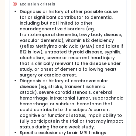
Exclusion criteria
Diagnosis or history of other possible cause
for or significant contributor to dementia,
including but not limited to other
neurodegenerative disorders (eg,
frontotemporal dementia, Lewy body disease,
vascular dementia), vitamin B12 deficiency
(reflex Methylmalonic Acid (MMA) and folate if
B12 is low), untreated thyroid disease, syphilis,
alcoholism, severe or recurrent head injury
that is clinically relevant to the disease under
study, or onset of dementia following heart
surgery or cardiac arrest.
Diagnosis or history of cerebrovascular
disease (eg, stroke, transient ischemic
attack), severe carotid stenosis, cerebral
hemorrhage, intracranial tumor, subarachnoid
hemorrhage, or subdural hematoma that
could contribute to the subject's current
cognitive or functional status, impair ability to
fully participate in the trial or that may impact
status during the one week study.
Specific exclusionary brain MRI findings