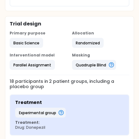
Trial design
Primary purpose
Allocation
Basic Science
Randomized
Interventional model
Masking
Parallel Assignment
Quadruple Blind
18
participants in
2
patient
groups
, including a
placebo group
Treatment
experimental group
Treatment:
Drug: Donepezil