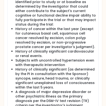
identified prior to study or at baseline as
determined by the investigator that could
either contribute to the subject's current
cognitive or functional decline impair ability to
fully participate in the trial or that may impact
status during the trial:
History of cancer within the last year (except
for cutaneous basal cell, squamous cell
cancer resolved by excision, colon polyp
resolved by excision, or non-progressive
prostate cancer per investigator's judgment).
History of clinically significant cardiovascular
or renal events.
Subjects with uncontrolled hypertension even
with therapeutic intervention
History of clinically significant (as determined
by the PI in consultation with the Sponsor)
syncope, seizure, head trauma, or clinically
significant unexplained loss of consciousness
within the last 5 years.
A diagnosis of major depressive disorder or
other psychiatric illness as the primary
diagnosis per the DSM-IV text revision (TR)
criteria per the investigator's judgment.