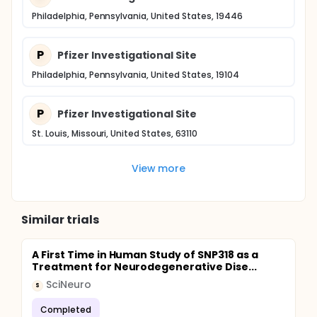
Philadelphia, Pennsylvania, United States, 19446
P
Pfizer Investigational Site
Philadelphia, Pennsylvania, United States, 19104
P
Pfizer Investigational Site
St. Louis, Missouri, United States, 63110
View more
Similar trials
A First Time in Human Study of SNP318 as a
Treatment for Neurodegenerative Dise...
SciNeuro
S
Completed