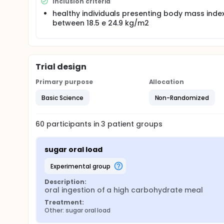
Thus, the present study aimed at investigating the 
Inclusion criteria
microvascular endothelial reactivity.
healthy individuals presenting body mass inde
between 18.5 e 24.9 kg/m2
Trial design
Primary purpose
Allocation
Basic Science
Non-Randomized
60
participants in
3
patient
groups
sugar oral load
experimental group
Description:
oral ingestion of a high carbohydrate meal
Treatment:
Other: sugar oral load