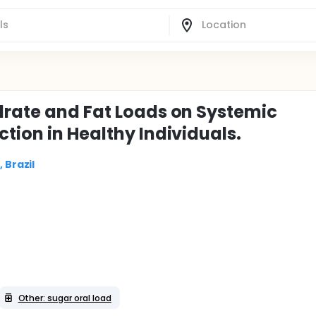
drate and Fat Loads on Systemic
tion in Healthy Individuals.
 Brazil
Other: sugar oral load