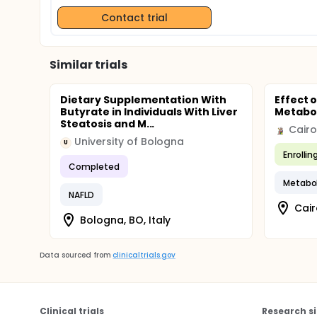
Contact trial
Similar trials
Dietary Supplementation With
Effect 
Butyrate in Individuals With Liver
Metabol
Steatosis and M...
Cairo
University of Bologna
U
Enrollin
Completed
Metabo
NAFLD
Cair
Bologna, BO, Italy
Data sourced from
clinicaltrials.gov
Clinical trials
Research si