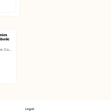
mics
bolic
Leeuwenhoek Laboratories Co. Ltd.
Legal