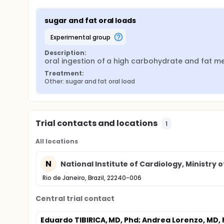
sugar and fat oral loads
experimental group
Description:
oral ingestion of a high carbohydrate and fat m
Treatment:
Other: sugar and fat oral load
Trial contacts and locations
1
All locations
N
National Institute of Cardiology, Ministry of
Rio de Janeiro, Brazil, 22240-006
Central trial contact
Eduardo TIBIRICA, MD, Phd
; Andrea Lorenzo, MD,