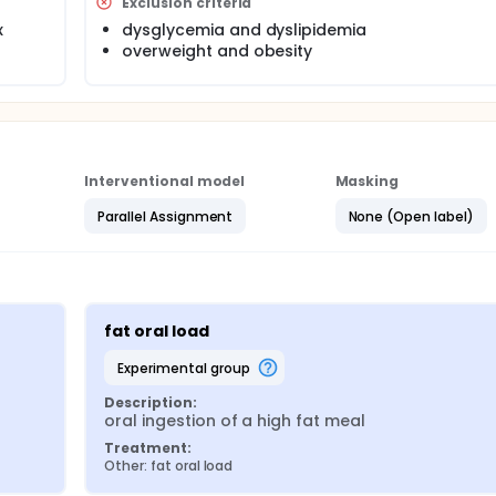
individual contributions of sugar and fat ingestion on systemi
Exclusion criteria
x
dysglycemia and dyslipidemia
overweight and obesity
Interventional model
Masking
Parallel Assignment
None (Open label)
fat oral load
experimental group
Description:
oral ingestion of a high fat meal
Treatment:
Other: fat oral load