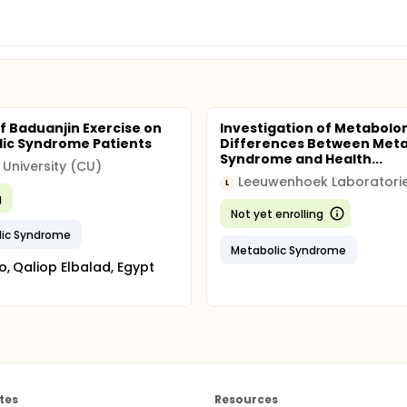
of Baduanjin Exercise on
Investigation of Metabolo
ic Syndrome Patients
Differences Between Meta
Syndrome and Health...
 University (CU)
L
g
Not yet enrolling
lic Syndrome
Metabolic Syndrome
o, Qaliop Elbalad, Egypt
tes
Resources