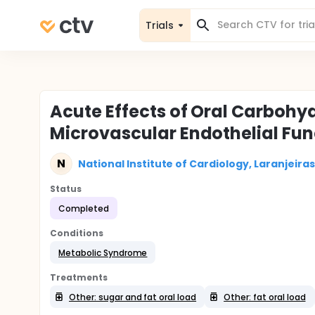
Trials
Acute Effects of Oral Carbohy
Microvascular Endothelial Func
N
National Institute of Cardiology, Laranjeiras,
Status
Completed
Conditions
Metabolic Syndrome
Treatments
Other: sugar and fat oral load
Other: fat oral load