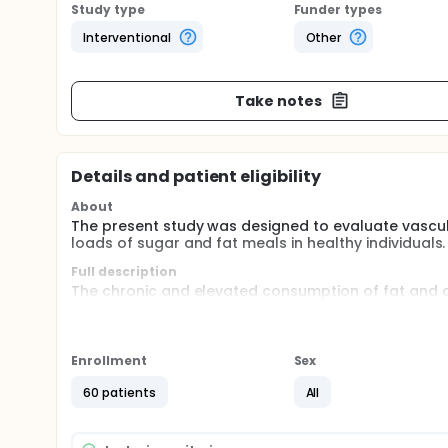
Study type
Funder types
Interventional
Other
Take notes
Details and patient eligibility
About
The present study was designed to evaluate vascula
loads of sugar and fat meals in healthy individuals.
Full description
The chronic and elevated consumption of fat and ca
cardiovascular and metabolic diseases, including d
diseases are related to underlying modifiable cardi
lipids and glucose, physical inactivity, overweight a
Enrollment
Sex
Vascular endothelial dysfunction is one of the earl
important predictor of cardiovascular events. More
60 patients
All
high loads of sugar and fat meals induces transien
cardiovascular disease.