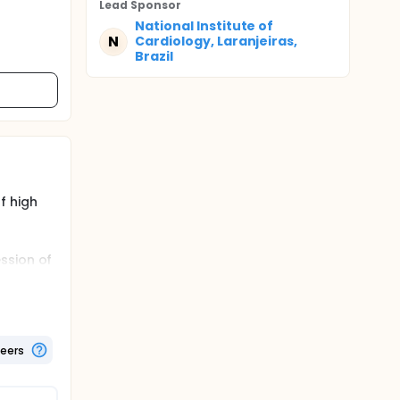
Lead Sponsor
National Institute of
N
Cardiology, Laranjeiras,
Brazil
f high
ssion of
c
lasma
so an
tion of
teers
d to