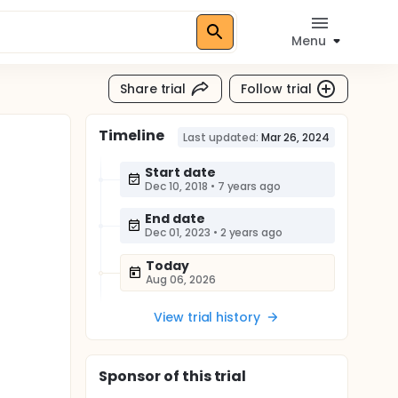
Menu
Share trial
Follow trial
Timeline
Last updated:
Mar 26, 2024
Start date
Dec 10, 2018
•
7 years ago
End date
Dec 01, 2023
•
2 years ago
Today
Aug 06, 2026
View trial history
Sponsor
of this trial