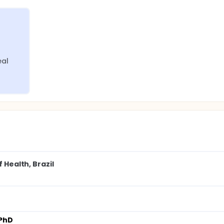
eal
 Health, Brazil
 PhD