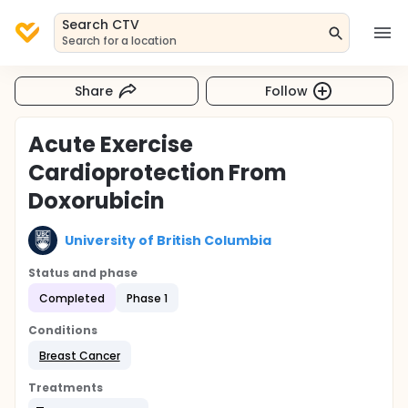
Search CTV
Search for a location
Share
Follow
Acute Exercise
Cardioprotection From
Doxorubicin
University of British Columbia
Status and phase
Completed
Phase 1
Conditions
Breast Cancer
Treatments