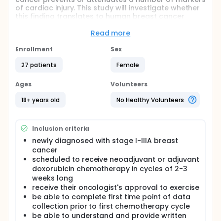
of cardiac injury. This study will investigate whether
this finding translates to human breast cancer
patients. Participants scheduled to receive
chemotherapy for breast cancer will be randomized
Read more
to exercise or no exercise 24 hours prior to every
chemotherapy treatment. The effect on cardiac
Enrollment
Sex
function will be compared between groups
27 patients
Female
noninvasively by echocardiography and
electrocardiography and a venous blood draw at
baseline before chemotherapy, after the first
Ages
Volunteers
treatment and at the end of chemotherapy.
18+ years old
No Healthy Volunteers
Full description
Purpose The purpose of this study is to
investigate whether performing a single bout of
Inclusion criteria
exercise 24 hours prior to receiving infusions of
newly diagnosed with stage I-IIIA breast
the anthracycline chemotherapy agent
cancer
doxorubicin for breast cancer can prevent some
scheduled to receive neoadjuvant or adjuvant
of the damaging cardiac effects. Currently,
doxorubicin chemotherapy in cycles of 2-3
doxorubicin is the most effective chemotherapy
weeks long
agent for breast cancer but is also the most
receive their oncologist's approval to exercise
damaging. As such, increased risk of
be able to complete first time point of data
cardiovascular disease is a growing concern in
collection prior to first chemotherapy cycle
doxorubicin-treated patients. Current strategies
be able to understand and provide written
for minimizing cardiac injury are dose reduction