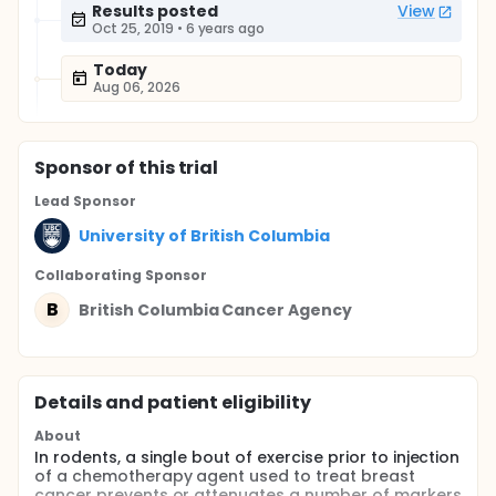
Results posted
View
Oct 25, 2019
•
6 years ago
Today
Aug 06, 2026
Sponsor
of this trial
Lead Sponsor
University of British Columbia
Collaborating Sponsor
B
British Columbia Cancer Agency
Details and patient eligibility
About
In rodents, a single bout of exercise prior to injection
of a chemotherapy agent used to treat breast
cancer prevents or attenuates a number of markers