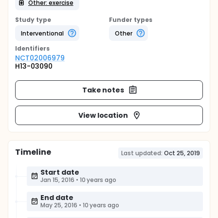
Other: exercise
Study type
Funder types
Interventional
Other
Identifier
s
NCT02006979
H13-03090
Take notes
View location
Timeline
Last updated:
Oct 25, 2019
Start date
Jan 15, 2016
•
10 years ago
End date
May 25, 2016
•
10 years ago