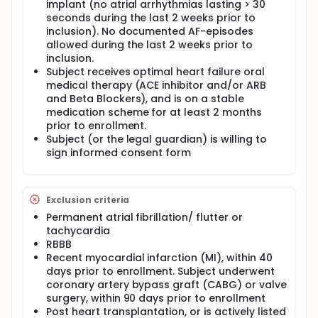
implant (no atrial arrhythmias lasting > 30
seconds during the last 2 weeks prior to
inclusion). No documented AF-episodes
allowed during the last 2 weeks prior to
inclusion.
Subject receives optimal heart failure oral
medical therapy (ACE inhibitor and/or ARB
and Beta Blockers), and is on a stable
medication scheme for at least 2 months
prior to enrollment.
Subject (or the legal guardian) is willing to
sign informed consent form
Exclusion criteria
Permanent atrial fibrillation/ flutter or
tachycardia
RBBB
Recent myocardial infarction (MI), within 40
days prior to enrollment. Subject underwent
coronary artery bypass graft (CABG) or valve
surgery, within 90 days prior to enrollment
Post heart transplantation, or is actively listed