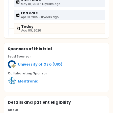
Start date
May 01, 2013
•
13 years ago
End date
Apr 01, 2015
•
11 years ago
Today
Aug 09, 2026
Sponsor
s
of this trial
Lead Sponsor
University of Oslo (UIO)
Collaborating Sponsor
Medtronic
Details and patient eligibility
About