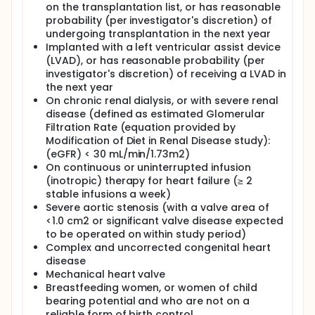
on the transplantation list, or has reasonable
probability (per investigator's discretion) of
undergoing transplantation in the next year
Implanted with a left ventricular assist device
(LVAD), or has reasonable probability (per
investigator's discretion) of receiving a LVAD in
the next year
On chronic renal dialysis, or with severe renal
disease (defined as estimated Glomerular
Filtration Rate (equation provided by
Modification of Diet in Renal Disease study):
(eGFR) < 30 mL/min/1.73m2)
On continuous or uninterrupted infusion
(inotropic) therapy for heart failure (≥ 2
stable infusions a week)
Severe aortic stenosis (with a valve area of
<1.0 cm2 or significant valve disease expected
to be operated on within study period)
Complex and uncorrected congenital heart
disease
Mechanical heart valve
Breastfeeding women, or women of child
bearing potential and who are not on a
reliable form of birth control