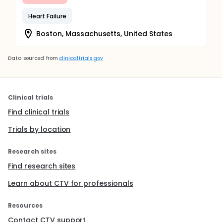
Heart Failure
Boston, Massachusetts, United States
Data sourced from
clinicaltrials.gov
Clinical trials
Find clinical trials
Trials by location
Research sites
Find research sites
Learn about CTV for professionals
Resources
Contact CTV support