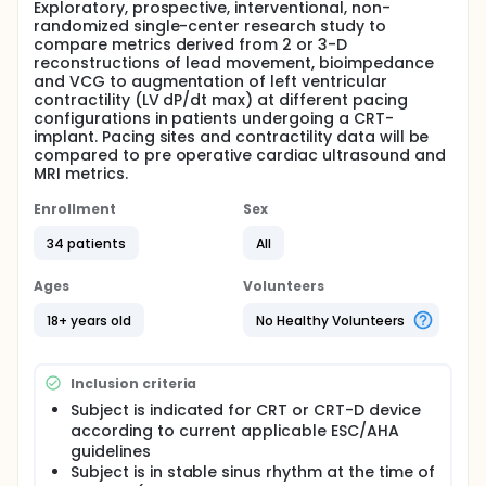
Exploratory, prospective, interventional, non-
randomized single-center research study to
compare metrics derived from 2 or 3-D
reconstructions of lead movement, bioimpedance
and VCG to augmentation of left ventricular
contractility (LV dP/dt max) at different pacing
configurations in patients undergoing a CRT-
implant. Pacing sites and contractility data will be
compared to pre operative cardiac ultrasound and
MRI metrics.
Enrollment
Sex
34 patients
All
Ages
Volunteers
18+ years old
No Healthy Volunteers
Inclusion criteria
Subject is indicated for CRT or CRT-D device
according to current applicable ESC/AHA
guidelines
Subject is in stable sinus rhythm at the time of