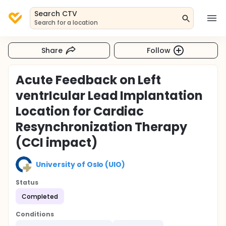
Search CTV
Search for a location
Share
Follow
Acute Feedback on Left
ventrIcular Lead Implantation
Location for Cardiac
Resynchronization Therapy
(CCI impact)
University of Oslo (UIO)
Status
Completed
Conditions