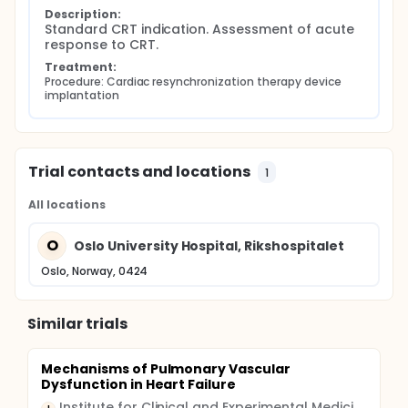
Description:
Standard CRT indication. Assessment of acute 
response to CRT.
Treatment:
Procedure: Cardiac resynchronization therapy device 
implantation
Trial contacts and locations
1
All locations
O
Oslo University Hospital, Rikshospitalet
Oslo, Norway, 0424
Similar trials
Mechanisms of Pulmonary Vascular
Dysfunction in Heart Failure
Institute for Clinical and Experimental Medicine