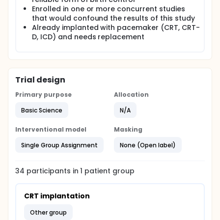
Enrolled in one or more concurrent studies
that would confound the results of this study
Already implanted with pacemaker (CRT, CRT-
D, ICD) and needs replacement
Trial design
Primary purpose
Allocation
Basic Science
N/A
Interventional model
Masking
Single Group Assignment
None (Open label)
34
participants in
1
patient
group
CRT implantation
other group