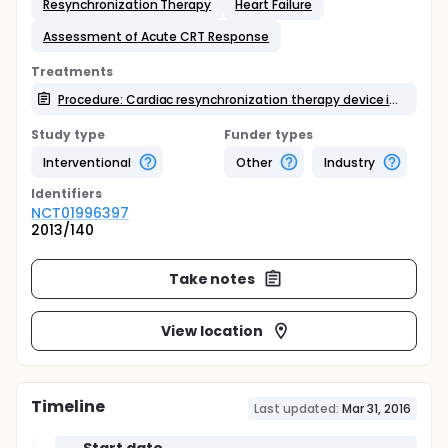
Resynchronization Therapy
Heart Failure
Assessment of Acute CRT Response
Treatments
Procedure: Cardiac resynchronization therapy device implantation
Study type
Funder types
Interventional
Other
Industry
Identifier
s
NCT01996397
2013/140
Take notes
View location
Timeline
Last updated:
Mar 31, 2016