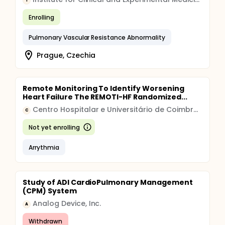
I
Enrolling
Pulmonary Vascular Resistance Abnormality
Prague, Czechia
Remote Monitoring To Identify Worsening
Heart Failure The REMOTI-HF Randomized...
Centro Hospitalar e Universitário de Coimbra, E.P.E.
C
Not yet enrolling
Arrythmia
Study of ADI CardioPulmonary Management
(CPM) System
Analog Device, Inc.
A
Withdrawn