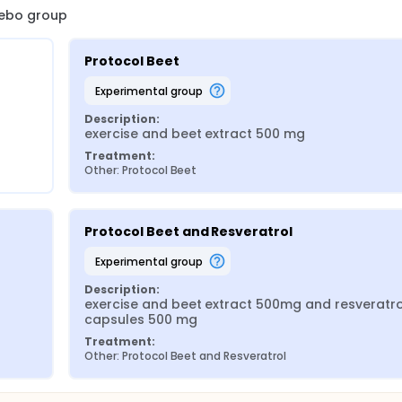
acebo group
Protocol Beet
experimental group
Description:
exercise and beet extract 500 mg
Treatment:
Other: Protocol Beet
Protocol Beet and Resveratrol
experimental group
Description:
exercise and beet extract 500mg and resveratrol
capsules 500 mg
Treatment:
Other: Protocol Beet and Resveratrol