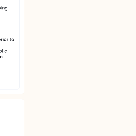
wing
rior to
olic
in
r