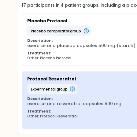
17
participants in
4
patient
groups
, including a pl
Placebo Protocol
placebo comparator group
Description:
exercise and placebo capsules 500 mg (starch)
Treatment:
Other: Placebo Protocol
Protocol Resveratrol
experimental group
Description:
exercise and resveratrol capsules 500 mg
Treatment:
Other: Protocol Resveratrol