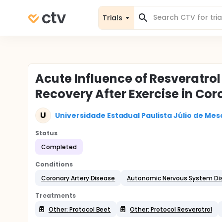
Trials
Acute Influence of Resveratro
Recovery After Exercise in Co
U
Universidade Estadual Paulista Júlio de Mesq
Status
Completed
Conditions
Coronary Artery Disease
Autonomic Nervous System Di
Treatments
Other: Protocol Beet
Other: Protocol Resveratrol