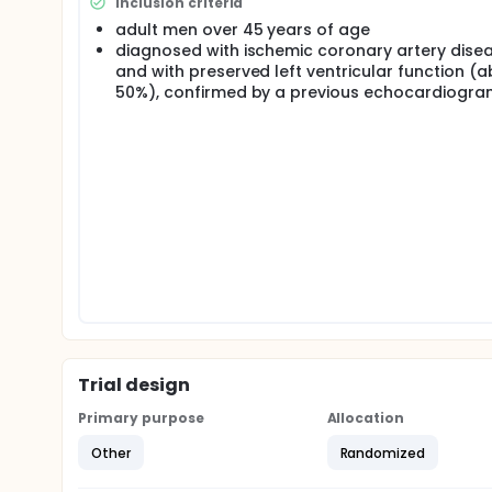
Inclusion criteria
adult men over 45 years of age
diagnosed with ischemic coronary artery dise
and with preserved left ventricular function (
50%), confirmed by a previous echocardiogra
Trial design
Primary purpose
Allocation
Other
Randomized