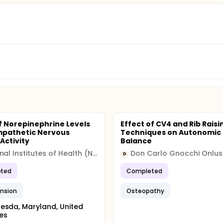
f Norepinephrine Levels
Effect of CV4 and Rib Raisi
mpathetic Nervous
Techniques on Autonomic
Activity
Balance
National Institutes of Health (NIH)
D
ted
Completed
nsion
Osteopathy
esda, Maryland, United
es