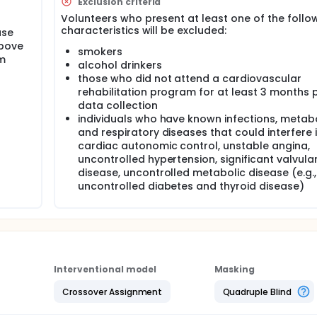
Exclusion criteria
Volunteers who present at least one of the follo
characteristics will be excluded:
ase
above
smokers
m
alcohol drinkers
those who did not attend a cardiovascular
rehabilitation program for at least 3 months p
data collection
individuals who have known infections, metab
and respiratory diseases that could interfere 
cardiac autonomic control, unstable angina,
uncontrolled hypertension, significant valvula
disease, uncontrolled metabolic disease (e.g.,
uncontrolled diabetes and thyroid disease)
Interventional model
Masking
Crossover Assignment
Quadruple Blind