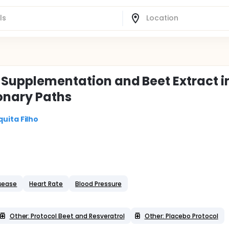
l Supplementation and Beet Extract i
ronary Paths
uita Filho
sease
Heart Rate
Blood Pressure
Other: Protocol Beet and Resveratrol
Other: Placebo Protocol