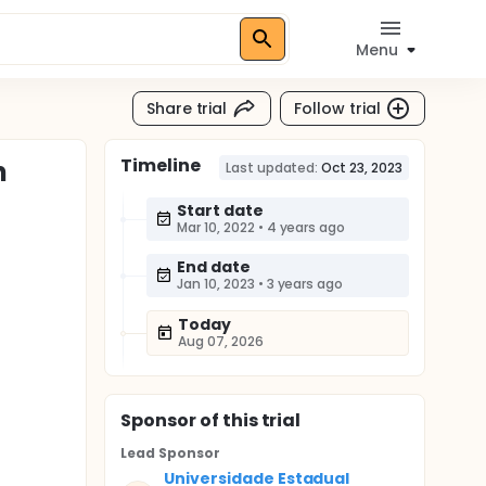
Menu
Share trial
Follow trial
Timeline
n
Last updated:
Oct 23, 2023
Start date
Mar 10, 2022
•
4 years ago
End date
Jan 10, 2023
•
3 years ago
Today
Aug 07, 2026
Sponsor
of this trial
Lead Sponsor
Universidade Estadual