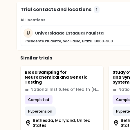
Trial contacts and locations
1
All locations
U
Universidade Estadual Paulista
Presidente Prudente, São Paulo, Brazil, 19060-900
Similar trials
Blood Sampling for
Study o
Neurochemical and Genetic
and Sy
Testing
System 
National Institutes of Health (NIH)
Completed
Comple
Hypertension
Hyperte
Bethesda, Maryland, United
Beth
States
Stat