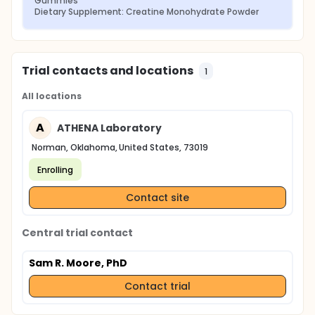
Gummies
Dietary Supplement: Creatine Monohydrate Powder
Trial contacts and locations
1
All locations
A
ATHENA Laboratory
Norman, Oklahoma, United States, 73019
Enrolling
Contact site
Central trial contact
Sam R. Moore, PhD
Contact trial