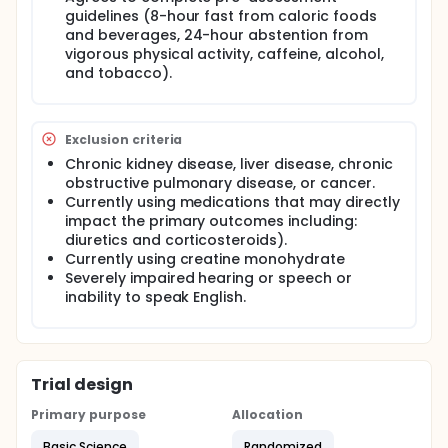
Anthropometrics (height and weight) and body
guidelines (8-hour fast from caloric foods
composition (via multi-frequency bioelectrical
and beverages, 24-hour abstention from
impedance analysis) will be obtained upon arrival
and a urine sample will be collected to determine
vigorous physical activity, caffeine, alcohol,
acute hydration and pregnancy status for female
and tobacco).
participants. Blood samples will then be obtained
from the antecubital region at baseline and 30-min,
1-hour, 2-hours, 3-hours, 4-hours, and 5-hours
following oral ingestion of the assigned supplement.
Exclusion criteria
Participants will be randomized to supplement order
Chronic kidney disease, liver disease, chronic
of Create Wellness creatine gummies (3 gummies,
obstructive pulmonary disease, or cancer.
4.5 grams of creatine monohydrate) or creatine
Currently using medications that may directly
monohydrate powder (4.5 grams creatine
impact the primary outcomes including:
monohydrate in 240 mL water). Gastrointestinal
diuretics and corticosteroids).
surveys will be also be collected. All research visits
will take place at the ATHENA Laboratory in the
Currently using creatine monohydrate
Health and Exercise Science Department at the
Severely impaired hearing or speech or
University of Oklahoma, Norman Campus. All data
inability to speak English.
will be collected by the Principal Investigator and
ATHENA Laboratory Research Assistants.
Trial design
Primary purpose
Allocation
Basic Science
Randomized