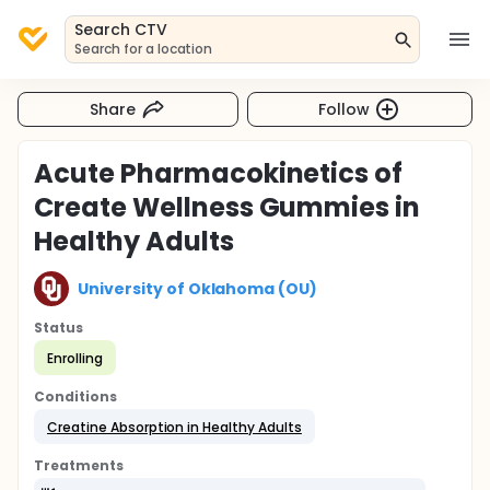
Search CTV
Search for a location
Share
Follow
Acute Pharmacokinetics of
Create Wellness Gummies in
Healthy Adults
University of Oklahoma (OU)
Status
Enrolling
Conditions
Creatine Absorption in Healthy Adults
Treatments