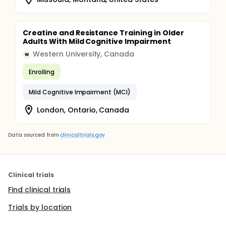
Creatine and Resistance Training in Older
Adults With Mild Cognitive Impairment
Western University, Canada
W
Enrolling
Mild Cognitive Impairment (MCI)
London, Ontario, Canada
Data sourced from
clinicaltrials.gov
Clinical trials
Find clinical trials
Trials by location