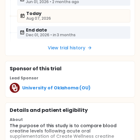
Jun 01, 2026
•
2 months ago
Today
Aug 07, 2026
End date
Dec 01, 2026
•
in 3 months
View trial history
Sponsor
of this trial
Lead Sponsor
University of Oklahoma (OU)
Details and patient eligibility
About
The purpose of this study is to compare blood
creatine levels following acute oral
supplementation of Create Wellness creatine