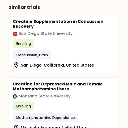
Similar trials
Creatine Supplementation in Concussion
Recovery
San Diego State University
Enrolling
Concussion, Brain
San Diego, California, United States
Creatine for Depressed Male and Female
Methamphetamine Users
Montana State University
Enrolling
Methamphetamine Dependence
Missoula, Montana, United States