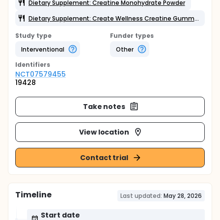
Dietary Supplement: Creatine Monohydrate Powder
Dietary Supplement: Create Wellness Creatine Gummies
Study type
Funder types
Interventional
Other
Identifier
s
NCT07579455
19428
Take notes
View location
Contact trial
Timeline
Last updated:
May 28, 2026
Start date