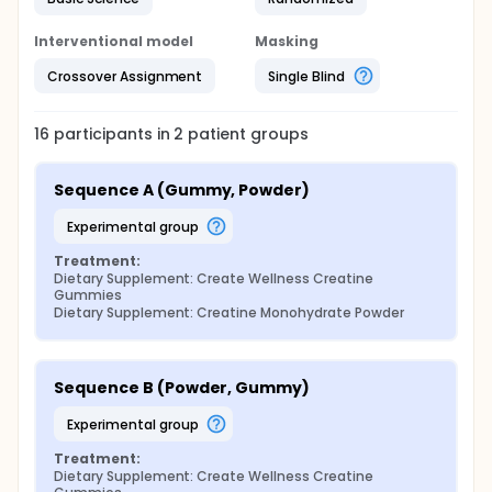
Interventional model
Masking
Crossover Assignment
Single Blind
16
participants in
2
patient
groups
Sequence A (Gummy, Powder)
experimental group
Treatment:
Dietary Supplement: Create Wellness Creatine 
Gummies
Dietary Supplement: Creatine Monohydrate Powder
Sequence B (Powder, Gummy)
experimental group
Treatment:
Dietary Supplement: Create Wellness Creatine 