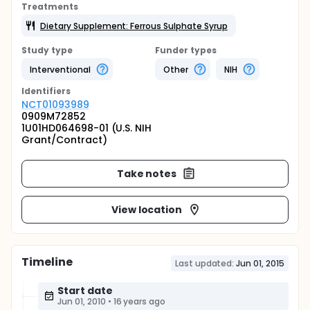
Treatments
Dietary Supplement: Ferrous Sulphate Syrup
Study type
Funder types
Interventional
Other
NIH
Identifier
s
NCT01093989
0909M72852
1U01HD064698-01 (U.S. NIH
Grant/Contract)
Take notes
View location
Timeline
Last updated:
Jun 01, 2015
Start date
Jun 01, 2010
•
16 years ago