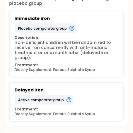
placebo group
Immediate iron
placebo comparator group
Description:
Iron-deficient children will be randomized to 
receive iron concurrently with anti-malarial 
treatment or one month later (delayed iron 
group).
Treatment:
Dietary Supplement: Ferrous Sulphate Syrup
Delayed iron
active comparator group
Treatment:
Dietary Supplement: Ferrous Sulphate Syrup