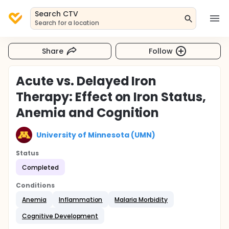
Search CTV
Search for a location
Share
Follow
Acute vs. Delayed Iron
Therapy: Effect on Iron Status,
Anemia and Cognition
University of Minnesota (UMN)
Status
Completed
Conditions
Anemia
Inflammation
Malaria Morbidity
Cognitive Development