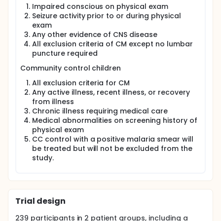
Impaired conscious on physical exam
Seizure activity prior to or during physical
exam
Any other evidence of CNS disease
All exclusion criteria of CM except no lumbar
puncture required
Community control children
All exclusion criteria for CM
Any active illness, recent illness, or recovery
from illness
Chronic illness requiring medical care
Medical abnormalities on screening history of
physical exam
CC control with a positive malaria smear will
be treated but will not be excluded from the
study.
Trial design
239
participants in
2
patient
groups
, including a