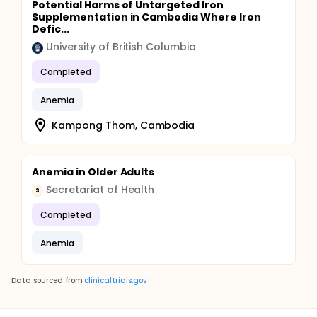
Potential Harms of Untargeted Iron
Supplementation in Cambodia Where Iron
Defic...
University of British Columbia
Completed
Anemia
Kampong Thom, Cambodia
Anemia in Older Adults
Secretariat of Health
S
Completed
Anemia
Data sourced from
clinicaltrials.gov