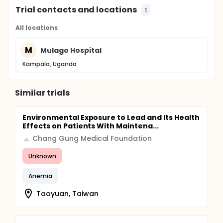
Trial contacts and locations
1
All locations
M
Mulago Hospital
Kampala, Uganda
Similar trials
Environmental Exposure to Lead and Its Health
Effects on Patients With Maintena...
Chang Gung Medical Foundation
Unknown
Anemia
Taoyuan, Taiwan