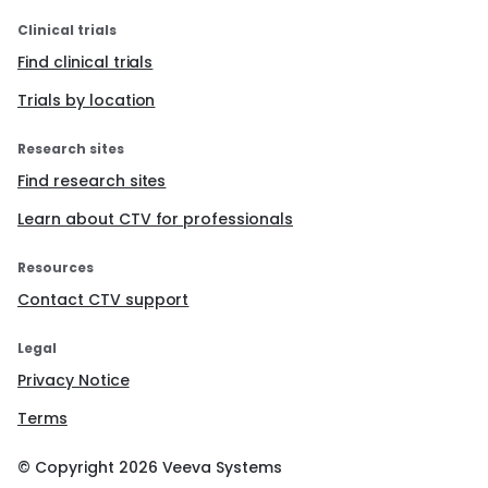
Clinical trials
Find clinical trials
Trials by location
Research sites
Find research sites
Learn about CTV for professionals
Resources
Contact CTV support
Legal
Privacy Notice
Terms
© Copyright
2026
Veeva Systems