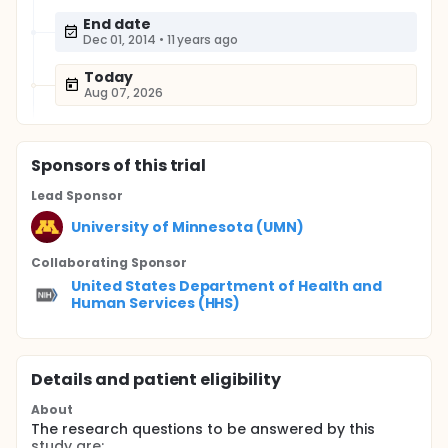
End date
Dec 01, 2014
•
11 years ago
Today
Aug 07, 2026
Sponsor
s
of this trial
Lead Sponsor
University of Minnesota (UMN)
Collaborating Sponsor
United States Department of Health and
Human Services (HHS)
Details and patient eligibility
About
The research questions to be answered by this
study are: