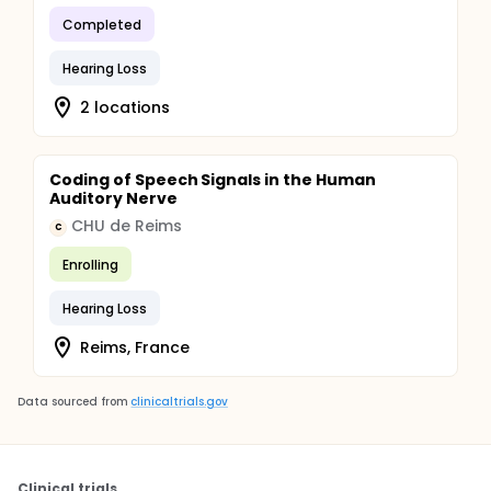
Completed
Hearing Loss
2 locations
Coding of Speech Signals in the Human
Auditory Nerve
CHU de Reims
C
Enrolling
Hearing Loss
Reims, France
Data sourced from
clinicaltrials.gov
Clinical trials