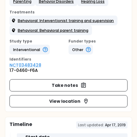
Parenting
Behavior Disorders
Hearing Loss
Treatments
Behavioral: Interventionist training and supervision
Behavioral: Behavioral parent training
Study type
Funder types
Interventional
Other
Identifier
s
NCT03483428
17-0460-F6A
Take notes
View location
Timeline
Last updated:
Apr 17, 2019