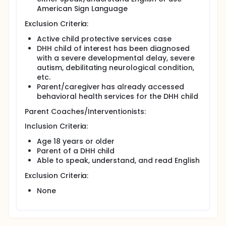
American Sign Language
Exclusion Criteria:
Active child protective services case
DHH child of interest has been diagnosed
with a severe developmental delay, severe
autism, debilitating neurological condition,
etc.
Parent/caregiver has already accessed
behavioral health services for the DHH child
Parent Coaches/Interventionists:
Inclusion Criteria:
Age 18 years or older
Parent of a DHH child
Able to speak, understand, and read English
Exclusion Criteria:
None