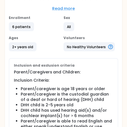
problems. This pilot project will systematically
adapt an evidence-based behavioral parent
Read more
training (BPT) intervention to increase its
acceptability and relevance for parents of young
Enrollment
Sex
DHH children. Two parents of DHH children will be
6 patients
All
trained in the adapted BPT for DHH children. They
will each deliver the intervention to five families with
DHH preschool-aged children.
Ages
Volunteers
2+ years old
No Healthy Volunteers
Inclusion and exclusion criteria
Parent/Caregivers and Children:
Inclusion Criteria:
Parent/caregiver is age 18 years or older
Parent/caregiver is the custodial guardian
of a deaf or hard of hearing (DHH) child
DHH child is 2-5 years old
DHH child has used hearing aid(s) and/or
cochlear implant(s) for > 6 months
Parent/caregiver is able to read English and
either speak/understand English or use