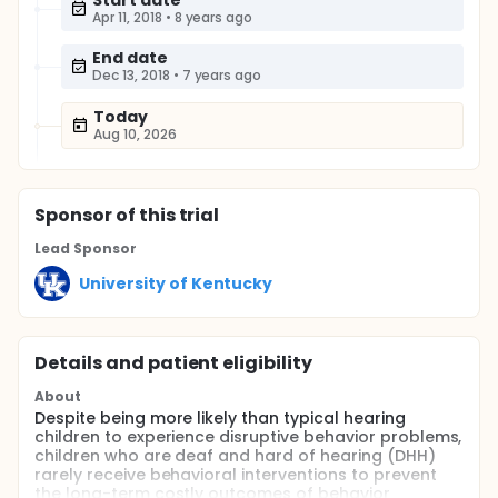
Start date
Apr 11, 2018
•
8 years ago
End date
Dec 13, 2018
•
7 years ago
Today
Aug 10, 2026
Sponsor
of this trial
Lead Sponsor
University of Kentucky
Details and patient eligibility
About
Despite being more likely than typical hearing
children to experience disruptive behavior problems,
children who are deaf and hard of hearing (DHH)
rarely receive behavioral interventions to prevent
the long-term costly outcomes of behavior