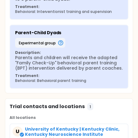
Treatment:
Behavioral: Interventionist training and supervision
Parent-Child Dyads
experimental group
Description:
Parents and children will receive the adapted 
"Family Check-Up" behavioral parent training 
(BPT) intervention delivered by parent coaches.
Treatment:
Behavioral: Behavioral parent training
Trial contacts and locations
1
All locations
University of Kentucky | Kentucky Clinic,
U
Kentucky Neuroscience Institute