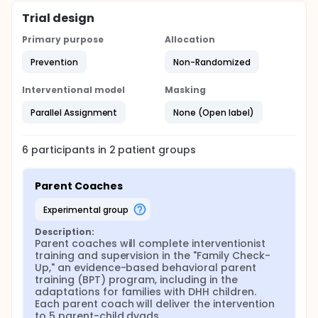
Trial design
Primary purpose
Allocation
Prevention
Non-Randomized
Interventional model
Masking
Parallel Assignment
None (Open label)
6
participants in
2
patient
groups
Parent Coaches
experimental group
Description:
Parent coaches will complete interventionist 
training and supervision in the "Family Check-
Up," an evidence-based behavioral parent 
training (BPT) program, including in the 
adaptations for families with DHH children. 
Each parent coach will deliver the intervention 
to 5 parent-child dyads.