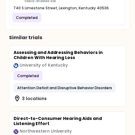
Veeva-enabled site
740 S Limestone Street, Lexington, Kentucky 40536
Completed
Similar trials
Assessing and Addressing Behaviors in
Children With Hearing Loss
University of Kentucky
Completed
Attention Deficit and Disruptive Behavior Disorders
3 locations
Direct-to-Consumer Hearing Aids and
Listening Effort
Northwestern University