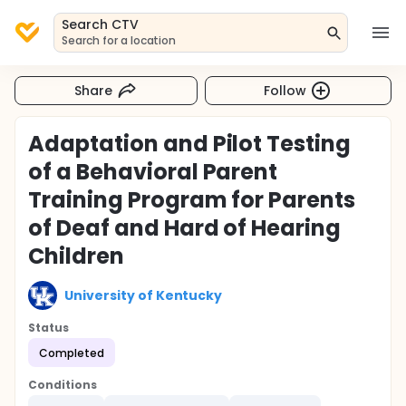
Search CTV
Search for a location
Share
Follow
Adaptation and Pilot Testing
of a Behavioral Parent
Training Program for Parents
of Deaf and Hard of Hearing
Children
University of Kentucky
Status
Completed
Conditions