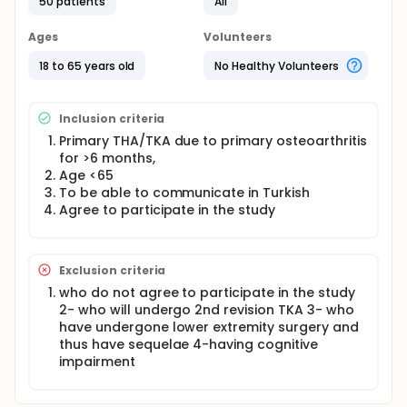
cross-cultural adaptation, two bi-lingual
50 patients
All
translators used the back-translation procedure.
Within a 5-to-7-day period after the first
Ages
Volunteers
assessment, the participants will complete the
Turkish version of HAAS to evaluate test-retest
18 to 65 years old
No Healthy Volunteers
reliability. Cronbach's alpha (α) will use to assess
internal consistency. The correlations with the
Turkish version of the KOOS, SF-36 and FJS-12 will
Inclusion criteria
determine to check the validity.
Primary THA/TKA due to primary osteoarthritis
for >6 months,
Age <65
To be able to communicate in Turkish
Agree to participate in the study
Exclusion criteria
who do not agree to participate in the study
2- who will undergo 2nd revision TKA 3- who
have undergone lower extremity surgery and
thus have sequelae 4-having cognitive
impairment