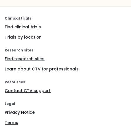
Clinical trials
Find clinical trials
Trials by location
Research sites
Find research sites
Learn about CTV for professionals
Resources
Contact CTV support
Legal
Privacy Notice
Terms