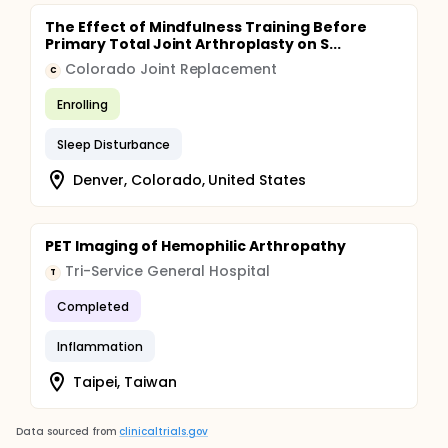
The Effect of Mindfulness Training Before
Primary Total Joint Arthroplasty on S...
Colorado Joint Replacement
C
Enrolling
Sleep Disturbance
Denver, Colorado, United States
PET Imaging of Hemophilic Arthropathy
Tri-Service General Hospital
T
Completed
Inflammation
Taipei, Taiwan
Data sourced from
clinicaltrials.gov