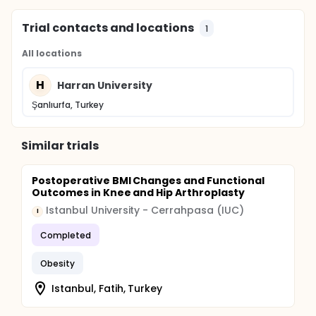
Trial contacts and locations
1
All locations
H
Harran University
Şanlıurfa, Turkey
Similar trials
Postoperative BMI Changes and Functional
Outcomes in Knee and Hip Arthroplasty
Istanbul University - Cerrahpasa (IUC)
I
Completed
Obesity
Istanbul, Fatih, Turkey