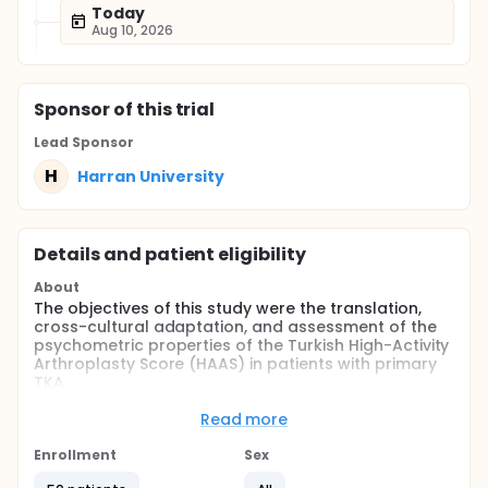
Today
Aug 10, 2026
Sponsor
of this trial
Lead Sponsor
H
Harran University
Details and patient eligibility
About
The objectives of this study were the translation,
cross-cultural adaptation, and assessment of the
psychometric properties of the Turkish High-Activity
Arthroplasty Score (HAAS) in patients with primary
TKA.
Full description
Read more
The purpose of this study is to translate and cross-
culturally adapt the HAAS instrument into Turkish
Enrollment
Sex
and investigate its psychometric properties. For