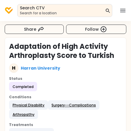
Search CTV
Search for a location
Share
Follow
Adaptation of High Activity
Arthroplasty Score to Turkish
H
Harran University
Status
Completed
Conditions
Physical Disability
Surgery--Complications
Arthropathy
Treatments