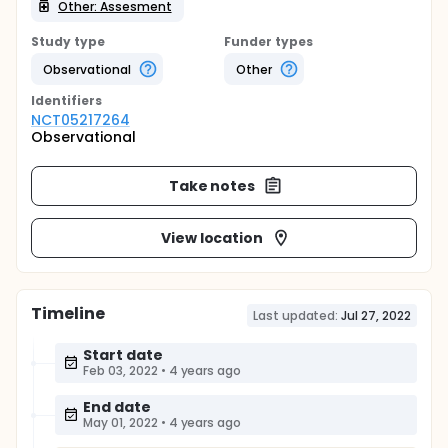
Other: Assesment
Study type
Funder types
Observational
Other
Identifier
s
NCT05217264
Observational
Take notes
View location
Timeline
Last updated:
Jul 27, 2022
Start date
Feb 03, 2022
•
4 years ago
End date
May 01, 2022
•
4 years ago