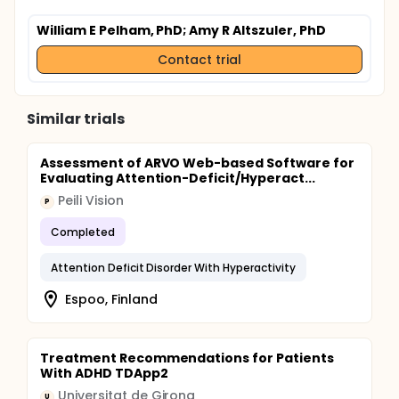
William E Pelham, PhD
; Amy R Altszuler, PhD
Contact trial
Similar trials
Assessment of ARVO Web-based Software for
Evaluating Attention-Deficit/Hyperact...
Peili Vision
P
Completed
Attention Deficit Disorder With Hyperactivity
Espoo, Finland
Treatment Recommendations for Patients
With ADHD TDApp2
Universitat de Girona
U