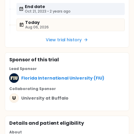
End date
Oct 21, 2023
•
2 years ago
Today
Aug 06, 2026
View trial history
Sponsor
of this trial
Lead Sponsor
Florida International University (FIU)
Collaborating Sponsor
U
University at Buffalo
Details and patient eligibility
About