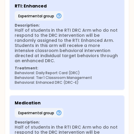
measures will be subjected to the following primary
analyses:
RTI: Enhanced
Main effect of Phase 1 randomization. Regressions
experimental group
with group membership as a predictor will be used
to determine the effect of randomizing participants
Description:
to either (a) the RTI problem-solving framework
Half of students in the RTI DRC Arm who do not 
approach or (b) business as usual.
respond to the DRC intervention will be 
randomly assigned to the RTI: Enhanced Arm. 
Main effect of Phase 3 randomization. Regressions
Students in this arm will receive a more 
with group membership as a predictor will be used
intensive classroom behavioral intervention 
to determine the effect of randomizing non-
directed at individual target behaviors through 
responders to both Tier 1 classroom management
an enhanced DRC.
strategies and Tier 2A basic RTI to either (a)
Treatment:
enhanced RTI or (b) medication management.
Behavioral: Daily Report Card (DRC)
Pairwise comparisons of the three embedded
Behavioral: Tier 1 Classroom Management
treatment protocols. This SMART design has three
Behavioral: Enhanced DRC (DRC-E)
embedded treatment protocols, or sets of decision
rules that together define an adaptive intervention.
Those three protocols are as follows:
Medication
Business as usual (BAU)
Tier 1 strategies, followed by Tier II strategies in
experimental group
the event of non-response (i.e., a DRC), followed
Description:
by enhanced RTI in the event of non-response.
Half of students in the RTI DRC Arm who do not 
Tier 1 strategies, followed by Tier II strategies in
respond to the DRC intervention will be 