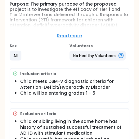
Purpose: The primary purpose of the proposed
project is to investigate the efficacy of Tier 1 and
Tier 2 interventions delivered through a Response to
Intervention (RTI) framework for children with
attention-deficit/hyperactivity disorder (ADHD).
Further, for children who do not respond to initial
Tier 2 strategies, the proposed study will assess
Read more
which additional course of intervention is most
effective: (1) enhanced Tier 2 strategies or (2)
Sex
Volunteers
stimulant medication. The majority of youth with
All
No Healthy Volunteers
ADHD are in general education settings, whether
classified as special education students or not.
Thus, experimentally evaluating the efficacy of well-
developed and evidence-based behavioral
Inclusion criteria
interventions within a problem-solving framework
Child meets DSM-V diagnostic criteria for
such as RTI would significantly inform practice
Attention-Deficit/Hyperactivity Disorder
within school-based behavioral intervention teams.
Child will be entering grades 1 - 5
Project Activities: This study will employ a sequential
multiple assignment randomized trial design
(SMART). Prior to the beginning of the academic
year, students will be randomly assigned to one of
Exclusion criteria
two conditions: (1) Business as Usual in which
Child or sibling living in the same home has
children receive whatever sequence of academic
history of sustained successful treatment of
supports and interventions their teachers, school,
ADHD with stimulant medication
and parents would typically put into place