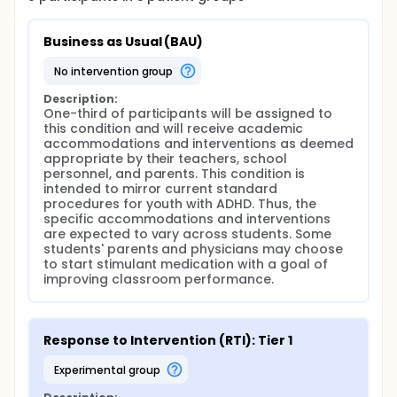
Report Card (DRC) that targets the child's
behaviors needed to promote successful social and
academic outcomes, and if needed, an enhanced
Business as Usual (BAU)
RTI. Participants assigned to the enhanced RTI arm
will receive a DRC enhanced with additional
no intervention group
behavior management strategies (e.g., differential
attention, delayed punishments to reduce escape-
Description:
maintained behaviors, premack contingencies, etc.)
One-third of participants will be assigned to 
targeting behaviors as indicated by a functional
this condition and will receive academic 
behavior analysis. Participants assigned to the
accommodations and interventions as deemed 
stimulant medication condition will continue to
appropriate by their teachers, school 
receive the DRC established previously and will also
personnel, and parents. This condition is 
receive stimulant medication during the school day.
intended to mirror current standard 
procedures for youth with ADHD. Thus, the 
Research Design and Methods: One-third of children
specific accommodations and interventions 
will be allocated to the BAU condition and two-
are expected to vary across students. Some 
thirds will be allocated to the RTI approach (Phase 1
students' parents and physicians may choose 
Randomization). Children assigned to the RTI
to start stimulant medication with a goal of 
approach who do not respond to the Tier 1
improving classroom performance.
strategies will receive a Tier 2 intervention, namely a
daily report card (DRC; Phase 2). Children who
demonstrate non-response to the DRC will be
randomly assigned to one of two additional
Response to Intervention (RTI): Tier 1
treatment arms: (1) enhanced RTI (RTI-E) or (2)
stimulant medication (Phase 3 Randomization).
experimental group
Children will be allocated evenly across these two
conditions.