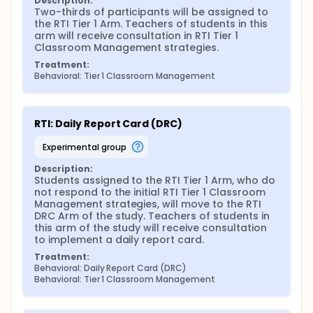
Description:
Two-thirds of participants will be assigned to 
Control Condition: The RTI framework will be
the RTI Tier 1 Arm. Teachers of students in this 
compared with other alternative intervention
arm will receive consultation in RTI Tier 1 
approaches that represent the standard of care for
Classroom Management strategies.
ADHD treatment in schools (i.e., medication, business
as usual classroom intervention) to determine
Treatment:
whether this specific model/framework of
Behavioral: Tier 1 Classroom Management
intervention is efficacious relative to an ecologically
valid, counter-factual, comparison group.
Key Measures: Measures of key outcomes will
RTI: Daily Report Card (DRC)
include risk of referral to special education as
measured by functional academic outcomes,
experimental group
observations of behavior in the classroom by
observers unaware of study hypothesis or
Description:
treatment condition, and parent and teacher
Students assigned to the RTI Tier 1 Arm, who do 
ratings of functioning. Secondary outcome
not respond to the initial RTI Tier 1 Classroom 
measures will include potential mediators and
Management strategies, will move to the RTI 
moderators of treatment response including:
DRC Arm of the study. Teachers of students in 
discipline referrals, parent contacts due to
this arm of the study will receive consultation 
problems in academic or behavioral functioning,
to implement a daily report card.
teacher adherence to Tier 1 and Tier 2 strategies,
Treatment:
and referrals for an IEP or 504 plan.
Behavioral: Daily Report Card (DRC)
Data Analytic Strategy: Specific aims will be
Behavioral: Tier 1 Classroom Management
addressed using primary data analysis strategies
for SMART trials. Specifically, each of the outcome