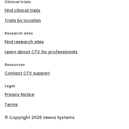
Clinical trials
Find clinical trials
Trials by location
Research sites
Find research sites
Learn about CTV for professionals
Resources
Contact CTV support
Legal
Privacy Notice
Terms
© Copyright
2026
Veeva Systems