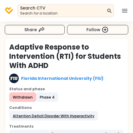
Search CTV
Search for a location
Share
Follow
Adaptive Response to
Intervention (RTI) for Students
With ADHD
Florida International University (FIU)
Status and phase
Withdrawn
Phase 4
Conditions
Attention Deficit Disorder With Hyperactivity
Treatments