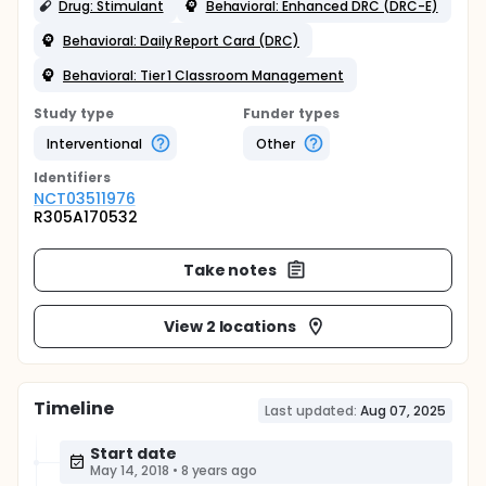
Drug: Stimulant
Behavioral: Enhanced DRC (DRC-E)
Behavioral: Daily Report Card (DRC)
Behavioral: Tier 1 Classroom Management
Study type
Funder types
Interventional
Other
Identifier
s
NCT03511976
R305A170532
Take notes
View 2 locations
Timeline
Last updated:
Aug 07, 2025
Start date
May 14, 2018
•
8 years ago