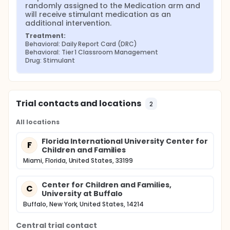
the event of non-response, followed by
randomly assigned to the Medication arm and 
medication management in the event of non-
will receive stimulant medication as an 
response
additional intervention.
Treatment:
Behavioral: Daily Report Card (DRC)
Behavioral: Tier 1 Classroom Management
Drug: Stimulant
Trial contacts and locations
2
All locations
Florida International University Center for
F
Children and Families
Miami, Florida, United States, 33199
Center for Children and Families,
C
University at Buffalo
Buffalo, New York, United States, 14214
Central trial contact