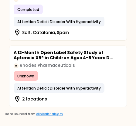
Completed
Attention Deficit Disorder With Hyperactivity
Salt, Catalonia, Spain
A 12-Month Open Label Safety Study of
Aptensio XR® in Children Ages 4-5 Years D...
Rhodes Pharmaceuticals
R
Unknown
Attention Deficit Disorder With Hyperactivity
2 locations
Data sourced from
clinicaltrials.gov