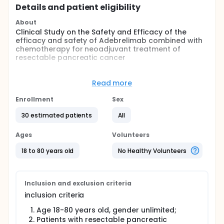
Details and patient eligibility
About
Clinical Study on the Safety and Efficacy of the
efficacy and safety of Adebrelimab combined with
chemotherapy for neoadjuvant treatment of
resectable pancreatic cancer
Full description
The goal of this clinical trial is to observe and
Read more
evaluate the efficacy and safety of Adebrelimab
combined with chemotherapy for neoadjuvant
Enrollment
Sex
treatment of resectable pancreatic cancer.The
main questions it aims to answer are:
30 estimated patients
All
To investigate the feasibility of immunotherapy
Ages
Volunteers
combined with chemotherapy in the neoadjuvant
therapy of pancreatic cancer.
18 to 80 years old
No Healthy Volunteers
To explore more effective neoadjuvant therapies for
pancreatic cancer. Participants will receive 2 cycles
of Adebrelimab in combination with albumin-bound
Inclusion and exclusion criteria
paclitaxel and gemcitabine in the neoadjuvant
inclusion criteria
phase, followed by surgery.
Age 18-80 years old, gender unlimited;
Patients with resectable pancreatic