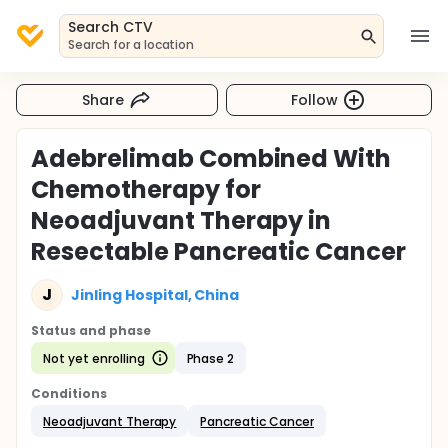
Search CTV
Search for a location
Share
Follow
Adebrelimab Combined With
Chemotherapy for
Neoadjuvant Therapy in
Resectable Pancreatic Cancer
J
Jinling Hospital, China
Status and phase
Not yet enrolling
Phase 2
Conditions
Neoadjuvant Therapy
Pancreatic Cancer