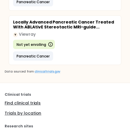
Pancreatic Cancer
Locally Advanced Pancreatic Cancer Treated
With ABLAtivE Stereotactic MRI-guide...
Viewray
V
Not yet enrolling
Pancreatic Cancer
Data sourced from
clinicaltrials.gov
Clinical trials
Find clinical trials
Trials by location
Research sites