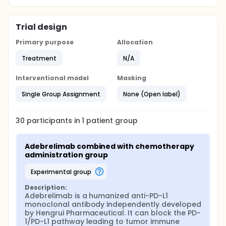
Trial design
Primary purpose
Allocation
Treatment
N/A
Interventional model
Masking
Single Group Assignment
None (Open label)
30
participants in
1
patient
group
Adebrelimab combined with chemotherapy 
administration group
experimental group
Description:
Adebrelimab is a humanized anti-PD-L1 
monoclonal antibody independently developed 
by Hengrui Pharmaceutical. It can block the PD-
1/PD-L1 pathway leading to tumor immune 