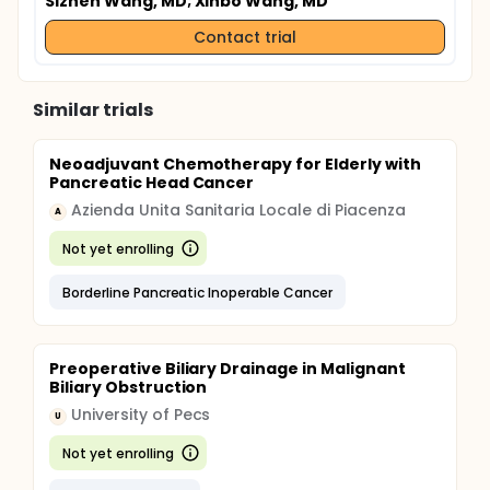
Sizhen Wang, MD
; Xinbo Wang, MD
Contact trial
Similar trials
Neoadjuvant Chemotherapy for Elderly with
Pancreatic Head Cancer
Azienda Unita Sanitaria Locale di Piacenza
A
Not yet enrolling
Borderline Pancreatic Inoperable Cancer
Preoperative Biliary Drainage in Malignant
Biliary Obstruction
University of Pecs
U
Not yet enrolling