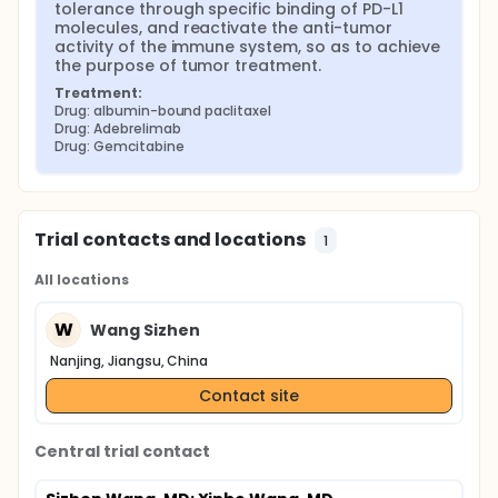
tolerance through specific binding of PD-L1 
molecules, and reactivate the anti-tumor 
activity of the immune system, so as to achieve 
the purpose of tumor treatment.
Treatment:
Drug: albumin-bound paclitaxel
Drug: Adebrelimab
Drug: Gemcitabine
Trial contacts and locations
1
All locations
W
Wang Sizhen
Nanjing, Jiangsu, China
Contact site
Central trial contact