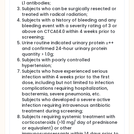
L1 antibodies;
Subjects who can be surgically resected or
treated with radical radiation;
Subjects with a history of bleeding and any
bleeding event with a severity rating of 3 or
above on CTCAE4.0 within 4 weeks prior to
screening;
Urine routine indicated urinary protein ≥++
and confirmed 24-hour urinary protein
quantity > 1.0g;
Subjects with poorly controlled
hypertension;
Subjects who have experienced serious
infection within 4 weeks prior to the first
dose, including but not limited to infection
complications requiring hospitalization,
bacteremia, severe pneumonia, etc.
Subjects who developed a severe active
infection requiring intravenous antibiotic
treatment during screening;
Subjects requiring systemic treatment with
corticosteroids (>10 mg/ day of prednisone
or equivalent) or other
immunosuppressants within 14 days prior to