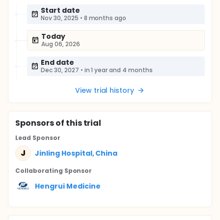
Start date
Nov 30, 2025
•
8 months ago
Today
Aug 06, 2026
End date
Dec 30, 2027
•
in 1 year and 4 months
View trial history
Sponsor
s
of this trial
Lead Sponsor
J
Jinling Hospital, China
Collaborating Sponsor
Hengrui Medicine