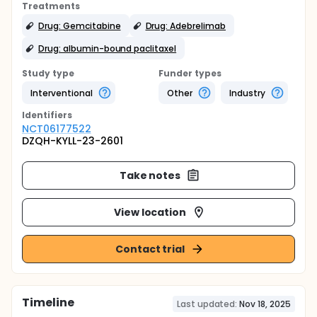
Treatments
Drug: Gemcitabine
Drug: Adebrelimab
Drug: albumin-bound paclitaxel
Study type
Funder types
Interventional
Other
Industry
Identifier
s
NCT06177522
DZQH-KYLL-23-2601
Take notes
View location
Contact trial
Timeline
Last updated:
Nov 18, 2025