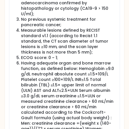
adenocarcinoma confirmed by
histopathology or cytology (CA19-9 > 150
U/ml);
No previous systemic treatment for
pancreatic cancer;
Measurable lesions defined by RECIST
standard v1.1 (according to Recist 1.1
standard, the CT scan diameter of tumor
lesions is ≥10 mm, and the scan layer
thickness is not more than 5 mm);
ECOG score: 0 ~ 1;
Having adequate organ and bone marrow
function, as defined below: Hemoglobin ≥9.0
g/dL neutrophil absolute count ≥1.5×109/L
Platelet count ≥100×109/L INR≤1.5 Total
bilirubin (TBL) ≤1.5× upper limit of normal
(ULN) AST and ALT≤2.5×ULN Serum albumin
≥3.0 g/dL serum creatinine ≤1.5×ULN or
measured creatinine clearance > 60 mL/min
or creatinine clearance > 60 mL/min
calculated according to the Cockcroft-
Gault formula (using actual body weight) :
Men: creatinine clearance =(weight x (140-
age))/(72 x serum creatinine) Women: