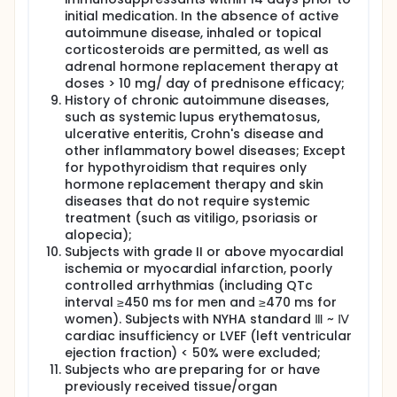
initial medication. In the absence of active
autoimmune disease, inhaled or topical
corticosteroids are permitted, as well as
adrenal hormone replacement therapy at
doses > 10 mg/ day of prednisone efficacy;
History of chronic autoimmune diseases,
such as systemic lupus erythematosus,
ulcerative enteritis, Crohn's disease and
other inflammatory bowel diseases; Except
for hypothyroidism that requires only
hormone replacement therapy and skin
diseases that do not require systemic
treatment (such as vitiligo, psoriasis or
alopecia);
Subjects with grade II or above myocardial
ischemia or myocardial infarction, poorly
controlled arrhythmias (including QTc
interval ≥450 ms for men and ≥470 ms for
women). Subjects with NYHA standard Ⅲ ~ Ⅳ
cardiac insufficiency or LVEF (left ventricular
ejection fraction) < 50% were excluded;
Subjects who are preparing for or have
previously received tissue/organ