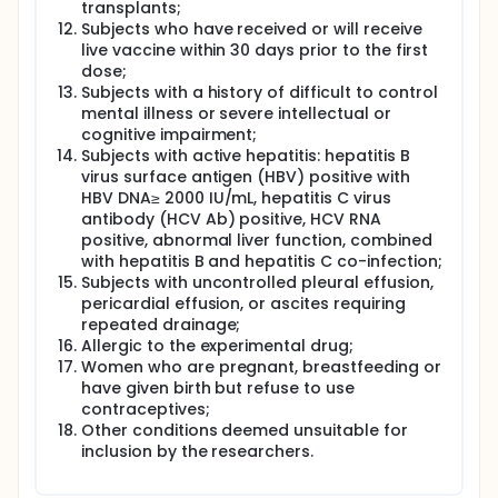
transplants;
Subjects who have received or will receive
live vaccine within 30 days prior to the first
dose;
Subjects with a history of difficult to control
mental illness or severe intellectual or
cognitive impairment;
Subjects with active hepatitis: hepatitis B
virus surface antigen (HBV) positive with
HBV DNA≥ 2000 IU/mL, hepatitis C virus
antibody (HCV Ab) positive, HCV RNA
positive, abnormal liver function, combined
with hepatitis B and hepatitis C co-infection;
Subjects with uncontrolled pleural effusion,
pericardial effusion, or ascites requiring
repeated drainage;
Allergic to the experimental drug;
Women who are pregnant, breastfeeding or
have given birth but refuse to use
contraceptives;
Other conditions deemed unsuitable for
inclusion by the researchers.