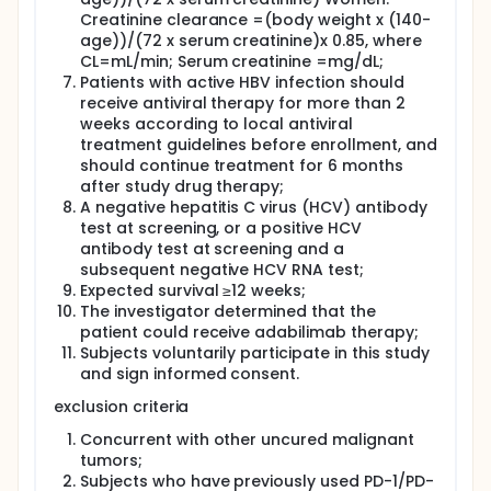
Creatinine clearance =(body weight x (140-
age))/(72 x serum creatinine)x 0.85, where
CL=mL/min; Serum creatinine =mg/dL;
Patients with active HBV infection should
receive antiviral therapy for more than 2
weeks according to local antiviral
treatment guidelines before enrollment, and
should continue treatment for 6 months
after study drug therapy;
A negative hepatitis C virus (HCV) antibody
test at screening, or a positive HCV
antibody test at screening and a
subsequent negative HCV RNA test;
Expected survival ≥12 weeks;
The investigator determined that the
patient could receive adabilimab therapy;
Subjects voluntarily participate in this study
and sign informed consent.
exclusion criteria
Concurrent with other uncured malignant
tumors;
Subjects who have previously used PD-1/PD-