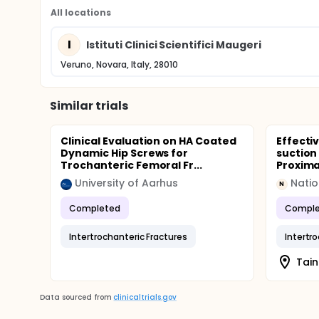
All locations
I
Istituti Clinici Scientifici Maugeri
Veruno, Novara, Italy, 28010
Similar trials
Clinical Evaluation on HA Coated
Effecti
Dynamic Hip Screws for
suction
Trochanteric Femoral Fr...
Proxima
University of Aarhus
Natio
N
Completed
Comple
Intertrochanteric Fractures
Intertr
Tain
Data sourced from
clinicaltrials.gov