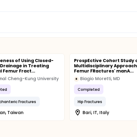
veness of Using Closed-
ProspEctive Cohort Study 
 Drainage in Treating
Multidisciplinary Approach
l Femur Fract...
Femur FRactures' manA...
nal Cheng-Kung University
Biagio Moretti, MD
B
ted
Completed
ochanteric Fractures
Hip Fractures
an, Taiwan
Bari, IT, Italy