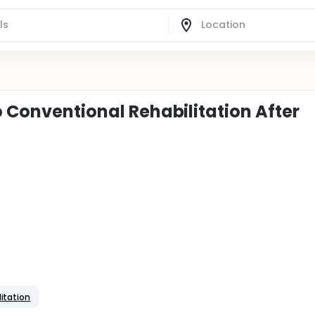
o Conventional Rehabilitation After
itation