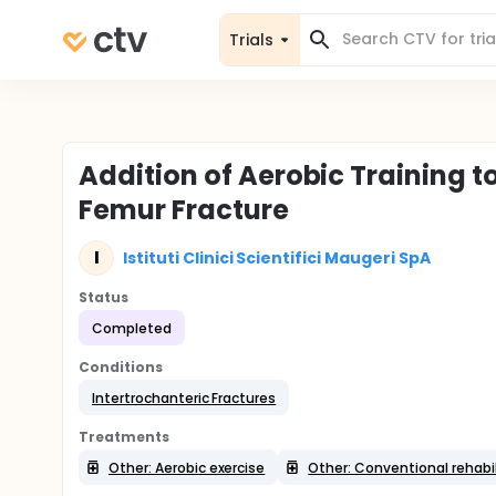
Trials
Addition of Aerobic Training t
Femur Fracture
I
Istituti Clinici Scientifici Maugeri SpA
Status
Completed
Conditions
Intertrochanteric Fractures
Treatments
Other: Aerobic exercise
Other: Conventional rehabil