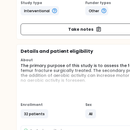
Study type
Funder types
Interventional
Other
Take notes
Details and patient eligibility
About
The primary purpose of this study is to assess the f
femur fracture surgically treated. The secondary pur
the addition of aerobic activity can increase mot
no aerobic activity is foreseen.
Full description
Every year in Italy more than 100,000 persons aged >
Health System both for hospitalization and rehabili
than one billion euro. Despite incidence rate is decr
Enrollment
Sex
fractures is still increasing due to the population
will double by 2050. Observational studies suggest 
32 patients
All
likely to reach their prefracture level of mobility. 
daily living and less than half of all people experie
ADLs.