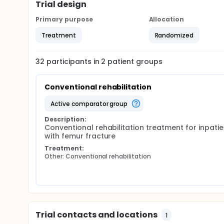
Trial design
The secondary purpose is to verify whether the ad
to a program in which no aerobic activity is foresee
Primary purpose
Allocation
intervention group to walk faster than those who 
Treatment
Randomized
32
participants in
2
patient
groups
Conventional rehabilitation
active comparator group
Description:
Conventional rehabilitation treatment for inpatien
with femur fracture
Treatment:
Other: Conventional rehabilitation
Trial contacts and locations
1