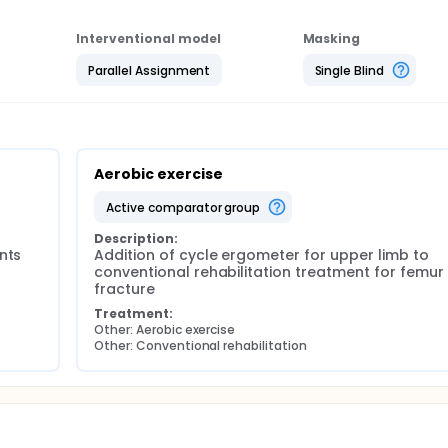
dition of aerobic activity can increase motor performance 
n. In particular, the investigators expect the patients belongi
Interventional model
Masking
have performed only conventional physiotherapy treatment.
Parallel Assignment
Single Blind
Aerobic exercise
active comparator group
Description:
ts 
Addition of cycle ergometer for upper limb to 
conventional rehabilitation treatment for femur 
fracture
Treatment:
Other: Aerobic exercise
Other: Conventional rehabilitation