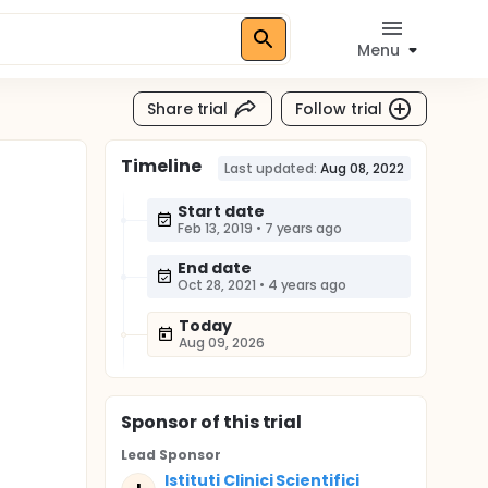
Menu
Share trial
Follow trial
Timeline
Last updated:
Aug 08, 2022
Start date
Feb 13, 2019
•
7 years ago
End date
Oct 28, 2021
•
4 years ago
Today
Aug 09, 2026
Sponsor
of this trial
Lead Sponsor
Istituti Clinici Scientifici