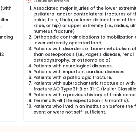
Exclusion criteria
 of patients are institutionalized after a hip fracture, which 
(with
Associated major injuries of the lower extremity 
gnised that a vicious cycle can occur after a hip fracture whe
ipsilateral and/or contralateral fractures of t
les and general low level of aerobic fitness which increases t
ller
ankle, tibia, fibula, or knee; dislocations of the
s level of older adults is a primary determinant of health and
,
knee, or hip) or upper extremity (i.e., radius, ul
f quality of life and independent living. Moreover, a number 
humerus fracture).
 65, perform at least 150 minutes per week of medium-intens
anding
Orthopedic contraindications to mobilization 
ferent activities, such as example: walking, cycling, etc.). Elder
lower extremity operated load;
lly active to the extent granted by disability and health stat
Patients with disorders of bone metabolism o
cture perform low levels of physical activity. In fact patients
12
than osteoporosis (i.e., Paget's disease, renal
 in a sitting or lying down position in the bed. On average, th
osteodystrophy, or osteomalacia).
 than the 2,000-9,000 steps needed to stay healthy. Indeed
Patients with neurological diseases.
factor for the unsatisfactory recovery of motor skills for pa
Patients with important cardiac diseases.
Patients with a pathologic fracture.
l effects of exercise in both prevention and treatment of seve
Patients with subtrochanteric fracture or with
n and women who report increased levels of physical activit
fracture AO Type 31-B or 31-C (Muller Classific
y about 20%-35%). The benefits of exercise are evident, not onl
Patients with a previous history of frank demen
Terminally-ill (life expectation < 6 months).
tients could reach, in a hospitalization regime, activity levels
Patients who lived in an institution before the 
 reasons, the investigators have introduced aerobic training
event or were not self-sufficient.
hospitalized and subjected to conventional rehabilitation.
nical trial is to verify the feasibility of an aerobic exercise
ted surgically.