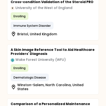
Cross-condition Validation of the Steroid PRO
University of the West of England
U
Enrolling
Immune System Disorder
Bristol, United Kingdom
A Skin Image Reference Tool to Aid Healthcare
Providers' Diagnosis
Wake Forest University (WFU)
Enrolling
Dermatologic Disease
Winston-Salem, North Carolina, United
States
Comparison of a Personalized Maintenance