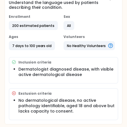
Understand the language used by patients
describing their condition.
Enrollment
Sex
200 estimated patients
All
Ages
Volunteers
7 days to 100 years old
No Healthy Volunteers
Inclusion criteria
Dermatologist diagnosed disease, with visible
active dermatological disease
Exclusion criteria
No dermatological disease, no active
pathology identifiable, aged 18 and above but
lacks capacity to consent.