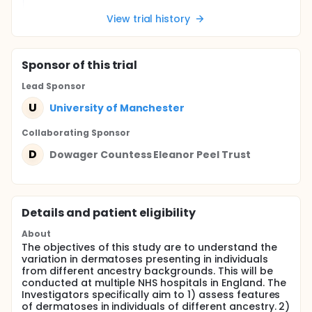
View trial history
Sponsor
of this trial
Lead Sponsor
U
University of Manchester
Collaborating Sponsor
D
Dowager Countess Eleanor Peel Trust
Details and patient eligibility
About
The objectives of this study are to understand the
variation in dermatoses presenting in individuals
from different ancestry backgrounds. This will be
conducted at multiple NHS hospitals in England. The
Investigators specifically aim to 1) assess features
of dermatoses in individuals of different ancestry. 2)