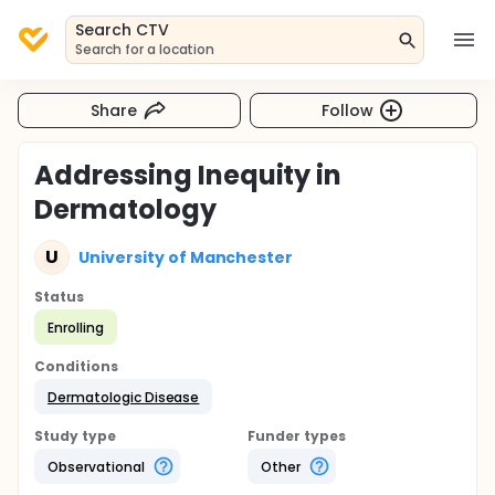
Search CTV
Search for a location
Share
Follow
Addressing Inequity in
Dermatology
U
University of Manchester
Status
Enrolling
Conditions
Dermatologic Disease
Study type
Funder types
Observational
Other