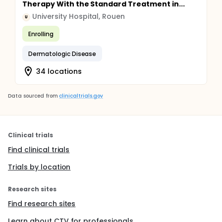
Therapy With the Standard Treatment in...
University Hospital, Rouen
U
Enrolling
Dermatologic Disease
34 locations
Data sourced from
clinicaltrials.gov
Clinical trials
Find clinical trials
Trials by location
Research sites
Find research sites
Learn about CTV for professionals