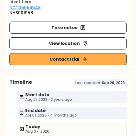
Identifier
s
NCT06056648
NHS001958
Take notes
View location
Contact trial
Timeline
Last updated:
Sep 28, 2023
Start date
Aug 21, 2023
•
2 years ago
End date
Apr 01, 2026
•
4 months ago
Today
Aug 07, 2026