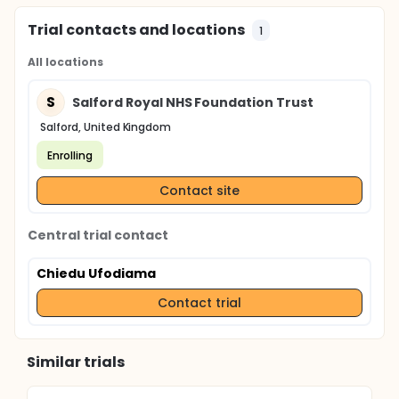
Trial contacts and locations
1
All locations
S
Salford Royal NHS Foundation Trust
Salford, United Kingdom
Enrolling
Contact site
Central trial contact
Chiedu Ufodiama
Contact trial
Similar trials