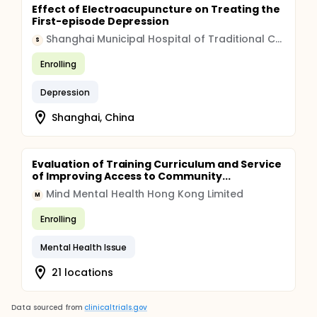
Effect of Electroacupuncture on Treating the
First-episode Depression
Shanghai Municipal Hospital of Traditional Chinese Medicine
S
Enrolling
Depression
Shanghai, China
Evaluation of Training Curriculum and Service
of Improving Access to Community...
Mind Mental Health Hong Kong Limited
M
Enrolling
Mental Health Issue
21 locations
Data sourced from
clinicaltrials.gov