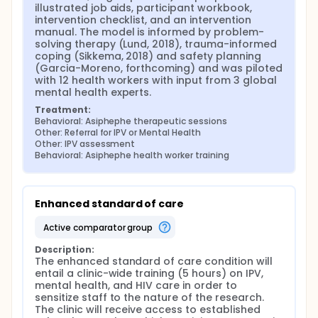
illustrated job aids, participant workbook, 
intervention checklist, and an intervention 
manual. The model is informed by problem-
solving therapy (Lund, 2018), trauma-informed 
coping (Sikkema, 2018) and safety planning 
(Garcia-Moreno, forthcoming) and was piloted 
with 12 health workers with input from 3 global 
mental health experts.
Treatment:
Behavioral: Asiphephe therapeutic sessions
Other: Referral for IPV or Mental Health
Other: IPV assessment
Behavioral: Asiphephe health worker training
Enhanced standard of care
active comparator group
Description:
The enhanced standard of care condition will 
entail a clinic-wide training (5 hours) on IPV, 
mental health, and HIV care in order to 
sensitize staff to the nature of the research. 
The clinic will receive access to established 