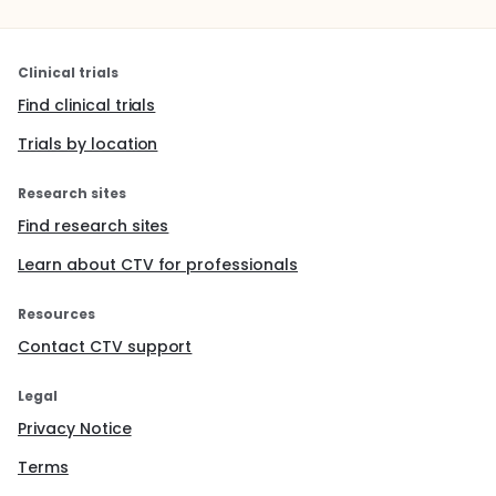
Clinical trials
Find clinical trials
Trials by location
Research sites
Find research sites
Learn about CTV for professionals
Resources
Contact CTV support
Legal
Privacy Notice
Terms