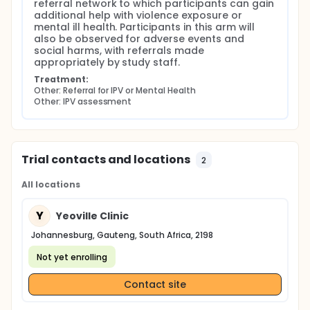
referral network to which participants can gain 
additional help with violence exposure or 
mental ill health. Participants in this arm will 
also be observed for adverse events and 
social harms, with referrals made 
appropriately by study staff.
Treatment:
Other: Referral for IPV or Mental Health
Other: IPV assessment
Trial contacts and locations
2
All locations
Y
Yeoville Clinic
Johannesburg, Gauteng, South Africa, 2198
Not yet enrolling
Contact site