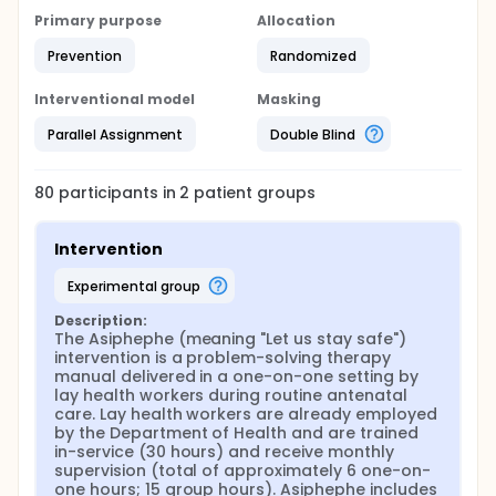
Primary purpose
Allocation
Prevention
Randomized
Interventional model
Masking
Parallel Assignment
Double Blind
80
participants in
2
patient
groups
Intervention
experimental group
Description:
The Asiphephe (meaning "Let us stay safe") 
intervention is a problem-solving therapy 
manual delivered in a one-on-one setting by 
lay health workers during routine antenatal 
care. Lay health workers are already employed 
by the Department of Health and are trained 
in-service (30 hours) and receive monthly 
supervision (total of approximately 6 one-on-
one hours; 15 group hours). Asiphephe includes 