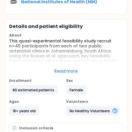
National Institutes of Health (NIH)
Details and patient eligibility
About
This quasi-experimental feasibility study recruit
n=40 participants from each of two public
antenatal clinics in Johannesburg, South Africa.
Using the Bowen et al. approach, key feasibility
study questions will be those around acceptability,
implementation, and promising effects on
intermediate variable. While this pilot trial is not
Read more
powered to determine efficacy, it can help establish
whether intervention targets the appropriate
Enrollment
Sex
intermediate mechanisms (i.e. primary endpoints of
80 estimated patients
Female
IPV exposure and depressive symptoms) and moves
intended outcomes in the right direction (i.e.
towards better adherence as measured by self-
Ages
Volunteers
reported adherence).
18+ years old
No Healthy Volunteers
Full description
Prevention of mother-to-child transmission (PMTCT)
programs are effective if women take medication
Inclusion criteria
regularly, yet many perinatal women in sub-Saharan