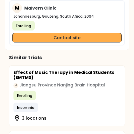
M
Malvern Clinic
Johannesburg, Gauteng, South Africa, 2094
Enrolling
Contact site
Similar trials
Effect of Music Therapy in Medical Students
(EMTMS)
Jiangsu Province Nanjing Brain Hospital
J
Enrolling
Insomnia
3 locations