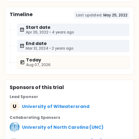
Timeline
Last updated:
May 25, 2022
Start date
Apr 26, 2022
•
4 years ago
End date
Mar 31, 2024
•
2 years ago
Today
Aug 07, 2026
Sponsor
s
of this trial
Lead Sponsor
U
University of Witwatersrand
Collaborating Sponsor
s
University of North Carolina (UNC)