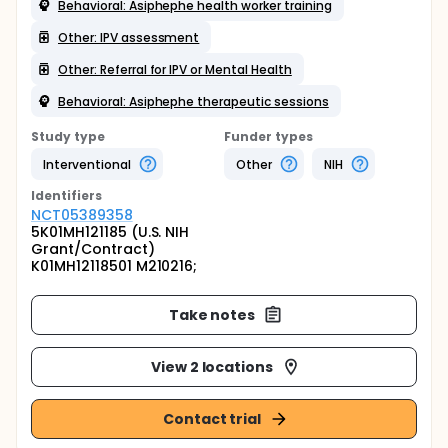
Behavioral: Asiphephe health worker training
Other: IPV assessment
Other: Referral for IPV or Mental Health
Behavioral: Asiphephe therapeutic sessions
Study type
Funder types
Interventional
Other
NIH
Identifier
s
NCT05389358
5K01MH121185 (U.S. NIH
Grant/Contract)
K01MH12118501 M210216;
Take notes
View 2 locations
Contact trial