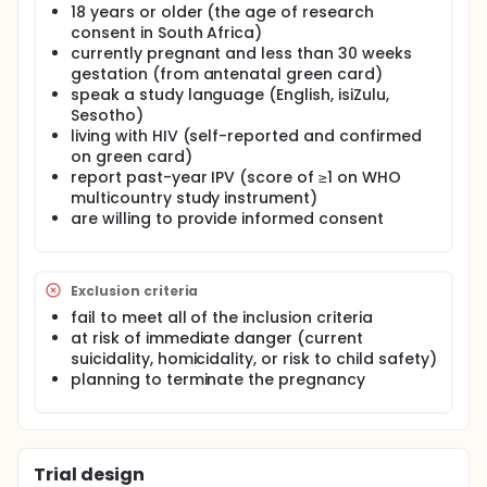
Africa have sup-optimal adherence. Intimate
18 years or older (the age of research
partner violence (IPV) worsens women's ability to
consent in South Africa)
adhere to antiretroviral therapy (ART), and leads to
currently pregnant and less than 30 weeks
higher rates of depression. In a quasi-experimental
gestation (from antenatal green card)
feasibility study in South Africa, 2 inner-city
speak a study language (English, isiZulu,
Johannesburg clinics will be assigned to
Sesotho)
intervention or enhanced standard of care
living with HIV (self-reported and confirmed
conditions. Intervention consists of training health
on green card)
workers to deliver one-on-one sessions in
report past-year IPV (score of ≥1 on WHO
pregnancy (4 sessions) and postpartum (2
sessions) using problem-solving therapy and safety
multicountry study instrument)
planning. Following n=80 women in a prospective
are willing to provide informed consent
cohort will allow for preliminarily assessment of
intervention effects on: perinatal depression, IPV
exposure, and ART adherence at 6 months
postpartum. Additional qualitative research with 10
Exclusion criteria
providers and 15 beneficiaries will help us
fail to meet all of the inclusion criteria
qualitatively assess acceptability of intervention
at risk of immediate danger (current
content, measures, and study conditions. This pilot
suicidality, homicidality, or risk to child safety)
trial can establish acceptability of intervention and
planning to terminate the pregnancy
control conditions and provide preliminary point
estimates to inform future trial design.
Trial design