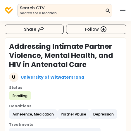
Search CTV
Search for a location
Share
Follow
Addressing Intimate Partner
Violence, Mental Health, and
HIV in Antenatal Care
U
University of Witwatersrand
Status
Enrolling
Conditions
Adherence, Medication
Partner Abuse
Depression
Treatments