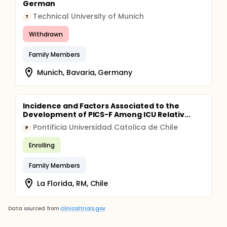
German
Technical University of Munich
T
Withdrawn
Family Members
Munich, Bavaria, Germany
Incidence and Factors Associated to the
Development of PICS-F Among ICU Relativ...
Pontificia Universidad Catolica de Chile
P
Enrolling
Family Members
La Florida, RM, Chile
Data sourced from
clinicaltrials.gov