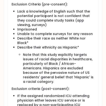
Exclusion Criteria (pre-consent):
Lack a knowledge of English such that the
potential participant is not confident that
they could complete study tasks (app
viewing, surveys)
Imprisoned
Unable to complete surveys for any reason
Describe their race as neither White nor
Black*
Describe their ethnicity as Hispanic*
Note that this study explicitly targets
issues of racial disparities in healthcare,
particularly of Black / African-
Americans. Hispanics are excluded
because of the pervasive nature of US
residents' general belief that 'Hispanic' is
a racial category.
Exclusion criteria (post-consent):
If the assigned randomized ICU attending
physician either leaves ICU service or is
replaced by a non-participating ICU