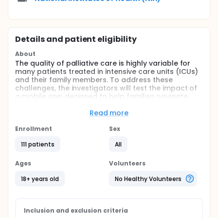
Details and patient eligibility
About
The quality of palliative care is highly variable for
many patients treated in intensive care units (ICUs)
and their family members. To address these
challenges, the investigators will test the impact of
a mobile app designed to help families navigate
ICU-based palliative care vs. usual care. The
investigators hypothesize that the intervention will
Read more
reduce patient/family member unmet palliative care
needs and improve the quality of clinical-family
Enrollment
Sex
communication in racially/ethnically diverse
111 patients
All
populations.
Full description
Ages
Volunteers
The quality of palliative care is highly variable in an
intensive care unit (ICU) setting. These markers of
18+ years old
No Healthy Volunteers
poor quality are even more common among Black
patients and families than among Whites. To
address these challenges, the investigators
developed a mobile app that allows families to
Inclusion and exclusion criteria