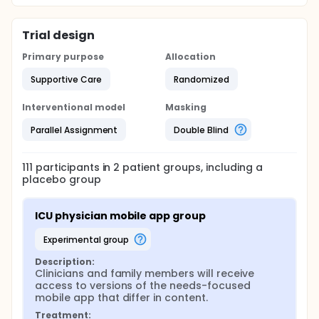
Trial design
Primary purpose
Allocation
Supportive Care
Randomized
Interventional model
Masking
Parallel Assignment
Double Blind
111
participants in
2
patient
groups
, including a
placebo group
ICU physician mobile app group
experimental group
Description:
Clinicians and family members will receive 
access to versions of the needs-focused 
mobile app that differ in content.
Treatment: