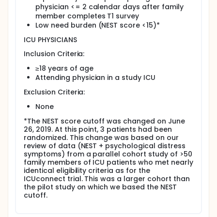
physician <= 2 calendar days after family
member completes T1 survey
Low need burden (NEST score <15)*
ICU PHYSICIANS
Inclusion Criteria:
≥18 years of age
Attending physician in a study ICU
Exclusion Criteria:
None
*The NEST score cutoff was changed on June
26, 2019. At this point, 3 patients had been
randomized. This change was based on our
review of data (NEST + psychological distress
symptoms) from a parallel cohort study of >50
family members of ICU patients who met nearly
identical eligibility criteria as for the
ICUconnect trial. This was a larger cohort than
the pilot study on which we based the NEST
cutoff.