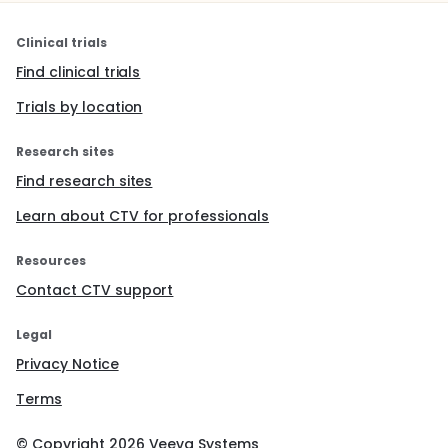
Clinical trials
Find clinical trials
Trials by location
Research sites
Find research sites
Learn about CTV for professionals
Resources
Contact CTV support
Legal
Privacy Notice
Terms
© Copyright
2026
Veeva Systems