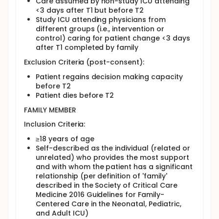
Care assumed by non-study ICU attending
<3 days after T1 but before T2
Study ICU attending physicians from
different groups (i.e., intervention or
control) caring for patient change <3 days
after T1 completed by family
Exclusion Criteria (post-consent):
Patient regains decision making capacity
before T2
Patient dies before T2
FAMILY MEMBER
Inclusion Criteria:
≥18 years of age
Self-described as the individual (related or
unrelated) who provides the most support
and with whom the patient has a significant
relationship (per definition of 'family'
described in the Society of Critical Care
Medicine 2016 Guidelines for Family-
Centered Care in the Neonatal, Pediatric,
and Adult ICU)