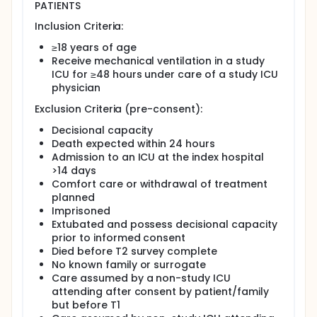
both give and receive information relevant to
PATIENTS
palliative care and for ICU clinicians to visualize
patient/family data and therefore better support
Inclusion Criteria:
them.
≥18 years of age
To determine the effect of this intervention,the
Receive mechanical ventilation in a study
investigators propose to conduct a randomized
ICU for ≥48 hours under care of a study ICU
clinical trial (RCT) comparing the intervention to
physician
usual care to address four specific aims: (1) Using a
cluster randomized clinical trial, determine the
Exclusion Criteria (pre-consent):
effect of the intervention vs usual care on unmet
needs, psychological distress symptoms, and
Decisional capacity
patient-centered care; (2) Determine the impact of
Death expected within 24 hours
the intervention on unmet needs and patient-
Admission to an ICU at the index hospital
centered care based across different racial groups;
>14 days
and (3) Explore family member and clinician
Comfort care or withdrawal of treatment
experiences with intervention using mixed methods
planned
to understand mechanisms within unique case
Imprisoned
contexts [exploratory aim]. The investigators
Extubated and possess decisional capacity
hypothesize that compared to usual care,
prior to informed consent
ICUconnect will reduce family members' unmet
needs, reduce family member psychological
Died before T2 survey complete
distress, increase the patient-centeredness care,
No known family or surrogate
and reduce hospital length of stay overall--though
Care assumed by a non-study ICU
the magnitude of effect will be greater among
attending after consent by patient/family
Blacks compared to Whites
but before T1