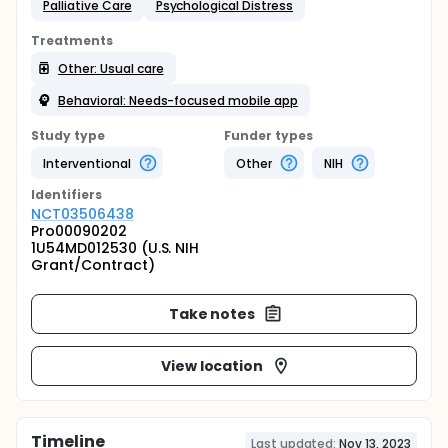
Palliative Care
Psychological Distress
Treatments
Other: Usual care
Behavioral: Needs-focused mobile app
Study type
Funder types
Interventional
Other
NIH
Identifier
s
NCT03506438
Pro00090202
1U54MD012530 (U.S. NIH
Grant/Contract)
Take notes
View location
Timeline
Last updated:
Nov 13, 2023