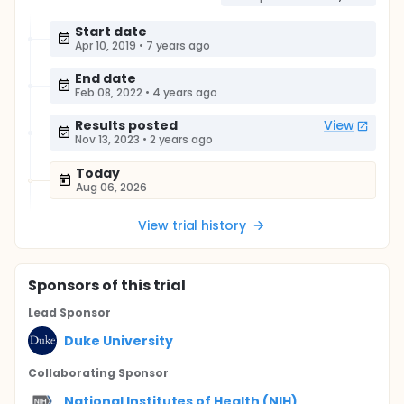
Start date
Apr 10, 2019
•
7 years ago
End date
Feb 08, 2022
•
4 years ago
Results posted
View
Nov 13, 2023
•
2 years ago
Today
Aug 06, 2026
View trial history
Sponsor
s
of this trial
Lead Sponsor
Duke University
Collaborating Sponsor
National Institutes of Health (NIH)