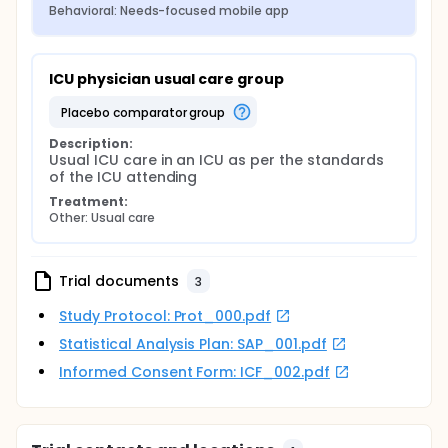
Behavioral: Needs-focused mobile app
ICU physician usual care group
placebo comparator group
Description:
Usual ICU care in an ICU as per the standards 
of the ICU attending
Treatment:
Other: Usual care
Trial documents
3
Study Protocol: Prot_000.pdf
Statistical Analysis Plan: SAP_001.pdf
Informed Consent Form: ICF_002.pdf