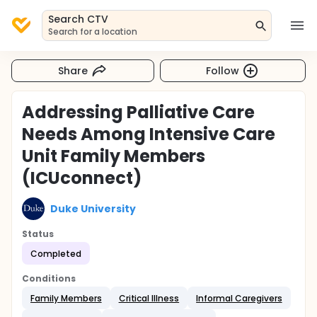
Search CTV
Search for a location
Share
Follow
Addressing Palliative Care
Needs Among Intensive Care
Unit Family Members
(ICUconnect)
Duke University
Status
Completed
Conditions
Family Members
Critical Illness
Informal Caregivers