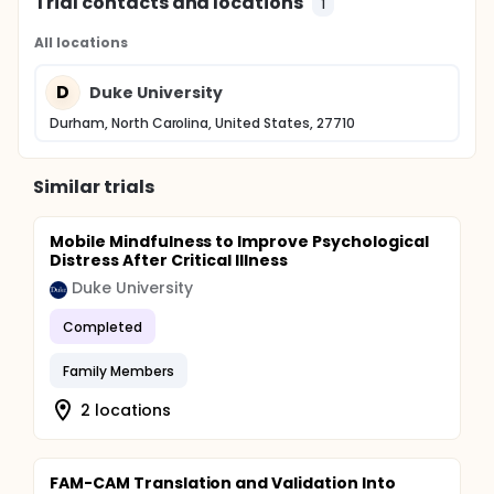
Trial contacts and locations
1
All locations
D
Duke University
Durham, North Carolina, United States, 27710
Similar trials
Mobile Mindfulness to Improve Psychological
Distress After Critical Illness
Duke University
Completed
Family Members
2 locations
FAM-CAM Translation and Validation Into