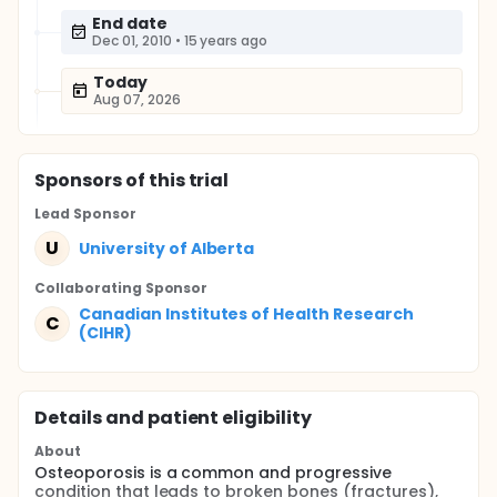
End date
Dec 01, 2010
•
15 years ago
Today
Aug 07, 2026
Sponsor
s
of this trial
Lead Sponsor
U
University of Alberta
Collaborating Sponsor
Canadian Institutes of Health Research
C
(CIHR)
Details and patient eligibility
About
Osteoporosis is a common and progressive
condition that leads to broken bones (fractures),