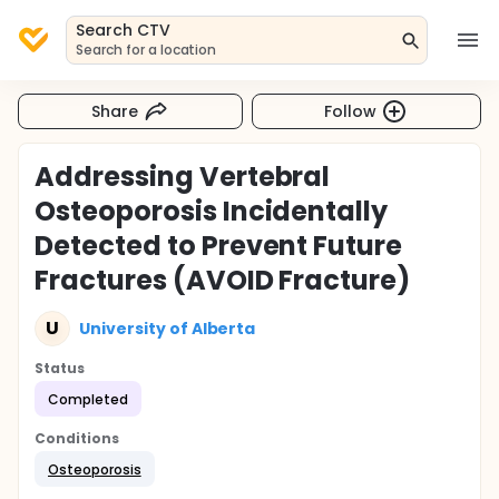
Search CTV
Search for a location
Share
Follow
Addressing Vertebral
Osteoporosis Incidentally
Detected to Prevent Future
Fractures (AVOID Fracture)
U
University of Alberta
Status
Completed
Conditions
Osteoporosis