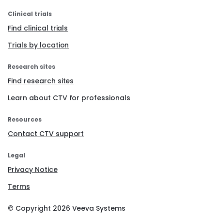
positive results can be easily extended to other
related populations (e.g., routine chest radiographs
Clinical trials
done for admission to nursing homes) and can be
adapted for implementation via other modalities
Find clinical trials
(e.g., computerized decision support, telemedicine).
Trials by location
Research sites
Find research sites
Learn about CTV for professionals
Resources
Contact CTV support
Legal
Privacy Notice
Terms
© Copyright
2026
Veeva Systems