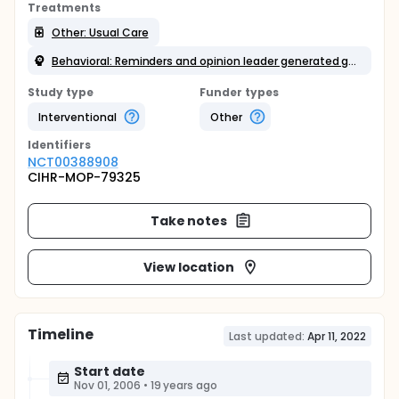
Treatments
Other: Usual Care
Behavioral: Reminders and opinion leader generated guidelines +/- leaflets and counselling
Study type
Funder types
Interventional
Other
Identifier
s
NCT00388908
CIHR-MOP-79325
Take notes
View location
Timeline
Last updated:
Apr 11, 2022
Start date
Nov 01, 2006
•
19 years ago