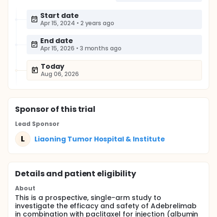
Start date
Apr 15, 2024
•
2 years ago
End date
Apr 15, 2026
•
3 months ago
Today
Aug 06, 2026
Sponsor
of this trial
Lead Sponsor
L
Liaoning Tumor Hospital & Institute
Details and patient eligibility
About
This is a prospective, single-arm study to
investigate the efficacy and safety of Adebrelimab
in combination with paclitaxel for injection (albumin