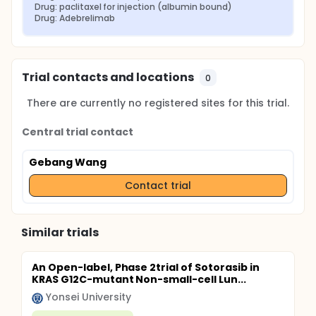
Drug: paclitaxel for injection (albumin bound)
Drug: Adebrelimab
Trial contacts and locations
0
There are currently no registered sites for this trial.
Central trial contact
Gebang Wang
Contact trial
Similar trials
An Open-label, Phase 2trial of Sotorasib in
KRAS G12C-mutant Non-small-cell Lun...
Yonsei University