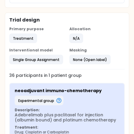
Trial design
Primary purpose
Allocation
Treatment
N/A
Interventional model
Masking
Single Group Assignment
None (Open label)
36
participants in
1
patient
group
neoadjuvant immuno-chemotherapy
experimental group
Description:
Adebrelimab plus paclitaxel for injection 
(albumin bound) and platinum chemotherapy
Treatment:
Drug: Cisplatin or Carboplatin