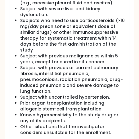
(e.g., excessive pleural fluid and ascites).
Subject with severe liver and kidney
dysfunction.
Subjects who need to use corticosteroids (>10
mg/day prednisone or equivalent dose of
similar drugs) or other immunosuppressive
therapy for systematic treatment within 14
days before the first administration of the
study
Subject with previous malignancies within 5
years, except for cured in situ cancer.
Subject with previous or current pulmonary
fibrosis, interstitial pneumonia,
pneumoconiosis, radiation pneumonia, drug-
induced pneumonia and severe damage to
lung function.
Subject with uncontrolled hypertension.
Prior organ transplantation including
allogenic stem-cell transplantation.
Known hypersensitivity to the study drug or
any of its excipients.
Other situations that the investigator
considers unsuitable for the enrollment.