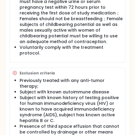
must have a negative urine or serum
pregnancy test within 72 hours prior to
receiving the first dose of study medication；
Females should not be breastfeeding；Female
subjects of childbearing potential as well as
males sexually active with women of
childbearing potential must be willing to use
an adequate method of contraception.
Voluntarily comply with the treatment
protocol.
Exclusion criteria
Previously treated with any anti-tumor
therapy;
Subject with known autoimmune disease
Subject with known history of testing positive
for human immunodeficiency virus (HIV) or
known to have acquired immunodeficiency
syndrome (AIDS), subject has known active
hepatitis B or C.
Presence of third space effusion that cannot
be controlled by drainage or other means