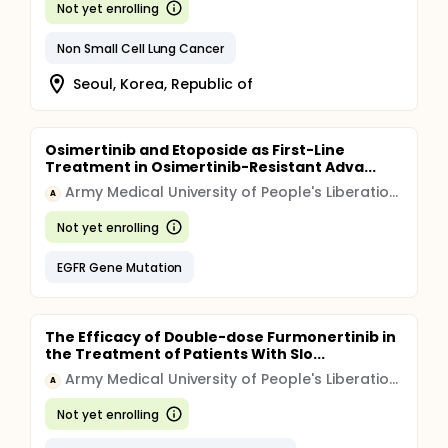
Not yet enrolling
Non Small Cell Lung Cancer
Seoul, Korea, Republic of
Osimertinib and Etoposide as First-Line
Treatment in Osimertinib-Resistant Adva...
Army Medical University of People's Liberation Army
A
Not yet enrolling
EGFR Gene Mutation
The Efficacy of Double-dose Furmonertinib in
the Treatment of Patients With Slo...
Army Medical University of People's Liberation Army
A
Not yet enrolling