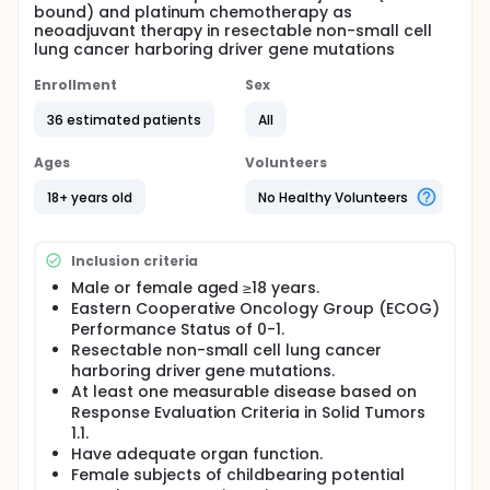
bound) and platinum chemotherapy as
neoadjuvant therapy in resectable non-small cell
lung cancer harboring driver gene mutations
Enrollment
Sex
36 estimated patients
All
Ages
Volunteers
18+ years old
No Healthy Volunteers
Inclusion criteria
Male or female aged ≥18 years.
Eastern Cooperative Oncology Group (ECOG)
Performance Status of 0-1.
Resectable non-small cell lung cancer
harboring driver gene mutations.
At least one measurable disease based on
Response Evaluation Criteria in Solid Tumors
1.1.
Have adequate organ function.
Female subjects of childbearing potential