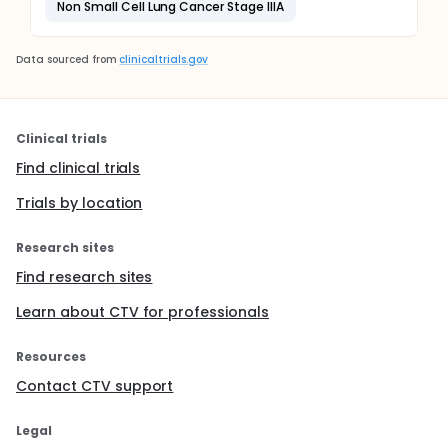
Non Small Cell Lung Cancer Stage IIIA
Data sourced from
clinicaltrials.gov
Clinical trials
Find clinical trials
Trials by location
Research sites
Find research sites
Learn about CTV for professionals
Resources
Contact CTV support
Legal