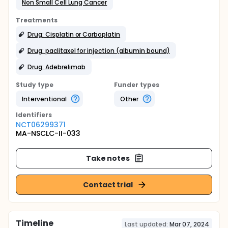
Non Small Cell Lung Cancer
Treatments
Drug: Cisplatin or Carboplatin
Drug: paclitaxel for injection (albumin bound)
Drug: Adebrelimab
Study type
Funder types
Interventional
Other
Identifier
s
NCT06299371
MA-NSCLC-II-033
Take notes
Contact trial
Timeline
Last updated:
Mar 07, 2024