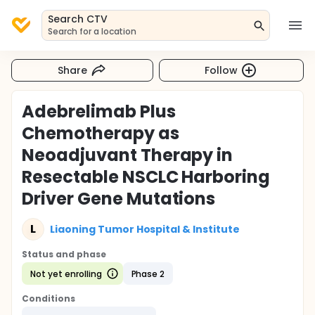
Search CTV
Search for a location
Share
Follow
Adebrelimab Plus
Chemotherapy as
Neoadjuvant Therapy in
Resectable NSCLC Harboring
Driver Gene Mutations
L
Liaoning Tumor Hospital & Institute
Status and phase
Not yet enrolling
Phase 2
Conditions