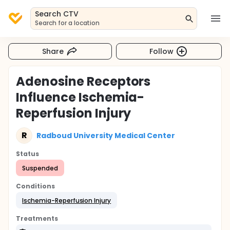
Search CTV
Search for a location
Share
Follow
Adenosine Receptors
Influence Ischemia-
Reperfusion Injury
R
Radboud University Medical Center
Status
Suspended
Conditions
Ischemia-Reperfusion Injury
Treatments