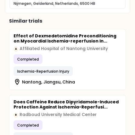
Nijmegen, Gelderland, Netherlands, 6500 HB
mechanism in a clinical setting.
Similar trials
Effect of Dexmedetomidine Preconditioning
on Myocardial Ischemia-reperfusion In...
Affiliated Hospital of Nantong University
A
Completed
Ischemia-Reperfusion Injury
Nantong, Jiangsu, China
Does Caffeine Reduce Dipyridamole-Induced
Protection Against Ischemia-Reperfusi...
Radboud University Medical Center
R
Completed