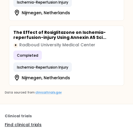
Ischemia-Reperfusion Injury
Nijmegen, Netherlands
The Effect of Rosiglitazone on Ischemia-
reperfusion-injury Using Annexin A5 Sci...
Radboud University Medical Center
R
Completed
Ischemia-Reperfusion Injury
Nijmegen, Netherlands
Data sourced from
clinicaltrials.gov
Clinical trials
Find clinical trials