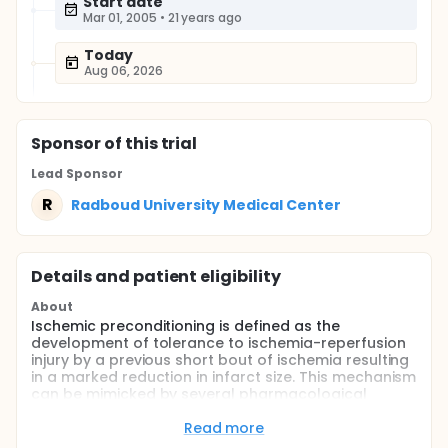
Start date
Mar 01, 2005
•
21 years ago
Today
Aug 06, 2026
Sponsor
of this trial
Lead Sponsor
R
Radboud University Medical Center
Details and patient eligibility
About
Ischemic preconditioning is defined as the
development of tolerance to ischemia-reperfusion
injury by a previous short bout of ischemia resulting
in a marked reduction in infarct size. This mechanism
can be mimicked by several pharmacological
substances such as acetylcholine and adenosine.
Read more
To detect ischemia-reperfusion injury in humans in