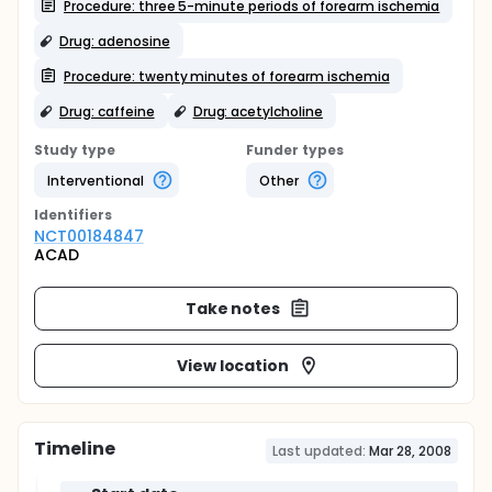
Procedure: three 5-minute periods of forearm ischemia
Drug: adenosine
Procedure: twenty minutes of forearm ischemia
Drug: caffeine
Drug: acetylcholine
Study type
Funder types
Interventional
Other
Identifier
s
NCT00184847
ACAD
Take notes
View location
Timeline
Last updated:
Mar 28, 2008