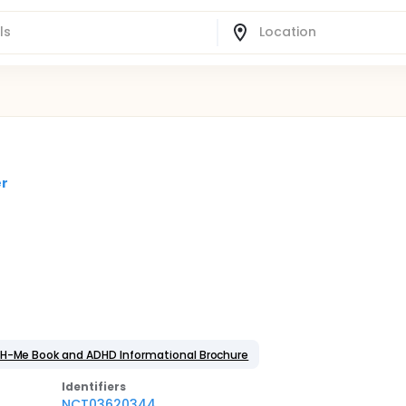
er
DH-Me Book and ADHD Informational Brochure
Identifier
s
NCT03620344