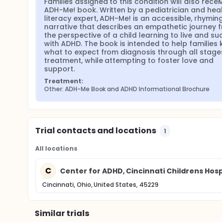
Families assigned to this condition will also receiv
ADH-Me! book. Written by a pediatrician and heal
literacy expert, ADH-Me! is an accessible, rhyming
narrative that describes an empathetic journey f
the perspective of a child learning to live and su
with ADHD. The book is intended to help families 
what to expect from diagnosis through all stages
treatment, while attempting to foster love and 
support.
Treatment:
Other: ADH-Me Book and ADHD Informational Brochure
Trial contacts and locations
1
All locations
C
Center for ADHD, Cincinnati Childrens Hos
Cincinnati, Ohio, United States, 45229
Similar trials