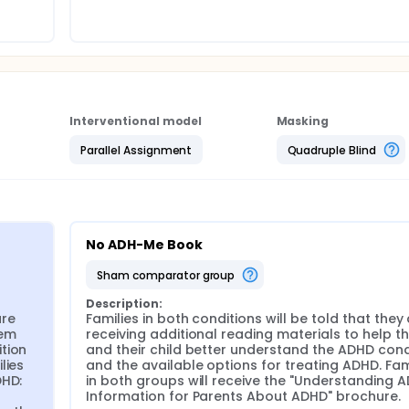
Me! book will increase families' knowledge about ADHD and fac
ions.
Interventional model
Masking
Parallel Assignment
Quadruple Blind
No ADH-Me Book
sham comparator group
Description:
re 
Families in both conditions will be told that they 
em 
receiving additional reading materials to help t
tion 
and their child better understand the ADHD condi
ies 
and the available options for treating ADHD. Fami
HD: 
in both groups will receive the "Understanding A
Information for Parents About ADHD" brochure.