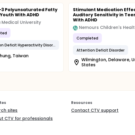
3 Polyunsaturated Fatty
Stimulant Medication Effe
n Youth With ADHD
Auditory Sensitivity in Tee
With ADHD
 Medical University
Nemours Children's Healt
ted
Completed
Attention Deficit Hyperactivity Disorder
Attention Deficit Disorder
hung, Taiwan
Wilmington, Delaware, U
States
tes
Resources
rch sites
Contact CTV support
t CTV for professionals