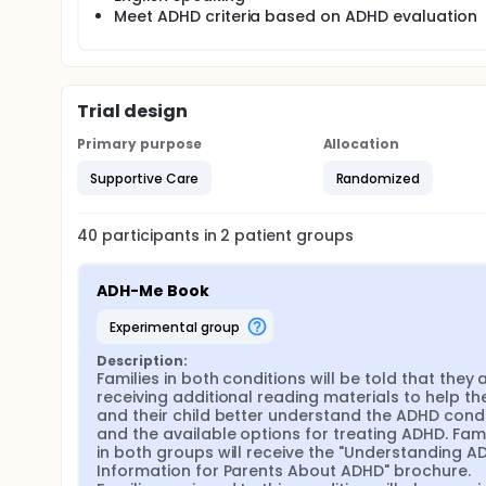
hypothesized that providing families with the ADH-
Meet ADHD criteria based on ADHD evaluation
the family following up on treatment recommendat
Trial design
Primary purpose
Allocation
Supportive Care
Randomized
40
participants in
2
patient
groups
ADH-Me Book
experimental group
Description:
Families in both conditions will be told that they a
receiving additional reading materials to help th
and their child better understand the ADHD condi
and the available options for treating ADHD. Famil
in both groups will receive the "Understanding AD
Information for Parents About ADHD" brochure. 