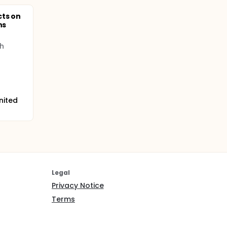
cts on
ns
h
nited
Legal
Privacy Notice
Terms