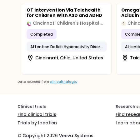
OT Intervention Via Telehealth
Omega-
for Children With ASD and ADHD
Acids i
Cincinnati Children's Hospital Medical Center
China
C
Completed
Comple
Attention Deficit Hyperactivity Disorder
Cincinnati, Ohio, United States
Taic
Data sourced from
clinicaltrials.gov
Clinical trials
Research si
Find clinical trials
Find resea
Trials by location
Learn abou
© Copyright
2026
Veeva Systems