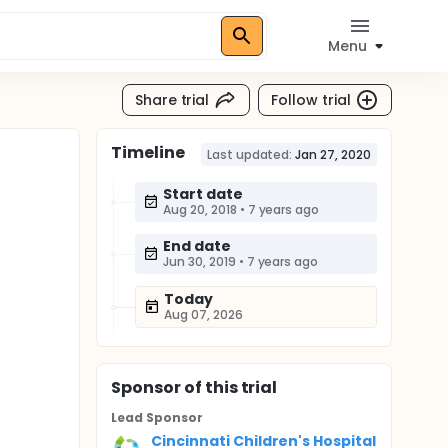
Menu
Share trial
Follow trial
Timeline
Last updated:
Jan 27, 2020
Start date
Aug 20, 2018
•
7 years ago
End date
Jun 30, 2019
•
7 years ago
Today
Aug 07, 2026
Sponsor
of this trial
Lead Sponsor
Cincinnati Children's Hospital