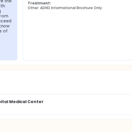
e the 
Treatment:
th 
Other: ADHD Informational Brochure Only
 
rom 
cceed 
know 
 of 
pital Medical Center