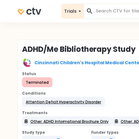
Trials
ADHD/Me Bibliotherapy Study
Cincinnati Children's Hospital Medical Cent
Status
Terminated
Conditions
Attention Deficit Hyperactivity Disorder
Treatments
Other: ADHD Informational Brochure Only
Other: A
Study type
Funder types