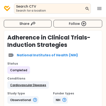
Search CTV
Search for a location
Share
Follow
Adherence in Clinical Trials-
Induction Strategies
National Institutes of Health (NIH)
Status
Completed
Conditions
Cardiovascular Diseases
Study type
Funder types
Observational
NIH