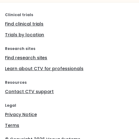
Clinical trials
Find clinical trials
Trials by location
Research sites
Find research sites
Learn about CTV for professionals
Resources
Contact CTV support
Legal
Privacy Notice
Terms