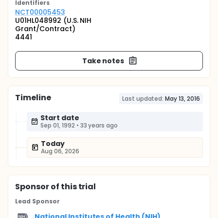
Identifier
s
NCT00005453
U01HL048992 (U.S. NIH
Grant/Contract)
4441
Take notes
Timeline
Last updated:
May 13, 2016
Start date
Sep 01, 1992
•
33 years ago
Today
Aug 06, 2026
Sponsor
of this trial
Lead Sponsor
National Institutes of Health (NIH)