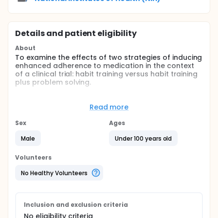
Details and patient eligibility
About
To examine the effects of two strategies of inducing
enhanced adherence to medication in the context
of a clinical trial: habit training versus habit training
plus problem solving.
Full description
BACKGROUND:
Read more
The success of any therapeutic intervention,
Sex
Ages
whether preventive or curative, is ultimately
dependent on the individual's adherence to
Male
Under 100 years old
treatment. Unfortunately, the failure of a large
percentage of patients to adhere to prescribed
Volunteers
medical regimens is a widely recognized and well
documented phenomenon. It has been estimated
No Healthy Volunteers
that as many as 50 percent of patients do not take
their prescribed medications, and of those
remaining, less than two-thirds take their
medication as prescribed.
Inclusion and exclusion criteria
No eligibility criteria
The interventions, implemented at the outset of