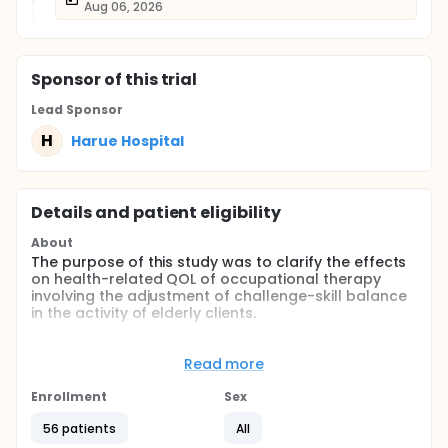
Aug 06, 2026
Sponsor
of this trial
Lead Sponsor
H
Harue Hospital
Details and patient eligibility
About
The purpose of this study was to clarify the effects
on health-related QOL of occupational therapy
involving the adjustment of challenge-skill balance
in the activity of elderly clients.
Full description
This study was single-blind, randomized controlled
Read more
trial. Clients were randomly assigned by blocked
randomization (block size 4) to either the
Enrollment
Sex
experimental group (occupational therapy that
included assessment and adjustment of the
56 patients
All
challenge-skill balance of the activities) or to the