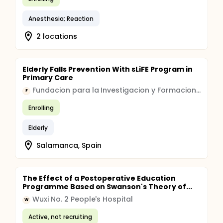
Anesthesia; Reaction
2 locations
Elderly Falls Prevention With sLiFE Program in
Primary Care
Fundacion para la Investigacion y Formacion en Ciencias de la Salud
F
Enrolling
Elderly
Salamanca, Spain
The Effect of a Postoperative Education
Programme Based on Swanson's Theory of...
Wuxi No. 2 People's Hospital
W
Active, not recruiting