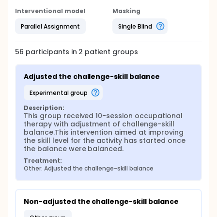
Interventional model
Masking
Parallel Assignment
Single Blind
56
participants in
2
patient
groups
Adjusted the challenge-skill balance
experimental group
Description:
This group received 10-session occupational 
therapy with adjustment of challenge-skill 
balance.This intervention aimed at improving 
the skill level for the activity has started once 
the balance were balanced.
Treatment:
Other: Adjusted the challenge-skill balance
Non-adjusted the challenge-skill balance