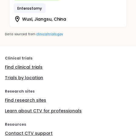
Enterostomy
Wuxi, Jiangsu, China
Data sourced from
clinicaltrials.gov
Clinical trials
Find clinical trials
Trials by location
Research sites
Find research sites
Learn about CTV for professionals
Resources
Contact CTV support