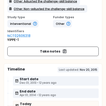
Other: Adjusted the challenge-skill balance
Other: Non-adjusted the challenge-skill balance
Study type
Funder types
Interventional
Other
Identifier
s
NCT02606318
YIPPE-1
Take notes
Timeline
Last updated:
Nov 20, 2015
Start date
Dec 01, 2013
•
12 years ago
End date
Apr 01, 2014
•
12 years ago
Today