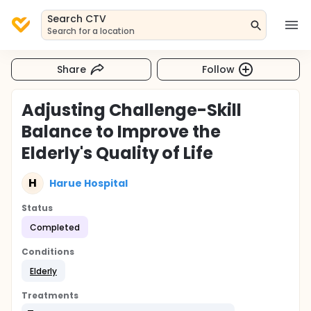
Search CTV
Search for a location
Share
Follow
Adjusting Challenge-Skill
Balance to Improve the
Elderly's Quality of Life
H
Harue Hospital
Status
Completed
Conditions
Elderly
Treatments