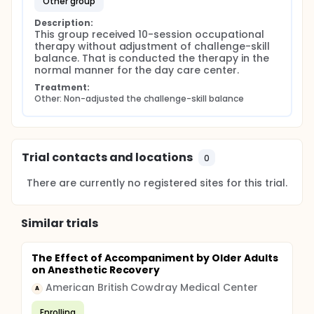
other group
Description:
This group received 10-session occupational 
therapy without adjustment of challenge-skill 
balance. That is conducted the therapy in the 
normal manner for the day care center.
Treatment:
Other: Non-adjusted the challenge-skill balance
Trial contacts and locations
0
There are currently no registered sites for this trial.
Similar trials
The Effect of Accompaniment by Older Adults
on Anesthetic Recovery
American British Cowdray Medical Center
A
Enrolling