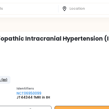
pathic Intracranial Hypertension (I
 (IIH)
Identifier
s
NCT06950099
JT44344 fMRI in IIH