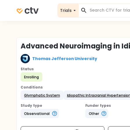
Trials
Advanced Neuroimaging in Idio
Thomas Jefferson University
Status
Enrolling
Conditions
Glymphatic System
Idiopathic Intracranial Hypertension
Study type
Funder types
Observational
Other