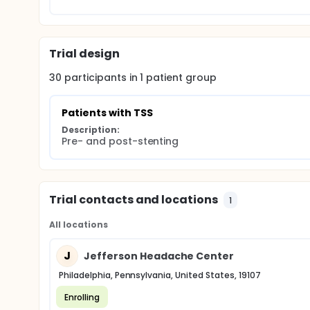
Trial design
30
participants in
1
patient
group
Patients with TSS
Description:
Pre- and post-stenting
Trial contacts and locations
1
All locations
J
Jefferson Headache Center
Philadelphia, Pennsylvania, United States, 19107
Enrolling