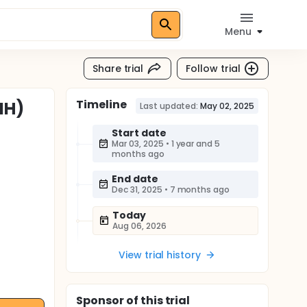
Menu
Share trial
Follow trial
Timeline
IH)
Last updated:
May 02, 2025
Start date
Mar 03, 2025
•
1 year and 5
months ago
End date
Dec 31, 2025
•
7 months ago
Today
Aug 06, 2026
View trial history
Sponsor
of this trial