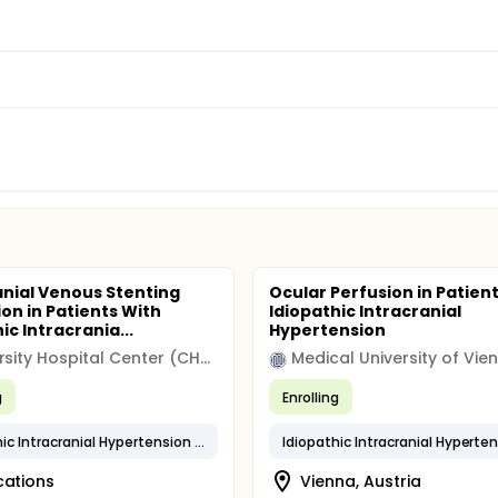
anial Venous Stenting
Ocular Perfusion in Patien
ion in Patients With
Idiopathic Intracranial
ic Intracrania...
Hypertension
University Hospital Center (CHU)
Medical University of Vie
g
Enrolling
Idiopathic Intracranial Hypertension (IIH)
Idiopathic Intracranial Hyperte
cations
Vienna, Austria