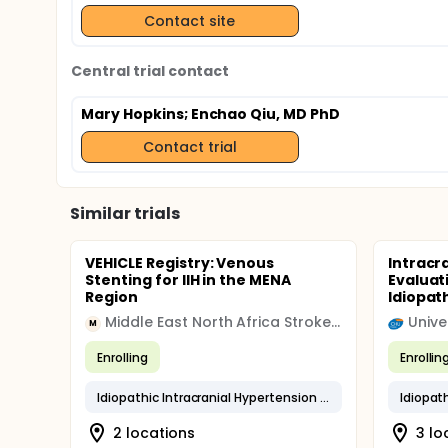
Contact site
Central trial contact
Mary Hopkins
; Enchao Qiu, MD PhD
Contact trial
Similar trials
VEHICLE Registry: Venous
Intracr
Stenting for IIH in the MENA
Evaluat
Region
Idiopath
Middle East North Africa Stroke and Interventional Neurotherapies Organization
M
Enrolling
Enrollin
Idiopathic Intracranial Hypertension (IIH)
2 locations
3 lo