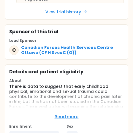
View trial history
Sponsor
of this trial
Lead Sponsor
Canadian Forces Health Services Centre
C
Ottawa (CF H Svcs C (O))
Details and patient eligibility
About
There is data to suggest that early childhood
physical, emotional and sexual trauma could
contribute to the development of chronic pain later
in life, but this has not been studied in the Canadian
Forces. The investigator will examine the relationship
between adverse childhood events (ACE) and
patient reported pain and function conducted
Read more
within the CAF
Enrollment
Sex
Full description