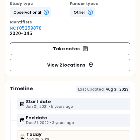
Study type
Funder types
Observational
Other
Identifier
s
NCT05259878
2020-045
Take notes
View 2 locations
Timeline
Last updated:
Aug 31, 2023
Start date
Jan 01, 2021
•
5 years ago
End date
Dec 31, 2022
•
3 years ago
Today
Aug 08, 2026