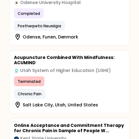
Odense University Hospital
O
model would account for 15% of the overall
variability. To account for 5% incomplete responses,
Completed
investigators will enroll 143 patients and 75 controls.
Postherpetic Neuralgia
Odense, Funen, Denmark
Acupuncture Combined With Mindfulness:
ACUMIND
Utah System of Higher Education (USHE)
Terminated
Chronic Pain
Salt Lake City, Utah, United States
Online Acceptance and Commitment Therapy
for Chronic Pain in Sample of People W...
Kent State University