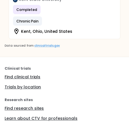
Completed
Chronic Pain
Kent, Ohio, United States
Data sourced from
clinicaltrials.gov
Clinical trials
Find clinical trials
Trials by location
Research sites
Find research sites
Learn about CTV for professionals