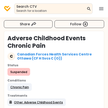
Search CTV
Search for a location
Share
Follow
Adverse Childhood Events
Chronic Pain
Canadian Forces Health Services Centre
C
Ottawa (CF H Svcs C (O))
Status
Suspended
Conditions
Chronic Pain
Treatments
Other: Adverse Childhood Events