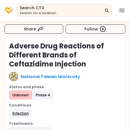
Search CTV
Search for a location
Share
Follow
Adverse Drug Reactions of
Different Brands of
Ceftazidime Injection
National Taiwan University
Status and phase
Unknown
Phase 4
Conditions
Infection
Treatments