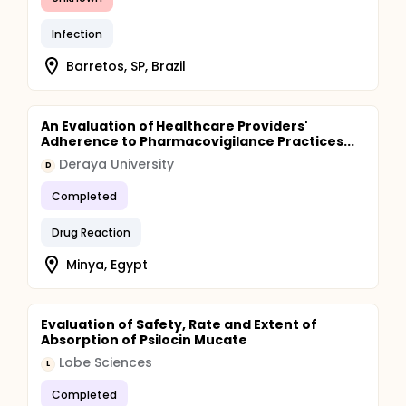
Infection
Barretos, SP, Brazil
An Evaluation of Healthcare Providers'
Adherence to Pharmacovigilance Practices...
Deraya University
D
Completed
Drug Reaction
Minya, Egypt
Evaluation of Safety, Rate and Extent of
Absorption of Psilocin Mucate
Lobe Sciences
L
Completed