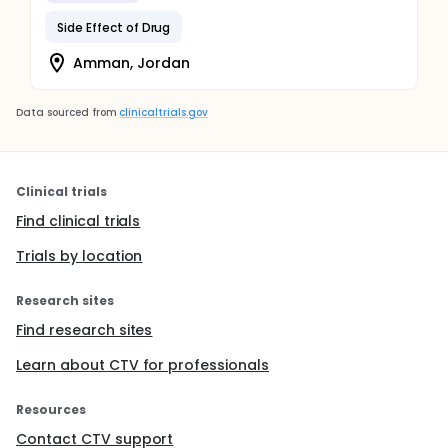
Side Effect of Drug
Amman, Jordan
Data sourced from
clinicaltrials.gov
Clinical trials
Find clinical trials
Trials by location
Research sites
Find research sites
Learn about CTV for professionals
Resources
Contact CTV support