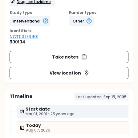
Drug: ceftazidime
Study type
Funder types
Interventional
Other
Identifier
s
NCT00173901
900104
Take notes
View location
Timeline
Last updated:
Sep 15, 2005
Start date
Mar 01, 2001
•
25 years ago
Today
Aug 07, 2026