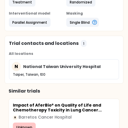
Treatment
Randomized
Interventional model
Masking
Parallel Assignment
Single Blind
Trial contacts and locations
1
All locations
N
National Taiwan University Hospital
Taipei, Taiwan, 100
Similar trials
Impact of AferBio® on Quality of Life and
Chemotherapy Toxicity in Lung Cancer...
Barretos Cancer Hospital
B
Unknown