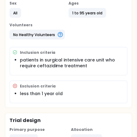
Sex
Ages
All
1 to 95 years old
Volunteers
No Healthy Volunteers
Inclusion criteria
patients in surgical intensive care unit who
require ceftazidime treatment
Exclusion criteria
less than 1 year old
Trial design
Primary purpose
Allocation