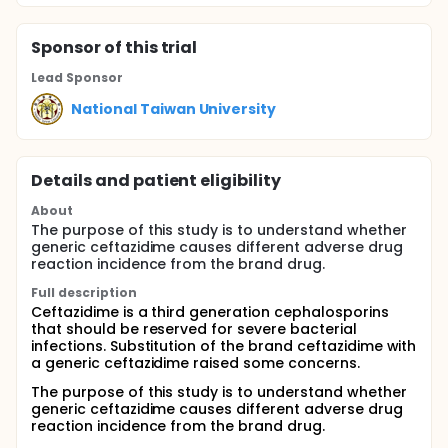
Sponsor
of this trial
Lead Sponsor
National Taiwan University
Details and patient eligibility
About
The purpose of this study is to understand whether
generic ceftazidime causes different adverse drug
reaction incidence from the brand drug.
Full description
Ceftazidime is a third generation cephalosporins
that should be reserved for severe bacterial
infections. Substitution of the brand ceftazidime with
a generic ceftazidime raised some concerns.
The purpose of this study is to understand whether
generic ceftazidime causes different adverse drug
reaction incidence from the brand drug.