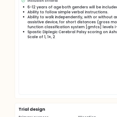
Inclusion criteria
6-12 years of age both genders will be include
Ability to follow simple verbal instructions.
Ability to walk independently, with or without a
assistive device, for short distances (gross mo
function classification system [gmfcs] levels i-i
Spastic Diplegic Cerebral Palsy scoring on As
Scale of 1, 1±, 2
Trial design