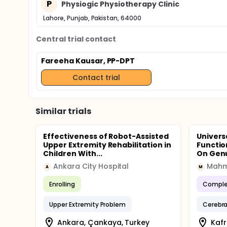
P
Physiogic Physiotherapy Clinic
Lahore, Punjab, Pakistan, 64000
Central trial contact
Fareeha Kausar, PP-DPT
Contact trial
Similar trials
Effectiveness of Robot-Assisted
Univers
Upper Extremity Rehabilitation in
Functio
Children With...
On Genu
Ankara City Hospital
Mahm
A
M
Enrolling
Comple
Upper Extremity Problem
Cerebra
Ankara, Çankaya, Turkey
Kafr