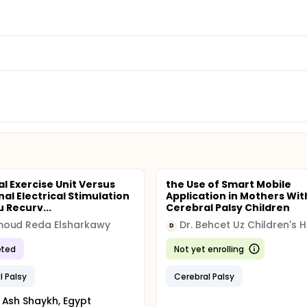
al Exercise Unit Versus
the Use of Smart Mobile
nal Electrical Stimulation
Application in Mothers Wit
 Recurv...
Cerebral Palsy Children
oud Reda Elsharkawy
Dr. Behcet Uz Children's H
D
ted
Not yet enrolling
l Palsy
Cerebral Palsy
 Ash Shaykh, Egypt