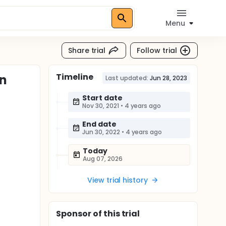
Menu
Share trial
Follow trial
Timeline
en
Last updated:
Jun 28, 2023
Start date
Nov 30, 2021
•
4 years ago
End date
Jun 30, 2022
•
4 years ago
Today
Aug 07, 2026
View trial history
Sponsor
of this trial