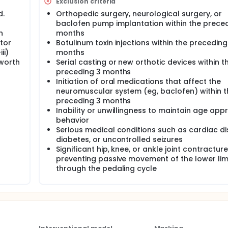
Exclusion criteria
d.
Orthopedic surgery, neurological surgery, or
baclofen pump implantation within the preced
n
months
tor
Botulinum toxin injections within the preceding
ii)
months
hworth
Serial casting or new orthotic devices within t
preceding 3 months
Initiation of oral medications that affect the
neuromuscular system (eg, baclofen) within t
preceding 3 months
Inability or unwillingness to maintain age app
behavior
Serious medical conditions such as cardiac di
diabetes, or uncontrolled seizures
Significant hip, knee, or ankle joint contractur
preventing passive movement of the lower li
through the pedaling cycle