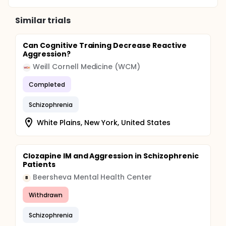
and the related risk factors. It is therefore to
establish objective measures and to develop
Similar trials
insights into the heterogeneity and related risk
factors of aggressive acts, for improvement in the
management and prevention of aggressive acts.
Can Cognitive Training Decrease Reactive
Aggression?
Weill Cornell Medicine (WCM)
Completed
Schizophrenia
White Plains, New York, United States
Clozapine IM and Aggression in Schizophrenic
Patients
Beersheva Mental Health Center
B
Withdrawn
Schizophrenia