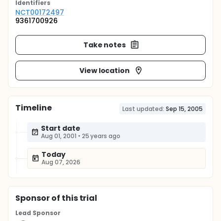
Identifier
s
NCT00172497
9361700926
Take notes
View location
Timeline
Last updated:
Sep 15, 2005
Start date
Aug 01, 2001
•
25 years ago
Today
Aug 07, 2026
Sponsor
of this trial
Lead Sponsor