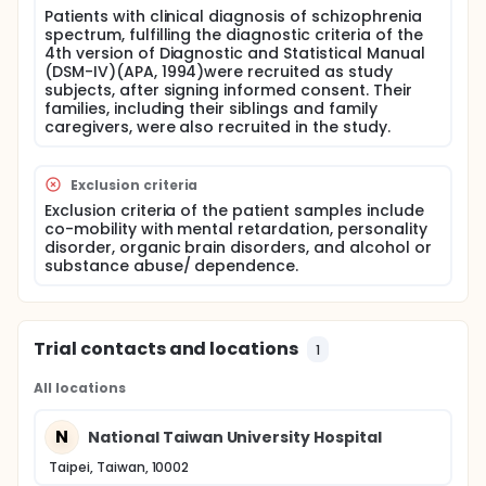
schizophrenia.
Patients with clinical diagnosis of schizophrenia
spectrum, fulfilling the diagnostic criteria of the
Full description
4th version of Diagnostic and Statistical Manual
Psychiatric patients' aggressive acts can occur
(DSM-IV)(APA, 1994)were recruited as study
frequently and are recognized as a significant
subjects, after signing informed consent. Their
problem in psychiatric services. Understanding of
families, including their siblings and family
aggressive acts in clinical settings and community is
caregivers, were also recruited in the study.
still incomplete and the clinical care of aggressive
acts remains unsatisfactory. This study investigates
four major issues: (1) Establishing an objective
Exclusion criteria
behavior rating scale for measuring aggressive
acts; (2) Understanding the characteristics and
Exclusion criteria of the patient samples include
incidence of aggressive acts by patients with
co-mobility with mental retardation, personality
schizophrenia; (3) Exploration of the heterogeneous
disorder, organic brain disorders, and alcohol or
structure of aggressive acts by patients with
substance abuse/ dependence.
schizophrenia; and (4) Identifying the risk factors of
aggressive acts of patients with schizophrenia. At
first, the content validity, construct validity, and
internal consistency of the Chinese version of
Trial contacts and locations
1
Violence Scale were examined. Both of retrospective
survey and prospective panel design were used for
data collection. Patients fulfilling the DSM-IV criteria
All locations
of schizophrenia in hospital and community, and
their siblings and family caregivers, were recruited
N
National Taiwan University Hospital
as different phases of study subjects, after signing
informed consent for understanding their past
Taipei, Taiwan, 10002
history, prospective occurrence of aggressive acts,