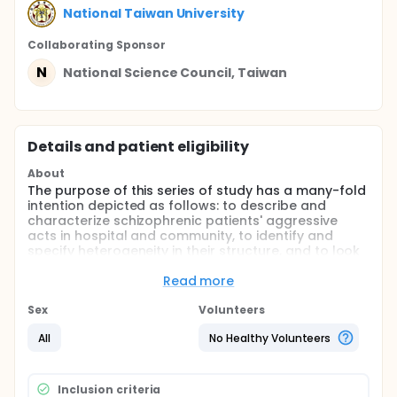
National Taiwan University
Collaborating Sponsor
N
National Science Council, Taiwan
Details and patient eligibility
About
The purpose of this series of study has a many-fold
intention depicted as follows: to describe and
characterize schizophrenic patients' aggressive
acts in hospital and community, to identify and
specify heterogeneity in their structure, and to look
for and set up risk factors for prevention. This study
investigates four major issues: (1) Establishing an
Read more
objective behavior rating scale for measuring
aggressive acts; (2) Understanding the
Sex
Volunteers
characteristics and incidence of aggressive acts by
All
No Healthy Volunteers
patients with schizophrenia; (3) Exploration of the
heterogeneous structure of aggressive acts by
patients with schizophrenia; and (4) Identifying the
risk factors of aggressive acts of patients with
Inclusion criteria