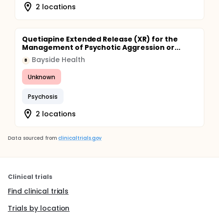
2 locations
Quetiapine Extended Release (XR) for the
Management of Psychotic Aggression or...
Bayside Health
B
Unknown
Psychosis
2 locations
Data sourced from
clinicaltrials.gov
Clinical trials
Find clinical trials
Trials by location