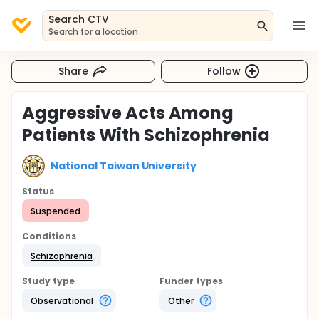
Search CTV
Search for a location
Share
Follow
Aggressive Acts Among
Patients With Schizophrenia
National Taiwan University
Status
Suspended
Conditions
Schizophrenia
Study type
Funder types
Observational
Other