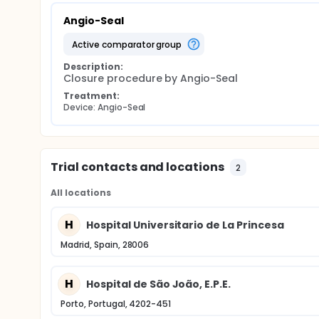
Angio-Seal
active comparator group
Description:
Closure procedure by Angio-Seal
Treatment:
Device: Angio-Seal
Trial contacts and locations
2
All locations
H
Hospital Universitario de La Princesa
Madrid, Spain, 28006
H
Hospital de São João, E.P.E.
Porto, Portugal, 4202-451