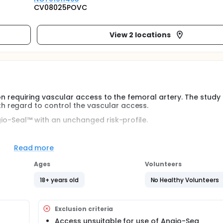
CV08025POVC
View 2 locations
ion requiring vascular access to the femoral artery. The study
 regard to control the vascular access.
gio-Seal™ with an unchanged risk-profile.
y performed by one of these approved methods: Angio-Seal™ 
Read more
Ages
Volunteers
ths, with a follow-up period of 2 weeks (± 1 week).
18+ years old
No Healthy Volunteers
he type of procedure.
Exclusion criteria
Access unsuitable for use of Angio-Sea