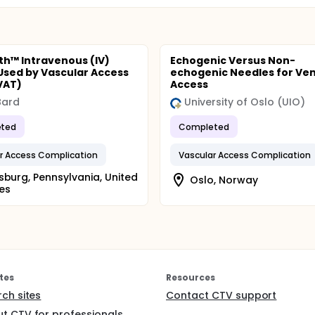
h™ Intravenous (IV)
Echogenic Versus Non-
Used by Vascular Access
echogenic Needles for Ve
VAT)
Access
 Bard
University of Oslo (UIO)
ted
Completed
r Access Complication
Vascular Access Complication
sburg, Pennsylvania, United
Oslo, Norway
es
tes
Resources
rch sites
Contact CTV support
t CTV for professionals