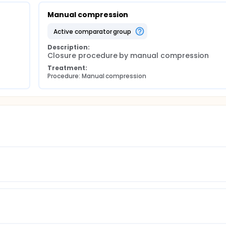
Manual compression
active comparator group
Description:
Closure procedure by manual compression
Treatment:
Procedure: Manual compression