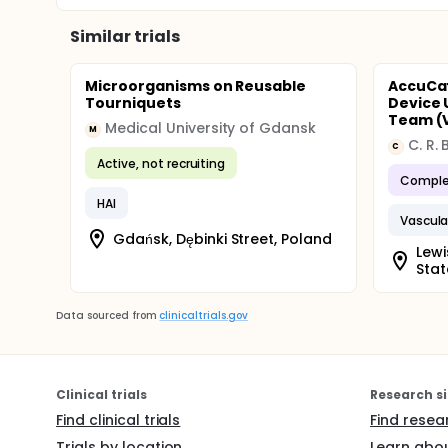
Similar trials
Microorganisms on Reusable
AccuCat
Tourniquets
Device 
Team (
Medical University of Gdansk
M
C. R.
C
Active, not recruiting
Comple
HAI
Vascula
Gdańsk, Dębinki Street, Poland
Lewi
Stat
Data sourced from
clinicaltrials.gov
Clinical trials
Research si
Find clinical trials
Find resea
Trials by location
Learn abou