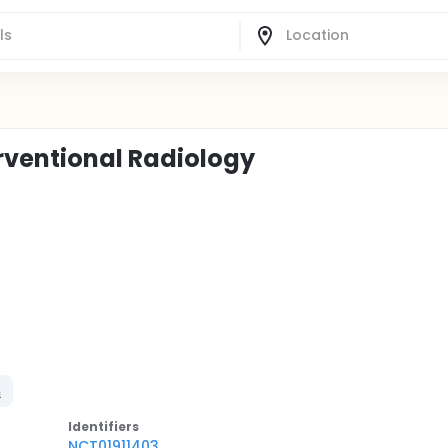
erventional Radiology
n
Identifier
s
NCT01911403