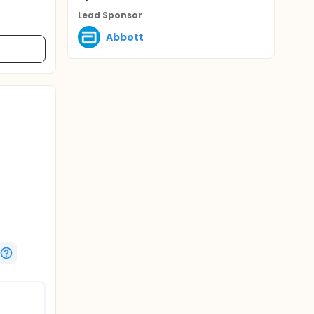
Lead Sponsor
Abbott
Closure