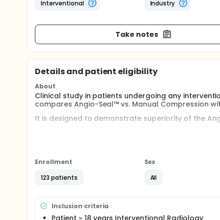
Interventional
Industry
Take notes
Details and patient eligibility
About
Clinical study in patients undergoing any intervent
compares Angio-Seal™ vs. Manual Compression with
It is designed to demonstrate superiority of the An
Full description
Patients will have their puncture closure randoml
device or Manual Compression.
Enrollment
Sex
Patients will be enrolled in the study during 12 mon
123 patients
All
The randomization will be stratified according to t
Inclusion criteria
Patient ≥ 18 years Interventional Radiology