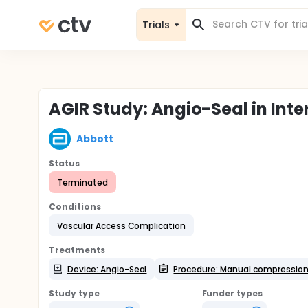
Trials
AGIR Study: Angio-Seal in Int
Abbott
Status
Terminated
Conditions
Vascular Access Complication
Treatments
Device: Angio-Seal
Procedure: Manual compressio
Study type
Funder types