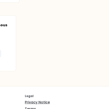
nous
Legal
Privacy Notice
Terms