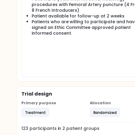
procedures with Femoral Artery puncture (4 Fr
8 French Introducers)
Patient available for follow-up at 2 weeks
Patients who are willing to participate and hav
signed an Ethic Committee approved patient
informed consent.
Trial design
Primary purpose
Allocation
Treatment
Randomized
123
participants in
2
patient
groups