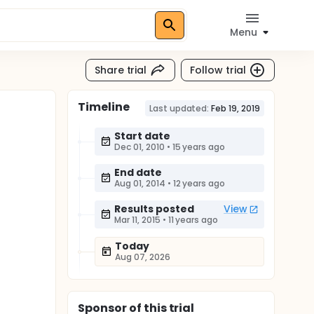
Menu
Share trial
Follow trial
Timeline
Last updated:
Feb 19, 2019
Start date
Dec 01, 2010
•
15 years ago
End date
Aug 01, 2014
•
12 years ago
Results posted
View
Mar 11, 2015
•
11 years ago
Today
Aug 07, 2026
Sponsor
of this trial