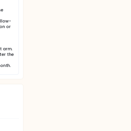
he
llow-
on or
t arm.
ter the
month.