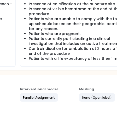
ench -
Presence of calcification at the puncture site
Presence of visible hematoma at the end of t
procedure
e
Patients who are unable to comply with the fo
up schedule based on their geographic locati
for any reason.
Patients who are pregnant.
Patients currently participating in a clinical
investigation that includes an active treatmen
Contraindication for ambulation at 2 hours af
end of the procedure
Patients with a life expectancy of less then 1 
Interventional model
Masking
Parallel Assignment
None (Open label)