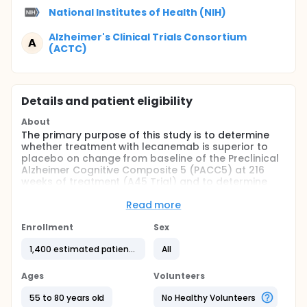
National Institutes of Health (NIH)
Alzheimer's Clinical Trials Consortium
A
(ACTC)
Details and patient eligibility
About
The primary purpose of this study is to determine
whether treatment with lecanemab is superior to
placebo on change from baseline of the Preclinical
Alzheimer Cognitive Composite 5 (PACC5) at 216
weeks of treatment (A45 Trial) and to determine
whether treatment with lecanemab is superior to
placebo in reducing brain amyloid accumulation as
Read more
measured by amyloid positron emission
tomography (PET) at 216 weeks of treatment (A3
Enrollment
Sex
Trial). This study will also evaluate the long-term
1,400 estimated patients
All
safety and tolerability of lecanemab in participants
enrolled in the Extension Phase.
Ages
Volunteers
55 to 80 years old
No Healthy Volunteers