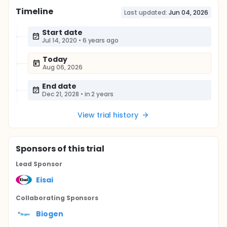
Timeline
Last updated:
Jun 04, 2026
Start date
Jul 14, 2020
•
6 years ago
Today
Aug 06, 2026
End date
Dec 21, 2028
•
in 2 years
View trial history
Sponsor
s
of this trial
Lead Sponsor
Eisai
Collaborating Sponsor
s
Biogen