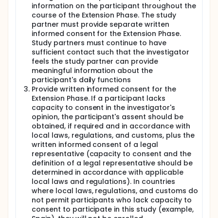
information on the participant throughout the
course of the Extension Phase. The study
partner must provide separate written
informed consent for the Extension Phase.
Study partners must continue to have
sufficient contact such that the investigator
feels the study partner can provide
meaningful information about the
participant's daily functions
Provide written informed consent for the
Extension Phase. If a participant lacks
capacity to consent in the investigator's
opinion, the participant's assent should be
obtained, if required and in accordance with
local laws, regulations, and customs, plus the
written informed consent of a legal
representative (capacity to consent and the
definition of a legal representative should be
determined in accordance with applicable
local laws and regulations). In countries
where local laws, regulations, and customs do
not permit participants who lack capacity to
consent to participate in this study (example,