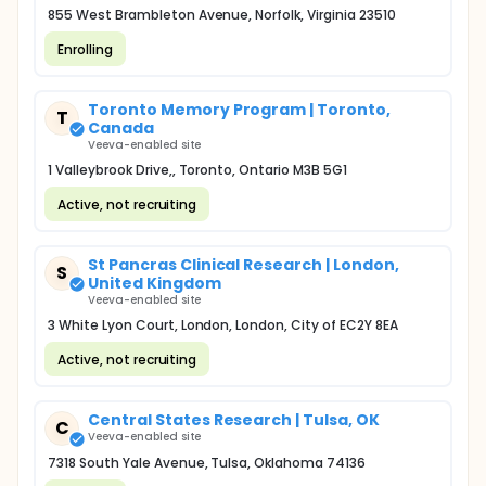
855 West Brambleton Avenue, Norfolk, Virginia 23510
Enrolling
Toronto Memory Program | Toronto,
T
Canada
Veeva-enabled site
1 Valleybrook Drive,, Toronto, Ontario M3B 5G1
Active, not recruiting
St Pancras Clinical Research | London,
S
United Kingdom
Veeva-enabled site
3 White Lyon Court, London, London, City of EC2Y 8EA
Active, not recruiting
Central States Research | Tulsa, OK
C
Veeva-enabled site
7318 South Yale Avenue, Tulsa, Oklahoma 74136