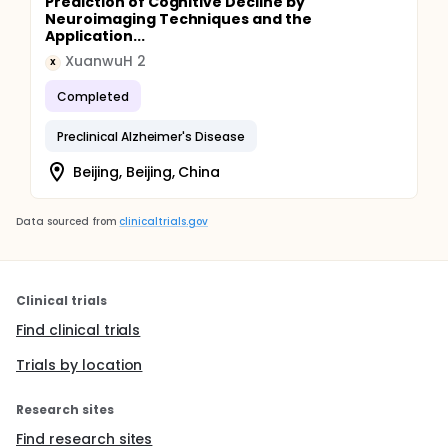
Prediction of Cognitive Decline by
Neuroimaging Techniques and the
Application...
XuanwuH 2
X
Completed
Preclinical Alzheimer's Disease
Beijing, Beijing, China
Data sourced from
clinicaltrials.gov
Clinical trials
Find clinical trials
Trials by location
Research sites
Find research sites