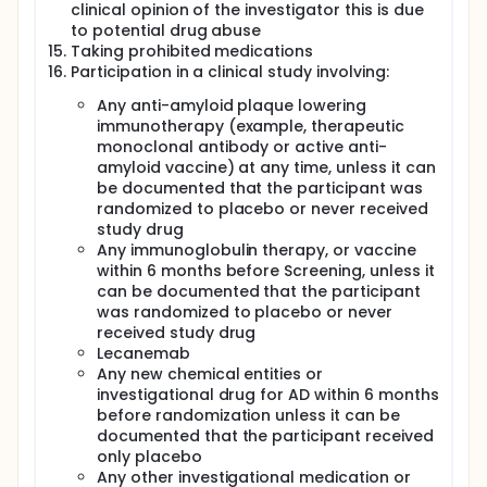
clinical opinion of the investigator this is due
to potential drug abuse
Taking prohibited medications
Participation in a clinical study involving:
Any anti-amyloid plaque lowering
immunotherapy (example, therapeutic
monoclonal antibody or active anti-
amyloid vaccine) at any time, unless it can
be documented that the participant was
randomized to placebo or never received
study drug
Any immunoglobulin therapy, or vaccine
within 6 months before Screening, unless it
can be documented that the participant
was randomized to placebo or never
received study drug
Lecanemab
Any new chemical entities or
investigational drug for AD within 6 months
before randomization unless it can be
documented that the participant received
only placebo
Any other investigational medication or