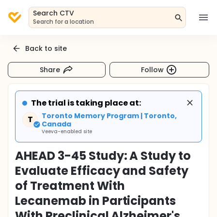
Search CTV
Search for a location
Back to site
Share
Follow
The trial is taking place at:
Toronto Memory Program | Toronto,
T
Canada
Veeva-enabled site
AHEAD 3-45 Study: A Study to
Evaluate Efficacy and Safety
of Treatment With
Lecanemab in Participants
With Preclinical Alzheimer's