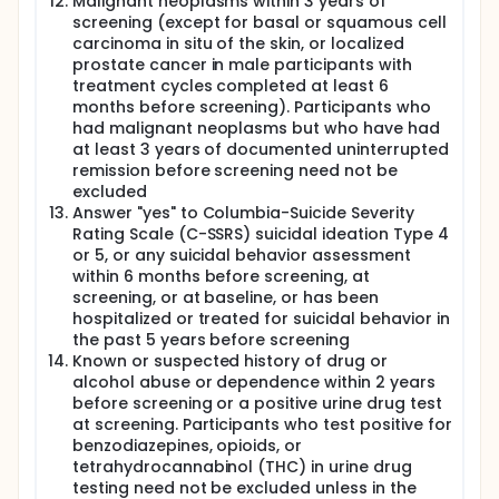
Malignant neoplasms within 3 years of
screening (except for basal or squamous cell
carcinoma in situ of the skin, or localized
prostate cancer in male participants with
treatment cycles completed at least 6
months before screening). Participants who
had malignant neoplasms but who have had
at least 3 years of documented uninterrupted
remission before screening need not be
excluded
Answer "yes" to Columbia-Suicide Severity
Rating Scale (C-SSRS) suicidal ideation Type 4
or 5, or any suicidal behavior assessment
within 6 months before screening, at
screening, or at baseline, or has been
hospitalized or treated for suicidal behavior in
the past 5 years before screening
Known or suspected history of drug or
alcohol abuse or dependence within 2 years
before screening or a positive urine drug test
at screening. Participants who test positive for
benzodiazepines, opioids, or
tetrahydrocannabinol (THC) in urine drug
testing need not be excluded unless in the