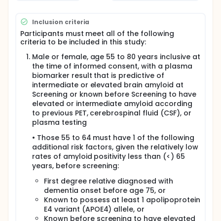
Inclusion criteria
Participants must meet all of the following
criteria to be included in this study:
Male or female, age 55 to 80 years inclusive at
the time of informed consent, with a plasma
biomarker result that is predictive of
intermediate or elevated brain amyloid at
Screening or known before Screening to have
elevated or intermediate amyloid according
to previous PET, cerebrospinal fluid (CSF), or
plasma testing
• Those 55 to 64 must have 1 of the following
additional risk factors, given the relatively low
rates of amyloid positivity less than (<) 65
years, before screening:
First degree relative diagnosed with
dementia onset before age 75, or
Known to possess at least 1 apolipoprotein
E4 variant (APOE4) allele, or
Known before screening to have elevated