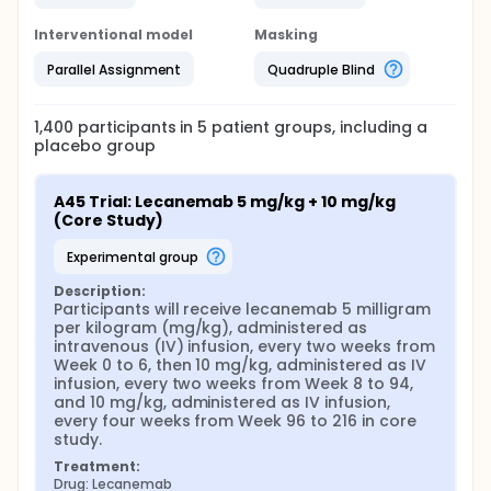
Interventional model
Masking
Parallel Assignment
Quadruple Blind
1,400
participants in
5
patient
groups
, including a
placebo group
A45 Trial: Lecanemab 5 mg/kg + 10 mg/kg 
(Core Study)
experimental group
Description:
Participants will receive lecanemab 5 milligram 
per kilogram (mg/kg), administered as 
intravenous (IV) infusion, every two weeks from 
Week 0 to 6, then 10 mg/kg, administered as IV 
infusion, every two weeks from Week 8 to 94, 
and 10 mg/kg, administered as IV infusion, 
every four weeks from Week 96 to 216 in core 
study.
Treatment:
Drug: Lecanemab