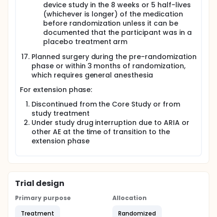
device study in the 8 weeks or 5 half-lives
(whichever is longer) of the medication
before randomization unless it can be
documented that the participant was in a
placebo treatment arm
Planned surgery during the pre-randomization
phase or within 3 months of randomization,
which requires general anesthesia
For extension phase:
Discontinued from the Core Study or from
study treatment
Under study drug interruption due to ARIA or
other AE at the time of transition to the
extension phase
Trial design
Primary purpose
Allocation
Treatment
Randomized