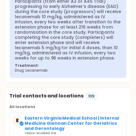
Participants (from either A3 or A45 Trial) 
progressing to early Alzheimer's disease (EAD) 
during the core study (progressors) will receive 
lecanemab 10 mg/kg, administered as IV 
infusion, every two weeks after transition to the 
extension phase for at least 216 weeks from 
randomization in the core study. Participants 
completing the core study (completers) will 
enter extension phase and will receive 
lecanemab 5 mg/kg for initial 4 doses, than 10 
mg/kg, administered as IV infusion, every two 
weeks for up to 96 weeks in extension phase.
Treatment:
Drug: Lecanemab
Trial contacts and locations
109
All locations
Eastern Virginia Medical School | Internal
E
Medicine Glennan Center for Geriatrics
and Gerontology
Veeva-enabled site