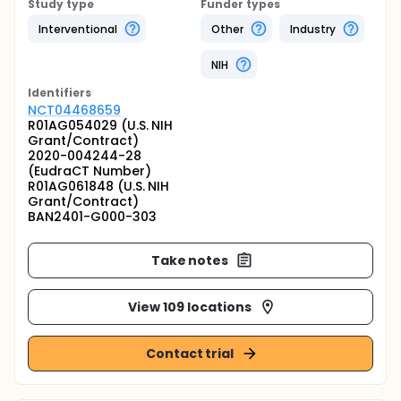
Study type
Funder types
Interventional
Other
Industry
NIH
Identifier
s
NCT04468659
R01AG054029 (U.S. NIH
Grant/Contract)
2020-004244-28
(EudraCT Number)
R01AG061848 (U.S. NIH
Grant/Contract)
BAN2401-G000-303
Take notes
View 109 locations
Contact trial