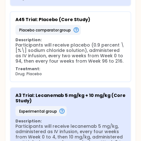
A45 Trial: Placebo (Core Study)
placebo comparator group
Description:
Participants will receive placebo (0.9 percent \
[%\] sodium chloride solution), administered 
as IV infusion, every two weeks from Week 0 to 
94, then every four weeks from Week 96 to 216.
Treatment:
Drug: Placebo
A3 Trial: Lecanemab 5 mg/kg + 10 mg/kg (Core 
Study)
experimental group
Description:
Participants will receive lecanemab 5 mg/kg, 
administered as IV infusion, every four weeks 
from Week 0 to 4, then 10 mg/kg, administered 