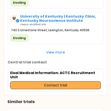
Enrolling
University of Kentucky | Kentucky Clinic,
U
Kentucky Neuroscience Institute
Veeva-enabled site
740 S Limestone Street, Lexington, Kentucky 40536
Enrolling
View more
Central trial contact
Eisai Medical Information
; ACTC Recruitment
Unit
Contact trial
Similar trials