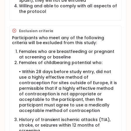
Spain), they will not be enrolled
Willing and able to comply with all aspects of
the protocol
Exclusion criteria
Participants who meet any of the following
criteria will be excluded from this study:
Females who are breastfeeding or pregnant
at screening or baseline
Females of childbearing potential who:
• Within 28 days before study entry, did not
use a highly effective method of
contraception For sites outside of Europe, it is
permissible that if a highly effective method
of contraception is not appropriate or
acceptable to the participant, then the
participant must agree to use a medically
acceptable method of contraception
History of transient ischemic attacks (TIA),
stroke, or seizures within 12 months of
screening