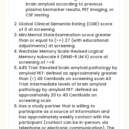
brain amyloid according to previous
plasma biomarker results, PET imaging, or
CSF testing
Global Clinical Dementia Rating (CDR) score
of 0 at screening
Mini Mental State Examination score greater
than or equal to (>=) 27 (with educational
adjustments) at screening.
Wechsler Memory Scale-Revised Logical
Memory subscale II (WMS-R LM II) score at
screening of >=6
A45 Trial: Elevated brain amyloid pathology by
amyloid PET: defined as approximately greater
than (>) 40 Centiloids on screening scan A3
Trial: Intermediate levels of brain amyloid
pathology by amyloid PET: defined as
approximately 20 to 40 Centiloids on
screening scan
Has a study partner that is willing to
participate as a source of information and
has approximately weekly contact with the
participant (contact can be in-person, via
telephone or electronic communication). The