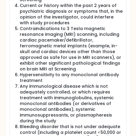
Current or history within the past 2 years of
psychiatric diagnosis or symptoms that, in the
opinion of the investigator, could interfere
with study procedures
Contraindications to 3 Tesla magnetic
resonance imaging (MRI) scanning, including
cardiac pacemaker/defibrillator,
ferromagnetic metal implants (example, in-
skull and cardiac devices other than those
approved as safe for use in MRI scanners), or
exhibit other significant pathological findings
on brain MRI at Screening
Hypersensitivity to any monoclonal antibody
treatment
Any immunological disease which is not
adequately controlled, or which requires
treatment with immunoglobulins, systemic
monoclonal antibodies (or derivatives of
monoclonal antibodies), systemic
immunosuppressants, or plasmapheresis
during the study
Bleeding disorder that is not under adequate
control (including a platelet count <50,000 or