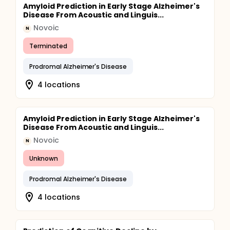
Amyloid Prediction in Early Stage Alzheimer's
Disease From Acoustic and Linguis...
Novoic
N
Terminated
Prodromal Alzheimer's Disease
4 locations
Amyloid Prediction in Early Stage Alzheimer's
Disease From Acoustic and Linguis...
Novoic
N
Unknown
Prodromal Alzheimer's Disease
4 locations