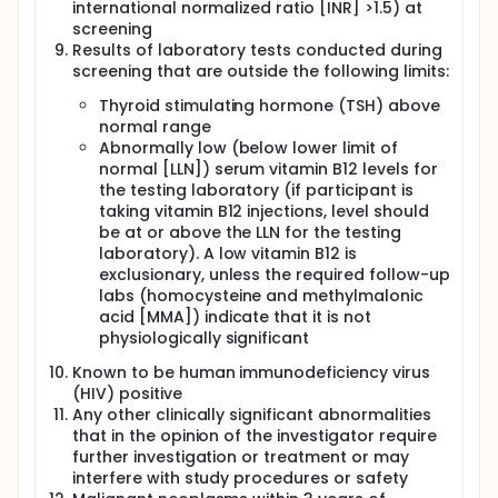
international normalized ratio [INR] >1.5) at
screening
Results of laboratory tests conducted during
screening that are outside the following limits:
Thyroid stimulating hormone (TSH) above
normal range
Abnormally low (below lower limit of
normal [LLN]) serum vitamin B12 levels for
the testing laboratory (if participant is
taking vitamin B12 injections, level should
be at or above the LLN for the testing
laboratory). A low vitamin B12 is
exclusionary, unless the required follow-up
labs (homocysteine and methylmalonic
acid [MMA]) indicate that it is not
physiologically significant
Known to be human immunodeficiency virus
(HIV) positive
Any other clinically significant abnormalities
that in the opinion of the investigator require
further investigation or treatment or may
interfere with study procedures or safety