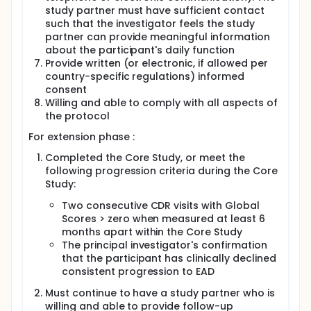
study partner must have sufficient contact
such that the investigator feels the study
partner can provide meaningful information
about the participant's daily function
Provide written (or electronic, if allowed per
country-specific regulations) informed
consent
Willing and able to comply with all aspects of
the protocol
For extension phase :
Completed the Core Study, or meet the
following progression criteria during the Core
Study:
Two consecutive CDR visits with Global
Scores > zero when measured at least 6
months apart within the Core Study
The principal investigator's confirmation
that the participant has clinically declined
consistent progression to EAD
Must continue to have a study partner who is
willing and able to provide follow-up