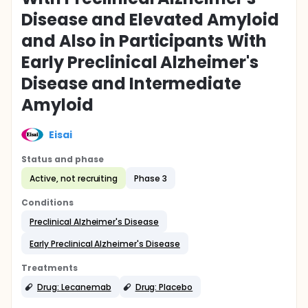
Disease and Elevated Amyloid
and Also in Participants With
Early Preclinical Alzheimer's
Disease and Intermediate
Amyloid
Eisai
Status and phase
Active, not recruiting
Phase 3
Conditions
Preclinical Alzheimer's Disease
Early Preclinical Alzheimer's Disease
Treatments
Drug: Lecanemab
Drug: Placebo