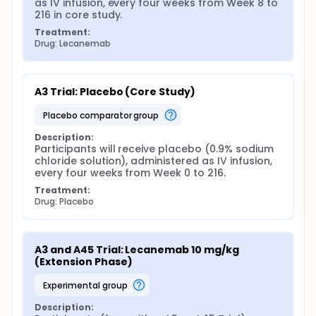
as IV infusion, every four weeks from Week 8 to 
216 in core study.
Treatment:
Drug: Lecanemab
A3 Trial: Placebo (Core Study)
placebo comparator group
Description:
Participants will receive placebo (0.9% sodium 
chloride solution), administered as IV infusion, 
every four weeks from Week 0 to 216.
Treatment:
Drug: Placebo
A3 and A45 Trial: Lecanemab 10 mg/kg 
(Extension Phase)
experimental group
Description: