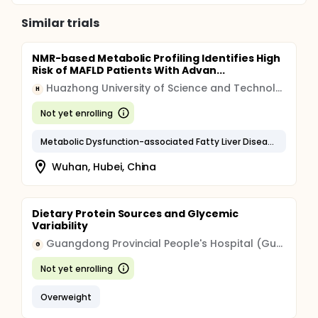
Similar trials
NMR-based Metabolic Profiling Identifies High
Risk of MAFLD Patients With Advan...
Huazhong University of Science and Technology
H
Not yet enrolling
Metabolic Dysfunction-associated Fatty Liver Disease
Wuhan, Hubei, China
Dietary Protein Sources and Glycemic
Variability
Guangdong Provincial People's Hospital (Guangdong Provincial Academy of Medical Sciences)
G
Not yet enrolling
Overweight