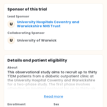
Sponsor
of this trial
Lead Sponsor
University Hospitals Coventry and
U
Warwickshire NHS Trust
Collaborating Sponsor
U
University of Warwick
Details and patient eligibility
About
This observational study aims to recruit up to thirty
T1DM patients from a diabetic outpatient clinic at
the University Hospital Coventry and Warwickshire
for a two-phase study. The first phase involves
attending an inpatient protocol for up to thirty-six
hours in a calorimetry room at the Human
Metabolism Research Unit under controlled
Read more
conditions, followed by a phase of free-living, for up
to three days, in which participants will go about
Enrollment
Sex