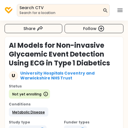
Search CTV
Search for a location
Share
Follow
AI Models for Non-invasive
Glycaemic Event Detection
Using ECG in Type 1 Diabetics
University Hospitals Coventry and
U
Warwickshire NHS Trust
Status
Not yet enrolling
Conditions
Metabolic Disease
Study type
Funder types