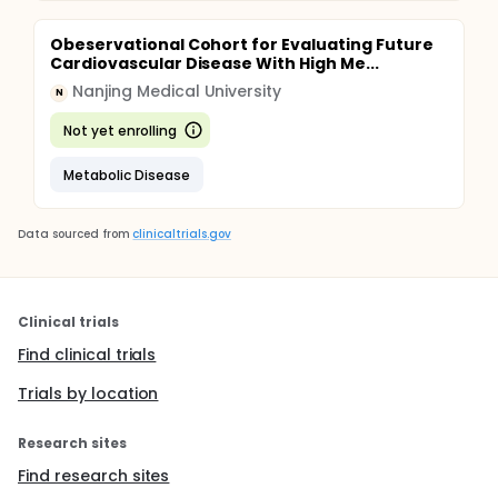
Obeservational Cohort for Evaluating Future
Cardiovascular Disease With High Me...
Nanjing Medical University
N
Not yet enrolling
Metabolic Disease
Data sourced from
clinicaltrials.gov
Clinical trials
Find clinical trials
Trials by location
Research sites
Find research sites