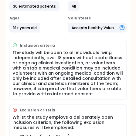
their normal daily activities without restriction.
30 estimated patients
All
Throughout the study, the participants will wear
commercially available wearable sensors to
measure and record physiological signals (e.g.,
Ages
Volunteers
electrocardiogram and continuous glucose
monitor). Data collected will be used to develop
18+ years old
Accepts Healthy Volunteers
and validate an AI model using state-of-the-art
deep-learning methods for the purpose of non-
invasive glycaemic event detection.
Inclusion criteria
Full description
The study will be open to all individuals living
independently, over 18 years without acute illness
The study volunteers will be asked to an attend an
or ongoing clinical investigation, or volunteers
'inpatient' facility for up to 36 hrs dedicated to
with a stable medical condition may be included.
advanced metabolic measurement (HMRU). They
Volunteers with an ongoing medical condition will
will be asked to consume prepared meals of
only be included after detailed consultation with
varying macronutrient content as part of a
our clinical and dietetics members of the team;
balanced diet, and performed prescribed physical
however, it is imperative that volunteers are able
activity. During this time the volunteers will be
to provide written informed consent.
measured by instrumentation which will investigate
the chemical concentration in respired gases (e.g.
whole-body calorimeters, metabolic carts); bloods,
saliva and urine samples will be taken. If the
Exclusion criteria
participant then wishes, we will ask them to continue
Whilst the study employs a deliberately open
to wear the wearable devices in a home setting for
inclusion criterion, the following exclusion
a maximum one week.
measures will be employed:
The data derived from this study will allow new