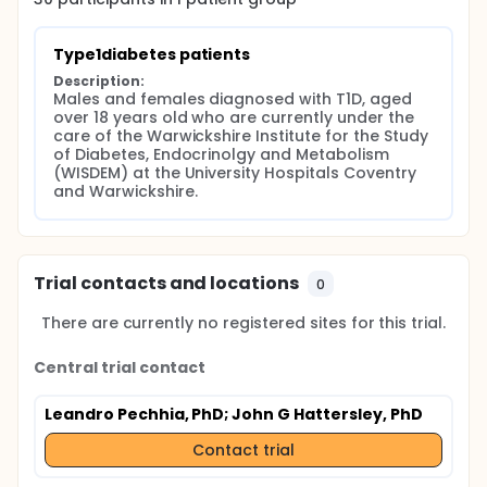
Type1diabetes patients
Description:
Males and females diagnosed with T1D, aged 
over 18 years old who are currently under the 
care of the Warwickshire Institute for the Study 
of Diabetes, Endocrinolgy and Metabolism 
(WISDEM) at the University Hospitals Coventry 
and Warwickshire.
Trial contacts and locations
0
There are currently no registered sites for this trial.
Central trial contact
Leandro Pechhia, PhD
; John G Hattersley, PhD
Contact trial