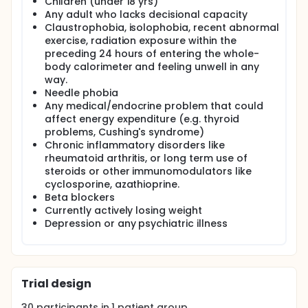
Children (under 18 yrs)
tools and mathematical models to be developed
Any adult who lacks decisional capacity
that can be used to analyse and simulate patient
Claustrophobia, isolophobia, recent abnormal
metabolic response. It is envisaged this study will
exercise, radiation exposure within the
give further evidence to support future research
into glucose utilisation in diseased metabolic
preceding 24 hours of entering the whole-
populations.
body calorimeter and feeling unwell in any
way.
Needle phobia
Any medical/endocrine problem that could
affect energy expenditure (e.g. thyroid
problems, Cushing's syndrome)
Chronic inflammatory disorders like
rheumatoid arthritis, or long term use of
steroids or other immunomodulators like
cyclosporine, azathioprine.
Beta blockers
Currently actively losing weight
Depression or any psychiatric illness
Trial design
30
participants in
1
patient
group