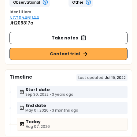
Observational
Other
Identifier
s
NCT05461144
JH206817a
Take notes
Contact trial
Timeline
Last updated:
Jul 15, 2022
Start date
Sep 30, 2022
•
3 years ago
End date
May 01, 2026
•
3 months ago
Today
Aug 07, 2026