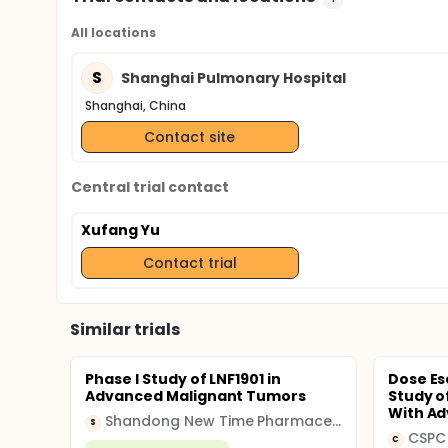
All locations
S
Shanghai Pulmonary Hospital
Shanghai, China
Contact site
Central trial contact
Xufang Yu
Contact trial
Similar trials
Phase I Study of LNF1901 in
Dose Es
Advanced Malignant Tumors
Study o
With Ad
Shandong New Time Pharmaceutical
S
CSPC
C