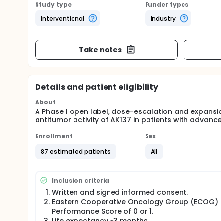
Study type
Funder types
Interventional
Industry
Take notes
Details and patient eligibility
About
A Phase I open label, dose-escalation and expansio
antitumor activity of AK137 in patients with advan
Enrollment
Sex
87 estimated patients
All
Inclusion criteria
Written and signed informed consent.
Eastern Cooperative Oncology Group (ECOG)
Performance Score of 0 or 1.
Life expectancy ≥3 months.