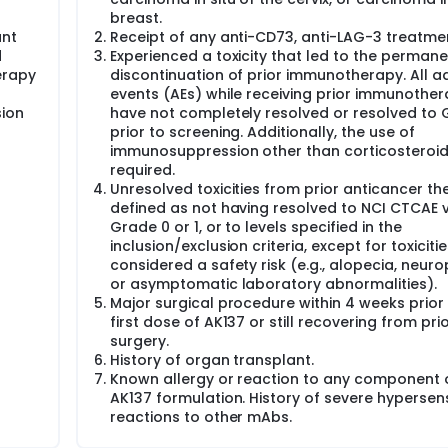
breast.
ant
Receipt of any anti-CD73, anti-LAG-3 treatme
d
Experienced a toxicity that led to the permane
erapy
discontinuation of prior immunotherapy. All a
events (AEs) while receiving prior immunothe
sion
have not completely resolved or resolved to 
prior to screening. Additionally, the use of
immunosuppression other than corticosteroi
required.
Unresolved toxicities from prior anticancer th
defined as not having resolved to NCI CTCAE 
Grade 0 or 1, or to levels specified in the
inclusion/exclusion criteria, except for toxiciti
considered a safety risk (e.g., alopecia, neuro
or asymptomatic laboratory abnormalities).
Major surgical procedure within 4 weeks prior 
first dose of AK137 or still recovering from pri
surgery.
History of organ transplant.
Known allergy or reaction to any component 
AK137 formulation. History of severe hypersensi
reactions to other mAbs.