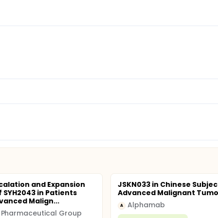
calation and Expansion
JSKN033 in Chinese Subjec
f SYH2043 in Patients
Advanced Malignant Tumo
vanced Malign...
Alphamab
A
 Pharmaceutical Group