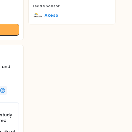
Lead Sponsor
Akeso
s and
 study
red
 situ of