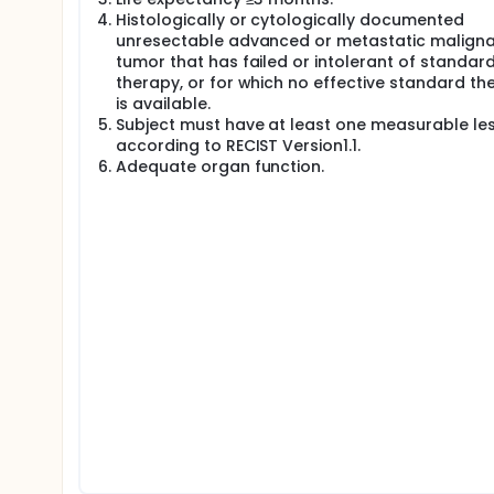
Histologically or cytologically documented
unresectable advanced or metastatic malign
tumor that has failed or intolerant of standar
therapy, or for which no effective standard th
is available.
Subject must have at least one measurable le
according to RECIST Version1.1.
Adequate organ function.