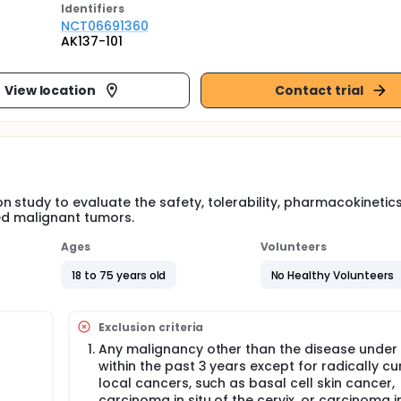
Identifier
s
NCT06691360
AK137-101
View location
Contact trial
n study to evaluate the safety, tolerability, pharmacokinetic
ced malignant tumors.
Ages
Volunteers
18 to 75 years old
No Healthy Volunteers
Exclusion criteria
Any malignancy other than the disease under
within the past 3 years except for radically cu
local cancers, such as basal cell skin cancer,
carcinoma in situ of the cervix, or carcinoma in