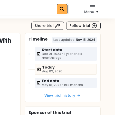
Menu
Share trial
Follow trial
Timeline
With
Last updated:
Nov 15, 2024
Start date
Dec 01, 2024
•
1 year and 8
months ago
Today
Aug 09, 2026
End date
May 01, 2027
•
in 8 months
View trial history
Sponsor
of this trial