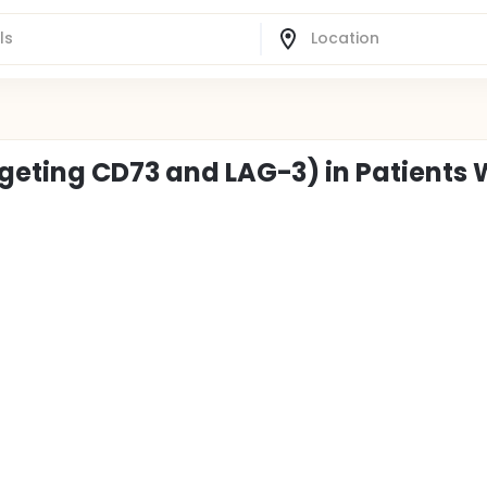
rgeting CD73 and LAG-3) in Patients 