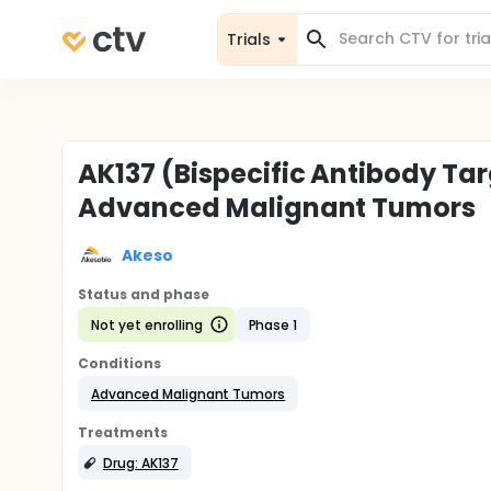
Trials
AK137 (Bispecific Antibody Ta
Advanced Malignant Tumors
Akeso
Status and phase
Not yet enrolling
Phase 1
Conditions
Advanced Malignant Tumors
Treatments
Drug: AK137