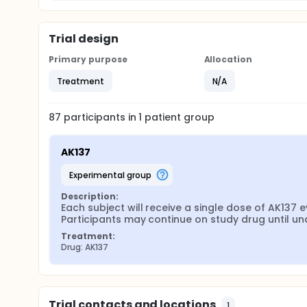
Trial design
Primary purpose
Allocation
Treatment
N/A
87
participants in
1
patient
group
AK137
experimental group
Description:
Each subject will receive a single dose of AK137
Participants may continue on study drug until una
Treatment:
Drug: AK137
Trial contacts and locations
1