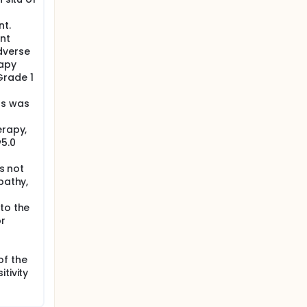
nt.
nt
dverse
rapy
Grade 1
ds was
erapy,
v5.0
es not
pathy,
to the
or
of the
tivity