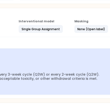
Interventional model
Masking
Single Group Assignment
None (Open label)
 every 3-week cycle (Q3W) or every 2-week cycle (Q2W). 
cceptable toxicity, or other withdrawal criteria is met.