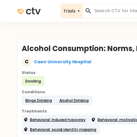
Trials
Alcohol Consumption: Norms, I
C
Caen University Hospital
Status
Enrolling
Conditions
Binge Drinking
Alcohol Drinking
Treatments
Behavioral: Induced hypocrisy
Behavioral: motivati
Behavioral: social identity mapping