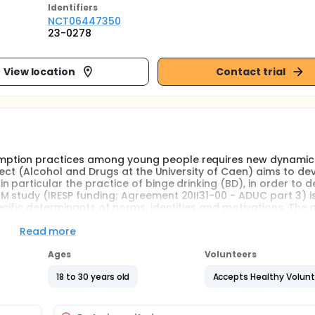
Identifier
s
NCT06447350
23-0278
View location
Contact trial
ption practices among young people requires new dynamics
oject (Alcohol and Drugs at the University of Caen) aims to de
 particular the practice of binge drinking (BD), in order to 
 study (IRESP funding; Agreement 20II31-00 - ADUC part 3) i
cific determinants of norms, identities and motivations. The 
s to validate a program for the prevention of BD practices ba
ced hypocrisy (IH), social identity mapping (SIM) and motivat
Read more
Ages
Volunteers
ol consumption practices among young people requires new
18 to 30 years old
Accepts Healthy Volun
 the ADUC project (Alcohol and Drugs at the University of Caen
on, and in particular the practice of binge drinking (BD), in
first step, logistically supported by the University of Caen, 