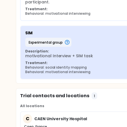
participant.
Treatment:
Behavioral: motivational interviewing
SIM
experimental group
Description:
motivational Interview + SIM task
Treatment:
Behavioral: social identity mapping
Behavioral: motivational interviewing
Trial contacts and locations
1
All locations
C
CAEN University Hospital
Caen, France