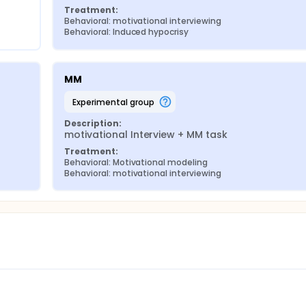
Treatment:
Behavioral: motivational interviewing
Behavioral: Induced hypocrisy
MM
experimental group
Description:
motivational Interview + MM task
Treatment:
Behavioral: Motivational modeling
Behavioral: motivational interviewing