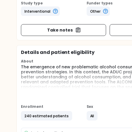
Study type
Funder types
Interventional
Other
Take notes
Details and patient eligibility
About
The emergence of new problematic alcohol consum
prevention strategies. In this context, the ADUC pr
better understanding of alcohol consumption, and in
relevant and adapted prevention tools. The ALCONIM
randomized controlled trial that focuses on the spe
objective of this experiment in social psychology i
motivational interviewing (MI) associated with indu
modeling (MM) in a student environment.
Enrollment
Sex
Full description
Context. The emergence of new problematic alcoh
240 estimated patients
All
dynamics in prevention strategies. In this context,
develop a better understanding of alcohol consumpti
develop relevant and adapted prevention tools. The 