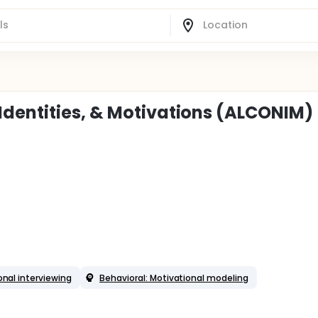
dentities, & Motivations (ALCONIM)
onal interviewing
Behavioral: Motivational modeling