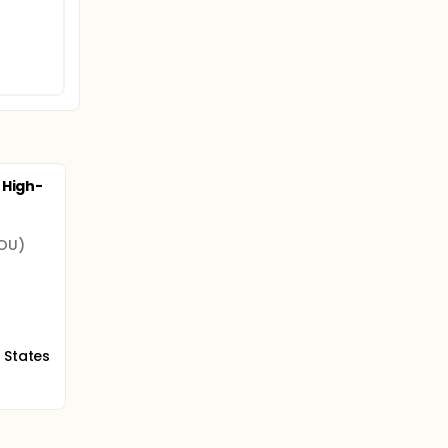
 High-
(OU)
 States