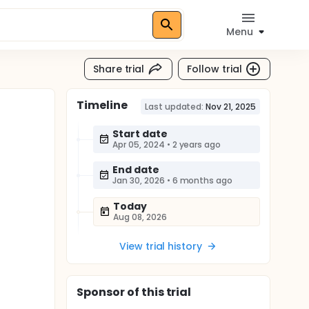
Menu
Share trial
Follow trial
Timeline
Last updated:
Nov 21, 2025
Start date
Apr 05, 2024
•
2 years ago
End date
Jan 30, 2026
•
6 months ago
Today
Aug 08, 2026
View trial history
Sponsor
of this trial