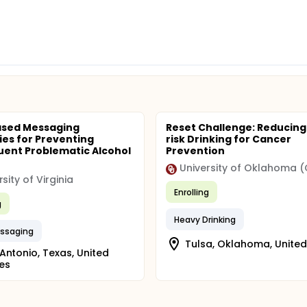
ased Messaging
Reset Challenge: Reducing
ies for Preventing
risk Drinking for Cancer
ent Problematic Alcohol
Prevention
University of Oklahoma 
sity of Virginia
Enrolling
g
Heavy Drinking
essaging
Tulsa, Oklahoma, United
Antonio, Texas, United
es