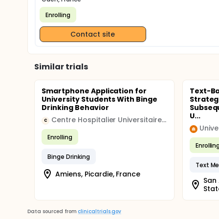
Enrolling
Contact site
Similar trials
Smartphone Application for
Text-B
University Students With Binge
Strateg
Drinking Behavior
Subsequ
U...
Centre Hospitalier Universitaire, Amiens
C
Univer
Enrolling
Enrollin
Binge Drinking
Text M
Amiens, Picardie, France
San 
Stat
Data sourced from
clinicaltrials.gov