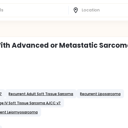
s With Advanced or Metastatic Sarco
v7
Recurrent Adult Soft Tissue Sarcoma
Recurrent Liposarcoma
ge IV Soft Tissue Sarcoma AJCC v7
rent Leiomyosarcoma