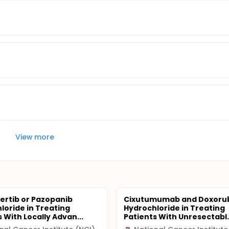
View more
ertib or Pazopanib
Cixutumumab and Doxorub
loride in Treating
Hydrochloride in Treating
 With Locally Advan...
Patients With Unresectabl..