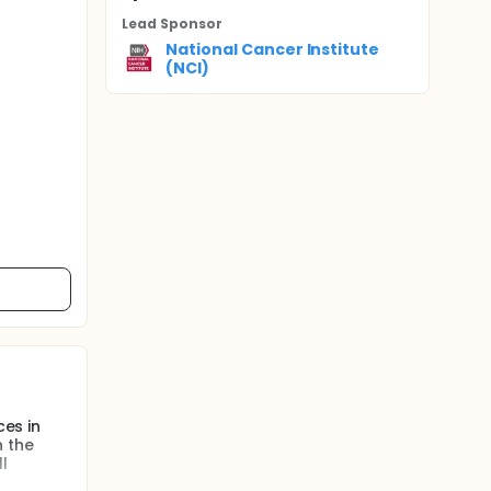
Lead Sponsor
National Cancer Institute
(NCI)
ces in
n the
l