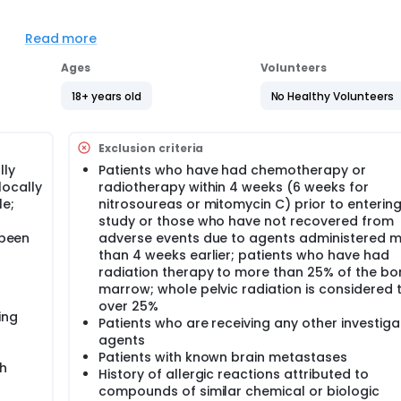
Read more
se [CR] + partial response [PR]) assessed for patients withi
Ages
Volunteers
on-uterine) (cohort 2); undifferentiated sarcoma (including
nown as malignant fibrous histiocytoma, and myxofibrosarc
18+ years old
No Healthy Volunteers
or (cohort 4); and other sarcomas (cohort 5).
Exclusion criteria
d overall survival (OS) for patients treated with MLN8237 (alis
lly
Patients who have had chemotherapy or
locally
radiotherapy within 4 weeks (6 weeks for
tients treated with MLN8237 in each cohort.
le;
nitrosoureas or mitomycin C) prior to entering
study or those who have not recovered from
 been
adverse events due to agents administered 
ers of aurora kinase inhibition in pre- and post-treatment tumo
than 4 weeks earlier; patients who have had
radiation therapy to more than 25% of the bo
marrow; whole pelvic radiation is considered 
uorine F 18 fluorothymidine (FLT)-positron emission tomography
over 25%
t (ie, week 2 of cycle 1).
ing
Patients who are receiving any other investiga
agents
Patients with known brain metastases
BID) on days 1-7. Courses repeat every 21 days in the absence o
th
History of allergic reactions attributed to
compounds of similar chemical or biologic