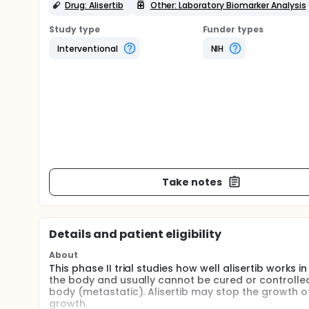
Drug: Alisertib
Other: Laboratory Biomarker Analysis
Study type
Funder types
Interventional
NIH
Take notes
Details and patient eligibility
About
This phase II trial studies how well alisertib works
the body and usually cannot be cured or controlle
body (metastatic). Alisertib may stop the growth o
growth.