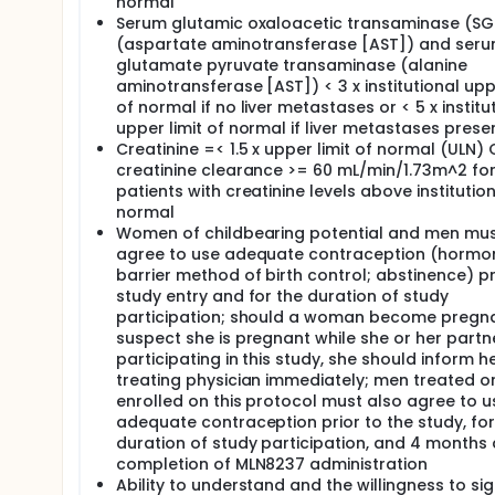
normal
Serum glutamic oxaloacetic transaminase (S
(aspartate aminotransferase [AST]) and ser
glutamate pyruvate transaminase (alanine
aminotransferase [AST]) < 3 x institutional uppe
of normal if no liver metastases or < 5 x institu
upper limit of normal if liver metastases prese
Creatinine =< 1.5 x upper limit of normal (ULN)
creatinine clearance >= 60 mL/min/1.73m^2 fo
patients with creatinine levels above institutio
normal
Women of childbearing potential and men mu
agree to use adequate contraception (hormon
barrier method of birth control; abstinence) pr
study entry and for the duration of study
participation; should a woman become pregna
suspect she is pregnant while she or her partne
participating in this study, she should inform h
treating physician immediately; men treated o
enrolled on this protocol must also agree to u
adequate contraception prior to the study, for
duration of study participation, and 4 months 
completion of MLN8237 administration
Ability to understand and the willingness to si