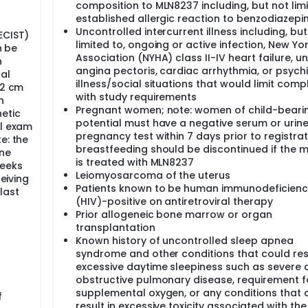
followed up every 6 months for 18 months.
composition to MLN8237 including, but not limi
established allergic reaction to benzodiazepi
Uncontrolled intercurrent illness including, but
ECIST)
limited to, ongoing or active infection, New Yo
n be
Association (NYHA) class II-IV heart failure, u
n
angina pectoris, cardiac arrhythmia, or psychi
al
illness/social situations that would limit comp
 2 cm
with study requirements
h
Pregnant women; note: women of child-beari
etic
potential must have a negative serum or urin
al exam
pregnancy test within 7 days prior to registrat
e: the
breastfeeding should be discontinued if the 
ine
is treated with MLN8237
weeks
Leiomyosarcoma of the uterus
ceiving
Patients known to be human immunodeficiency
last
(HIV)-positive on antiretroviral therapy
Prior allogeneic bone marrow or organ
transplantation
Known history of uncontrolled sleep apnea
syndrome and other conditions that could resu
excessive daytime sleepiness such as severe 
obstructive pulmonary disease, requirement f
supplemental oxygen, or any conditions that 
f
result in excessive toxicity associated with the