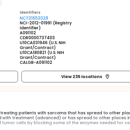
Identifier
s
NCT01653028
NCI-2012-01991 (Registry
Identifier)
A091102
CDR0000737403
U10CA031946 (U.S. NIH
Grant/Contract)
U10CA180821 (U.S. NIH
Grant/Contract)
CALGB-A091102
View 235 locations
 in treating patients with sarcoma that has spread to other pla
d with treatment (advanced) or has spread to other places i
f tumor cells by blocking some of the enzymes needed for cel