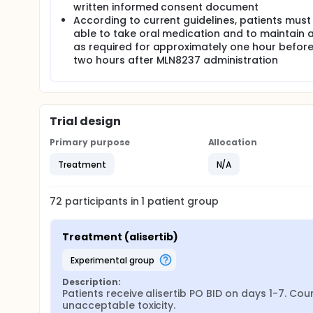
written informed consent document
According to current guidelines, patients must
able to take oral medication and to maintain a
as required for approximately one hour befor
two hours after MLN8237 administration
Trial design
Primary purpose
Allocation
Treatment
N/A
72
participants in
1
patient
group
Treatment (alisertib)
experimental group
Description:
Patients receive alisertib PO BID on days 1-7. Co
unacceptable toxicity.