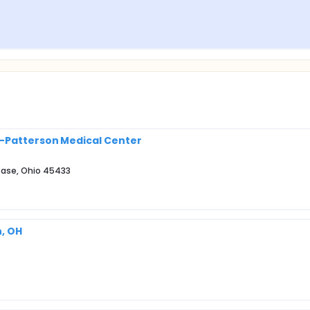
t-Patterson Medical Center
 Base, Ohio 45433
, OH