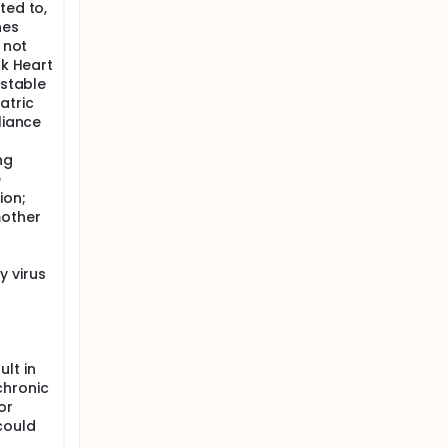
ted to,
nes
 not
rk Heart
nstable
atric
liance
ng
e
ion;
mother
 virus
lt in
chronic
or
could