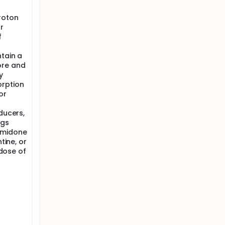
roton
r
f
ntain a
ore and
y
orption
or
ducers,
ugs
imidone
tine, or
 dose of