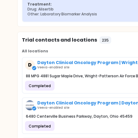
Treatment:
Drug: Alisertib
Other: Laboratory Biomarker Analysis
Trial contacts and locations
235
All locations
Dayton Clinical Oncology Program | Wrigh
D
Veeva-enabled site
88 MPG 4881 Sugar Maple Drive, Wright-Patterson Air Force
Completed
Dayton Clinical Oncology Program | Dayton
Veeva-enabled site
6480 Centerville Business Parkway, Dayton, Ohio 45459
Completed