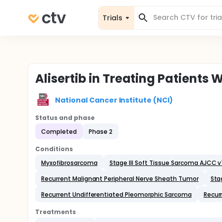
Trials
Alisertib in Treating Patient
National Cancer Institute (NCI)
Status and phase
Completed
Phase 2
Conditions
Myxofibrosarcoma
Stage III Soft Tissue Sarcoma AJCC 
Recurrent Malignant Peripheral Nerve Sheath Tumor
Sta
Recurrent Undifferentiated Pleomorphic Sarcoma
Recur
Treatments