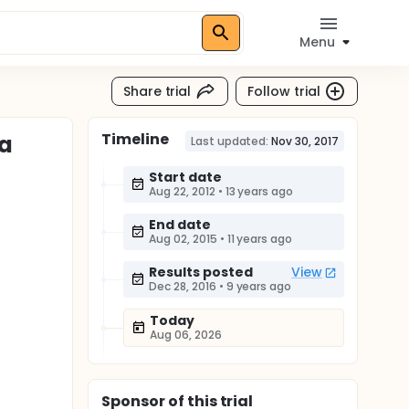
Menu
Share trial
Follow trial
Timeline
ma
Last updated:
Nov 30, 2017
Start date
Aug 22, 2012
•
13 years ago
End date
Aug 02, 2015
•
11 years ago
Results posted
View
Dec 28, 2016
•
9 years ago
Today
Aug 06, 2026
Sponsor
of this trial