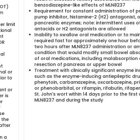
benzodiazepine-like effects of MLN8237
GOT)
Requirement for constant administration of p
um
pump inhibitor, histamine-2 (H2) antagonist, o
pancreatic enzymes; note: intermittent uses o
r limit
antacids or H2 antagonists are allowed
tional
Inability to swallow oral medication or to mai
nt
required fast for approximately one hour bef
 OR
two hours after MLN8237 administration or an
r
condition that would modify small bowel abs
nal
of oral medications, including malabsorption 
resection of pancreas or upper bowel
st
Treatment with clinically significant enzyme in
al or
such as the enzyme-inducing antiepileptic dr
ior to
phenytoin, carbamazepine, oxcarbazepine, pr
or phenobarbital, or rifampin, rifabutin, rifapen
nt or
St. John's wort within 14 days prior to the first
r is
MLN8237 and during the study
er
r
se
 the
after
gn a