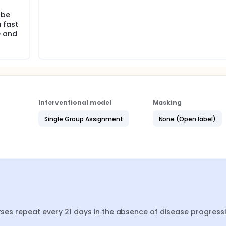
 be
 fast
e and
Interventional model
Masking
Single Group Assignment
None (Open label)
urses repeat every 21 days in the absence of disease progressi