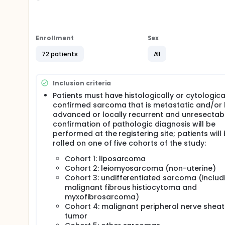
Full description
PRIMARY OBJECTIVES:
I. To determine the response rate (complete respon
Enrollment
Sex
cohort: liposarcoma (cohort 1); leiomyosarcoma (n
pleomorphic undifferentiated sarcoma, formerly k
72 patients
All
(cohort 3); malignant peripheral nerve sheath tum
SECONDARY OBJECTIVES:
Inclusion criteria
I. To estimate the progression-free survival (PFS) an
Patients must have histologically or cytologica
each cohort.
confirmed sarcoma that is metastatic and/or 
II. To assess the adverse events associated with pa
advanced or locally recurrent and unresectab
confirmation of pathologic diagnosis will be
TERTIARY OBJECTIVES:
performed at the registering site; patients will
I. To correlate potential clinical benefit with mark
rolled on one of five cohorts of the study:
biopsies.
Cohort 1: liposarcoma
II. To correlate clinical outcome with change in fl
Cohort 2: leiomyosarcoma (non-uterine)
uptake at baseline versus after one week of treatmen
Cohort 3: undifferentiated sarcoma (includ
malignant fibrous histiocytoma and
OUTLINE:
myxofibrosarcoma)
Patients receive alisertib orally (PO) twice daily (
Cohort 4: malignant peripheral nerve shea
progression or unacceptable toxicity.
tumor