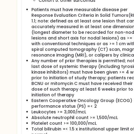
After completion of study treatment, patients are 
Cohort 5: other sarcomas
Patients must have measurable disease per
Response Evaluation Criteria in Solid Tumors(R
1.1; note: defined as at least one lesion that ca
accurately measured in at least one dimensio
(longest diameter to be recorded for non-nod
lesions and short axis for nodal lesions) as >=
with conventional techniques or as >= 1 cm wit
spiral computed tomography (CT) scan, magn
resonance imaging (MRI), or calipers by clinic
Any number of prior therapies is permitted; not
last dose of systemic therapy (including tyros
kinase inhibitors) must have been given >= 4 
prior to initiation of study therapy; patients re
BCNU or mitomycin C must have received their 
dose of such therapy at least 6 weeks prior to
initiation of therapy
Eastern Cooperative Oncology Group (ECOG)
performance status (PS) =< 2
Leukocytes >= 3,000/mcL
Absolute neutrophil count >= 1,500/mcL
Platelet count >= 100,000/mcL
Total bilirubin =< 1.5 x institutional upper limit o