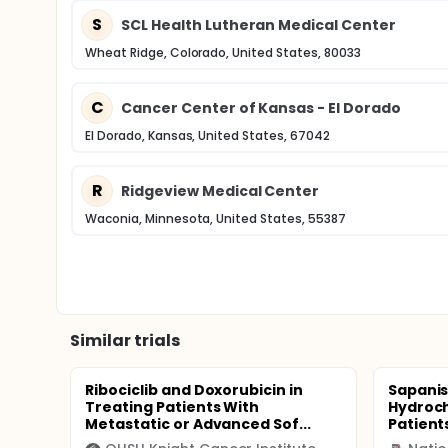
S
SCL Health Lutheran Medical Center
Wheat Ridge, Colorado, United States, 80033
C
Cancer Center of Kansas - El Dorado
El Dorado, Kansas, United States, 67042
R
Ridgeview Medical Center
Waconia, Minnesota, United States, 55387
Similar trials
Ribociclib and Doxorubicin in
Sapanis
Treating Patients With
Hydroch
Metastatic or Advanced Sof...
Patients