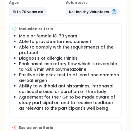
severe rebound congestion of the nose develops.
Ages
Volunteers
In this study, the investigators aim to assess the
18 to 70 years old
No Healthy Volunteers
effects of doxazosin, a drug which is currently used
to treat high blood pressure and symptoms of
prostate enlargement, to find out if it has an effect
Inclusion criteria
on nasal blockage.
Male or female 18-70 years
Able to provide informed consent
Able to comply with the requirements of the
protocol
Diagnosis of allergic rhinitis
Peak nasal inspiratory flow which is reversible
to >20 l/min with oxymetazoline
Positive skin prick test to at least one common
aeroallergen
Ability to withhold antihistamines, intranasal
corticosteroids for duration of the study
Agreement for their GP to be made aware of
study participation and to receive feedback
as relevant to the participant's well being
Exclusion criteria