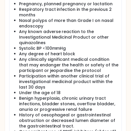
Pregnancy, planned pregnancy or lactation
Respiratory tract infection in the previous 2
months
Nasal polyps of more than Grade I on nasal
endoscopy
Any known adverse reaction to the
Investigational Medicinal Product or other
quinazolines
Systolic BP <100mmHg
Any degree of heart block
Any clinically significant medical condition
that may endanger the health or safety of the
participant or jeopardise the protocol
Participation within another clinical trial of
investigational medicinal product within the
last 30 days
Under the age of 18
Benign hyperplasia, chronic urinary tract
infections, bladder stones, overflow bladder,
anuria or progressive renal failure
History of oesophageal or gastrointestinal
obstruction or decreased lumen diameter of
the gastrointestinal tract.