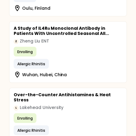
Oulu, Finland
A Study of IL4Rα Monoclonal Antibody in
Patients With Uncontrolled Seasonal All...
Zheng Liu ENT
Z
Enrolling
Allergic Rhinitis
Wuhan, Hubei, China
Over-the-Counter Antihistamines & Heat
Stress
Lakehead University
L
Enrolling
Allergic Rhinitis