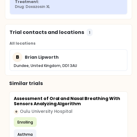
Treatment:
Drug: Doxazosin XL
Trial contacts and locations
1
All locations
B
Brian Lipworth
Dundee, United Kingdom, DD1 3AU
Similar trials
Assessment of Oral and Nasal Breathing With
Sensors Analyzing Algorithm
Oulu University Hospital
O
Enrolling
Asthma