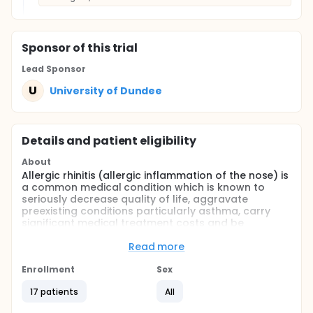
Sponsor
of this trial
Lead Sponsor
U
University of Dundee
Details and patient eligibility
About
Allergic rhinitis (allergic inflammation of the nose) is
a common medical condition which is known to
seriously decrease quality of life, aggravate
preexisting conditions particularly asthma, carry
significant medical treatment costs and be
responsible for reduced work productivity and lost
school days. A significant symptom of the condition,
Read more
nasal blockage, remains difficult to treat even when
using nasal corticosteroids. Decongestant
Enrollment
Sex
medications act on the blood vessels in the nose
17 patients
All
and have an immediate effect in clearing a blocked
nose but if used for more than seven days a more