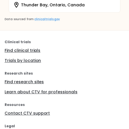
Thunder Bay, Ontario, Canada
Data sourced from
clinicaltrials.gov
Clinical trials
Find clinical trials
Trials by location
Research sites
Find research sites
Learn about CTV for professionals
Resources
Contact CTV support
Legal