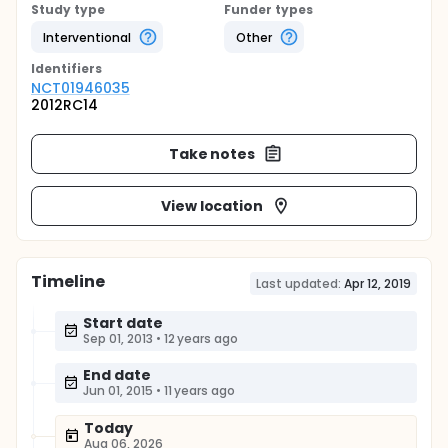
Study type
Funder types
Interventional
Other
Identifier
s
NCT01946035
2012RC14
Take notes
View location
Timeline
Last updated:
Apr 12, 2019
Start date
Sep 01, 2013
•
12 years ago
End date
Jun 01, 2015
•
11 years ago
Today
Aug 06, 2026