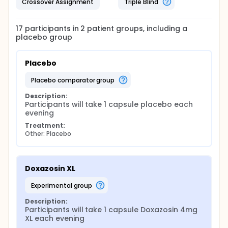
Crossover Assignment
Triple Blind
17
participants in
2
patient
groups
, including a
placebo group
Placebo
placebo comparator group
Description:
Participants will take 1 capsule placebo each 
evening
Treatment:
Other: Placebo
Doxazosin XL
experimental group
Description:
Participants will take 1 capsule Doxazosin 4mg 
XL each evening