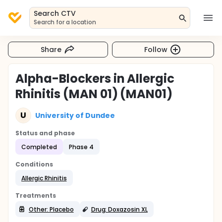
Search CTV
Search for a location
Share
Follow
Alpha-Blockers in Allergic
Rhinitis (MAN 01) (MAN01)
U
University of Dundee
Status and phase
Completed
Phase 4
Conditions
Allergic Rhinitis
Treatments
Other: Placebo
Drug: Doxazosin XL