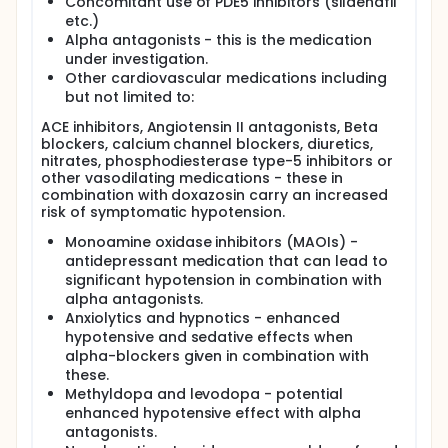
Concomitant use of PDE5 inhibitors (sildenafil
etc.)
Alpha antagonists - this is the medication
under investigation.
Other cardiovascular medications including
but not limited to:
ACE inhibitors, Angiotensin II antagonists, Beta
blockers, calcium channel blockers, diuretics,
nitrates, phosphodiesterase type-5 inhibitors or
other vasodilating medications - these in
combination with doxazosin carry an increased
risk of symptomatic hypotension.
Monoamine oxidase inhibitors (MAOIs) -
antidepressant medication that can lead to
significant hypotension in combination with
alpha antagonists.
Anxiolytics and hypnotics - enhanced
hypotensive and sedative effects when
alpha-blockers given in combination with
these.
Methyldopa and levodopa - potential
enhanced hypotensive effect with alpha
antagonists.