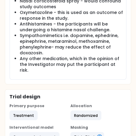
Nasal corticosteroid spray - would confound
study outcomes
Oxymetazoline - this is used as an outcome of
response in the study.
Antihistamines - the participants will be
undergoing a histamine nasal challenge.
Sympathomimetics i.e. dopamine, ephedrine,
epinephrine, metaraminol, methoxamine,
phenylephrine- may reduce the effect of
doxazosin.
Any other medication, which in the opinion of
the Investigator may put the participant at
risk.
Trial design
Primary purpose
Allocation
Treatment
Randomized
Interventional model
Masking