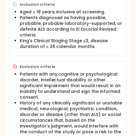
There is strong evidence for blood-brain and
Inclusion criteria
blood-spinal cord barrier dysfunction in the early
stages of ALS. Preclinical in vitro and in vivo data
Aged ≥ 18 years, inclusive at screening.
have shown that NX210c exhibits important
Patients diagnosed as having possible,
properties that may be suitable for the treatment of
probable, probable laboratory-supported, or
neurological disorders in humans i.e., blood-brain
definite ALS according to El Escorial Revised
barrier (BBB) integrity restoration,
criteria.
neurotransmission enhancement and
King's Clinical Staging Stage ≤3, disease
neuroprotection.
duration of ≤ 36 calendar months
Based on the safety data collected in a first-in-
human single ascending dose study and a multiple
ascending dose (MAD) study in healthy elderly
subjects, NX210c has been demonstrated to be well
Exclusion criteria
tolerated and without safety concerns.
Patients with any cognitive or psychological
disorder, intellectual disability or other
significant impairment that would result in an
inability to understand and sign the informed
consent.
History of any clinically significant or unstable
medical, neurological, psychiatric condition,
disorder or disease (other than ALS) or social
circumstances that, based on the
investigator's judgment, would interfere with
the conduct of the study or pose a risk to the