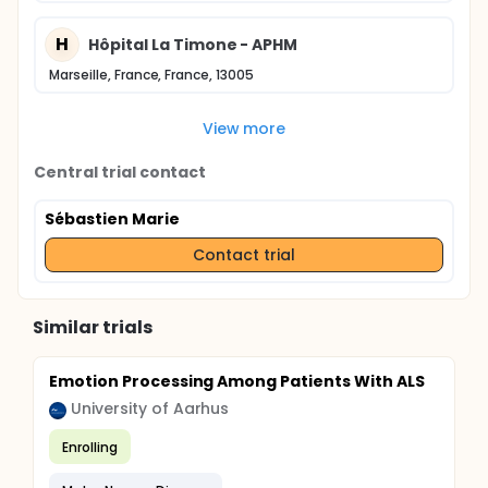
H
Hôpital La Timone - APHM
Marseille, France, France, 13005
View more
Central trial contact
Sébastien Marie
Contact trial
Similar trials
Emotion Processing Among Patients With ALS
University of Aarhus
Enrolling