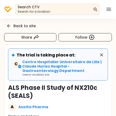
Search CTV
Search for a location
Back to site
Share
Follow
The trial is taking place at:
Centre Hospitalier Universitaire de Lille |
C
Claude Huriez Hospital -
Gastroenterology Department
Veeva-enabled site
ALS Phase II Study of NX210c
(SEALS)
A
Axoltis Pharma