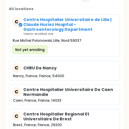
All locations
Centre Hospitalier Universitaire de Lille |
C
Claude Huriez Hospital -
Gastroenterology Department
Veeva-enabled site
Rue Michel Polonowski, Lille, Nord 59037
Not yet enrolling
C
CHRU De Nancy
Nancy, France, France, 54000
Centre Hospitalier Universitaire De Caen
C
Normandie
Caen, France, France, 14033
Centre Hospitalier Regional Et
C
Universitaire De Brest
Brest, France, France, 29200