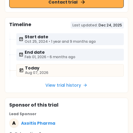
Contact trial
Timeline
Last updated:
Dec 24, 2025
Start date
Oct 25, 2024
•
1 year and 9 months ago
End date
Feb 01, 2026
•
6 months ago
Today
Aug 07, 2026
View trial history
Sponsor
of this trial
Lead Sponsor
A
Axoltis Pharma