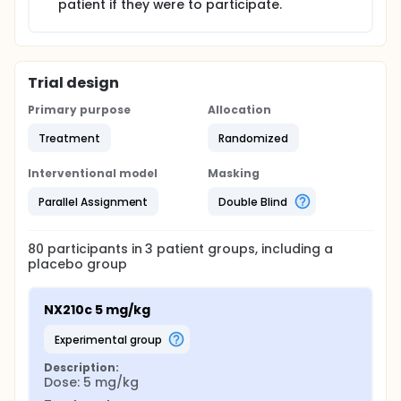
patient if they were to participate.
Trial design
Primary purpose
Allocation
Treatment
Randomized
Interventional model
Masking
Parallel Assignment
Double Blind
80
participants in
3
patient
groups
, including a
placebo group
NX210c 5 mg/kg
experimental group
Description:
Dose: 5 mg/kg