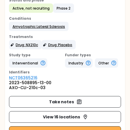
Status and phase
Active, not recruiting
Phase 2
Conditions
Amyotrophic Lateral Sclerosis
Treatments
Drug: NX210c
Drug: Placebo
Study type
Funder types
Interventional
Industry
Other
Identifier
s
NCT06365216
2023-508895-13-00
AXO-CLI-210c-03
Take notes
View 16 locations