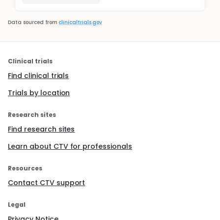
Data sourced from
clinicaltrials.gov
Clinical trials
Find clinical trials
Trials by location
Research sites
Find research sites
Learn about CTV for professionals
Resources
Contact CTV support
Legal
Privacy Notice