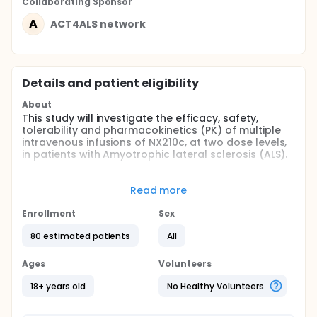
Collaborating Sponsor
A
ACT4ALS network
Details and patient eligibility
About
This study will investigate the efficacy, safety,
tolerability and pharmacokinetics (PK) of multiple
intravenous infusions of NX210c, at two dose levels,
in patients with Amyotrophic lateral sclerosis (ALS).
Full description
Amyotrophic lateral sclerosis (ALS) is a fatal
Read more
neurodegenerative disease that predominantly
affects motor neurons of both the brain and the
Enrollment
Sex
spinal cord. This leads to muscular atrophy and
paralysis, with the majority of patients succumbing
80 estimated patients
All
to respiratory failure 3-4 years from symptom
onset. To date, therapeutic options for ALS are
Ages
Volunteers
limited and there is no curative treatment.
Management of ALS is otherwise supportive and
18+ years old
No Healthy Volunteers
palliative.