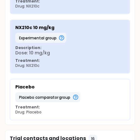
Treatment:
Drug: NX210c
NX210c 10 mg/kg
experimental group
Description:
Dose: 10 mg/kg
Treatment:
Drug: NX210c
Placebo
placebo comparator group
Treatment:
Drug: Placebo
Trial contacts and locations
16