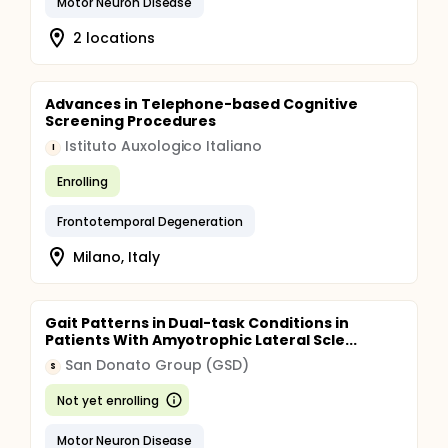
Motor Neuron Disease
2 locations
Advances in Telephone-based Cognitive
Screening Procedures
Istituto Auxologico Italiano
I
Enrolling
Frontotemporal Degeneration
Milano, Italy
Gait Patterns in Dual-task Conditions in
Patients With Amyotrophic Lateral Scle...
San Donato Group (GSD)
S
Not yet enrolling
Motor Neuron Disease