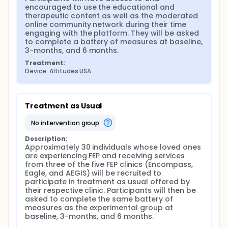
compensated for providing feedback about their
encouraged to use the educational and 
experience with Altitudes as well as for completing
therapeutic content as well as the moderated 
other assessments.
online community network during their time 
engaging with the platform. They will be asked 
Finally, Altitudes will be monitored at least once
to complete a battery of measures at baseline, 
daily by trained family peer support specialists,
3-months, and 6 months.
master's level clinicians, and/or graduate students
with relevant clinical/research experience with
Treatment:
individuals experiencing psychosis and their
Device: Altitudes USA
caregivers and supporters. Drs. David Penn and
Kelsey Ludwig, trained clinical psychologists, will
lead weekly supervision calls to ensure appropriate
care and support of Altitudes participants involved
Treatment as Usual
in this project, to discuss case conceptualization
and suggestions for engaging individuals in the
no intervention group
platform, as well as to monitor any potential safety
concerns.
Description:
Approximately 30 individuals whose loved ones 
The control participants will not engage with the
are experiencing FEP and receiving services 
Altitudes platform. They will be recruited from the
from three of the five FEP clinics (Encompass, 
Eagle, Encompass, AEGIS, and We2Care clinics
Eagle, and AEGIS) will be recruited to 
primarily with the option to recruit from OASIS and
participate in treatment as usual offered by 
SHORE as well from the family therapy and/or multi-
their respective clinic. Participants will then be 
family groups. They will meet with research staff at
asked to complete the same battery of 
three time points (baseline, 3 months, and 6
measures as the experimental group at 
months) to complete a battery of measures that
baseline, 3-months, and 6 months.
mirror the measures completed by the Altitudes