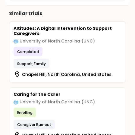
Similar trials
Altitudes: A Digital Intervention to Support
Caregivers
University of North Carolina (UNC)
Completed
Support, Family
Chapel Hill, North Carolina, United States
Caring for the Carer
University of North Carolina (UNC)
Enrolling
Caregiver Burnout