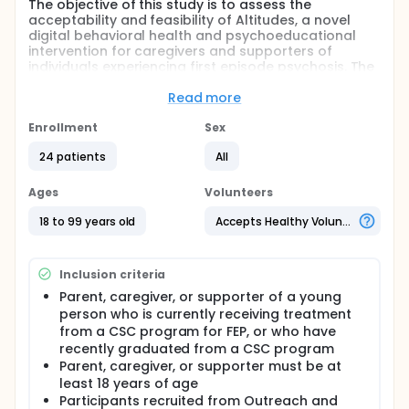
The objective of this study is to assess the
acceptability and feasibility of Altitudes, a novel
digital behavioral health and psychoeducational
intervention for caregivers and supporters of
individuals experiencing first episode psychosis. The
investigators will evaluate acceptability and
feasibility with up to 30 caregivers and supporters
Read more
over the course of 6 months. Acceptability and
usability will be assessed with various acceptability
Enrollment
Sex
measures with the Altitudes caregivers and
24 patients
All
supporters, caregivers and supporters'
engagement with the digital platform, and
qualitative interviews with the Altitudes caregivers
Ages
Volunteers
and supporters. The investigators will additional
evaluate the impact of the platform on caregiver
18 to 99 years old
Accepts Healthy Volunteers
and supporter's psychological status, wellbeing,
and social support, as measured via self-report
questionnaires.
Inclusion criteria
Full description
Parent, caregiver, or supporter of a young
Purpose: The purpose of the present study is to
person who is currently receiving treatment
investigate the acceptability and feasibility of
from a CSC program for FEP, or who have
implementing a moderated online social media
recently graduated from a CSC program
platform with therapeutic content, Altitudes, as a
Parent, caregiver, or supporter must be at
part of an adjunct services offered at first-episode
least 18 years of age
psychosis (FEP) clinics across North Carolina, also
Participants recruited from Outreach and
known as coordinated specialty care (CSC)