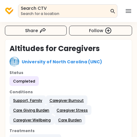
Search CTV
Search for a location
Share
Follow
Altitudes for Caregivers
University of North Carolina (UNC)
Status
Completed
Conditions
Support, Family
Caregiver Burnout
Care Giving Burden
Caregiver Stress
Caregiver Wellbeing
Care Burden
Treatments