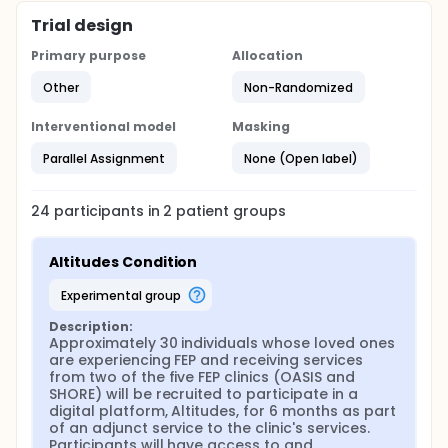
Altitudes platform. Site usage information (e.g.,
Trial design
number of posts/comments made on the site, the
number and types of 'Journeys' or 'Tracks'
Primary purpose
Allocation
(psychoeducation and therapeutic content)
completed by participants, etc.) will be collected
Other
Non-Randomized
automatically through the Altitudes platform.
Before being given access to Altitudes, a research
Interventional model
Masking
coordinator, family peer support specialist, or
moderator will provide instructions and guidance
Parallel Assignment
None (Open label)
for using the site (i.e., Altitudes onboarding).
Experiences, wellbeing, and support measures will
be collected at baseline, mid-treatment (~3
24
participants in
2
patient
groups
months) and post-treatment (~6 months) for the
Altitudes participants. Additional feedback in the
form of a qualitative interview will be collected from
Altitudes Condition
the Altitudes participants at the end of six months
intervention.
experimental group
As Altitudes involves psychoeducational and
Description:
therapeutic content, this platform is considered an
Approximately 30 individuals whose loved ones 
adjunct to the clinical care provided to caregivers
are experiencing FEP and receiving services 
and supporters by FEP clinics. As such, Altitudes
from two of the five FEP clinics (OASIS and 
participants will not be compensated for their
SHORE) will be recruited to participate in a 
involvement in the platform. Site usage information
digital platform, Altitudes, for 6 months as part 
will be collected automatically through the Altitudes
of an adjunct service to the clinic's services. 
site. However, Altitudes participants will be
Participants will have access to and 