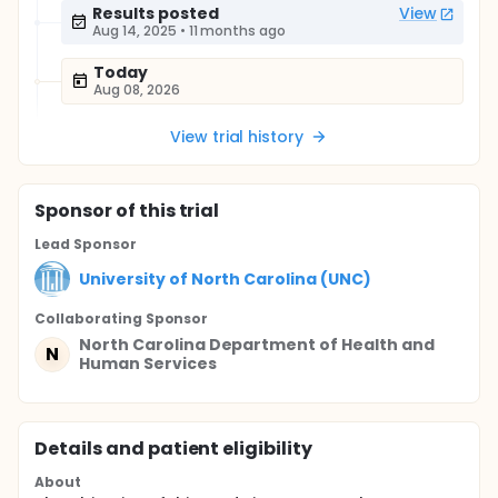
Results posted
View
Aug 14, 2025
•
11 months ago
Today
Aug 08, 2026
View trial history
Sponsor
of this trial
Lead Sponsor
University of North Carolina (UNC)
Collaborating Sponsor
North Carolina Department of Health and
N
Human Services
Details and patient eligibility
About