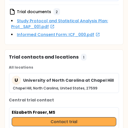
participant group. Control participants will be
compensated for meeting with research staff and
completing the battery of measures.
Trial documents
2
Study Protocol and Statistical Analysis Plan:
Prot_SAP_001.pdf
Informed Consent Form: ICF_000.pdf
Trial contacts and locations
1
All locations
U
University of North Carolina at Chapel Hill
Chapel Hill, North Carolina, United States, 27599
Central trial contact
Elizabeth Fraser, MS
Contact trial