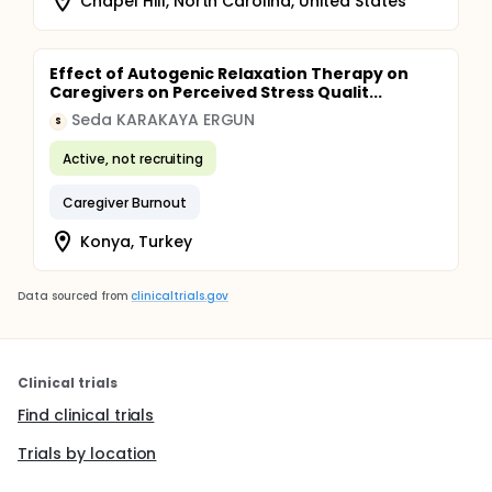
Chapel Hill, North Carolina, United States
Effect of Autogenic Relaxation Therapy on
Caregivers on Perceived Stress Qualit...
Seda KARAKAYA ERGUN
S
Active, not recruiting
Caregiver Burnout
Konya, Turkey
Data sourced from
clinicaltrials.gov
Clinical trials
Find clinical trials
Trials by location