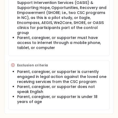
Support Intervention Services (OASIS) &
programs. Additionally, to further assess the
Supporting Hope, Opportunities, Recovery and
secondary aims of impact on experiences,
wellbeing, and support from the platform, the
Empowerment (SHORE; i.e., two CSC programs
investigators will recruit a control group of
in NC), as this is a pilot study, or Eagle,
caregivers and supporters from clinics that do not
Encompass, AEGIS, We2Care, SHORE, or OASIS
have access to or are piloting the digital platform.
clinics for participants part of the control
group
Participants: Thirty parent or caregiver and
Parent, caregiver, or supporter must have
supporter participants from OASIS and SHORE CSC
clinics will be recruited for the Altitudes condition
access to internet through a mobile phone,
and 30 caregiver or supporter participants from
tablet, or computer
Eagle, Encompass, AEGIS, We2Care, OASIS, and
SHORE clinics will be recruited for the control
condition.
Exclusion criteria
Procedures (methods): All participants will be
Parent, caregiver, or supporter is currently
recruited over a 20-week to 28-week period at from
engaged in legal action against the loved one
the North Carolina's first episode psychosis (FEP)
clinics. The Altitudes condition participants will be
receiving services from the CSC program
recruited from OASIS and SHORE, while the control
Parent, caregiver, or supporter does not
participants will be recruited from the Eagle,
speak English
Encompass, AEGIS, and We2Care in addition to
Parent, caregiver, or supporter is under 18
OASIS and SHORE. Altitude participants will engaged
years of age
with the digital platform, known as Altitudes, for
approximately 6 months. Site usage information as
well as feedback about their experience will be
collected from these participants through the