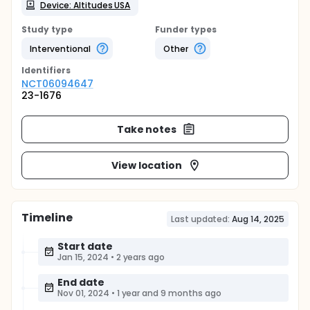
Device: Altitudes USA
Study type
Funder types
Interventional
Other
Identifier
s
NCT06094647
23-1676
Take notes
View location
Timeline
Last updated:
Aug 14, 2025
Start date
Jan 15, 2024
•
2 years ago
End date
Nov 01, 2024
•
1 year and 9 months ago