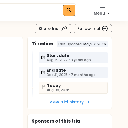
Menu
Share trial
Follow trial
Timeline
Last updated:
May 08, 2026
Start date
Aug 15, 2022
•
3 years ago
End date
Dec 31, 2025
•
7 months ago
Today
Aug 09, 2026
View trial history
Sponsor
s
of this trial