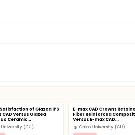
Satisfaction of Glazed IPS
E-max CAD Crowns Retaine
 CAD Versus Glazed
Fiber Reinforced Composit
Duo Ceramic...
Versus E-max CAD...
 University (CU)
Cairo University (CU)