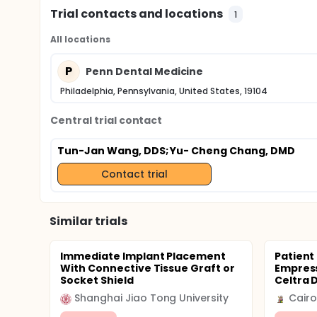
Trial contacts and locations
1
All locations
P
Penn Dental Medicine
Philadelphia, Pennsylvania, United States, 19104
Central trial contact
Tun-Jan Wang, DDS
; Yu- Cheng Chang, DMD
Contact trial
Similar trials
Immediate Implant Placement
Patient 
With Connective Tissue Graft or
Empress
Socket Shield
Celtra 
Shanghai Jiao Tong University
Cairo