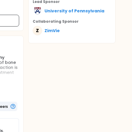
Lead Sponsor
University of Pennsylvania
Collaborating Sponsor
Z
ZimVie
ny
 of bone
action is
atment
t that
reatment
 socket.
teers
 material
et healed
y kind of
s.