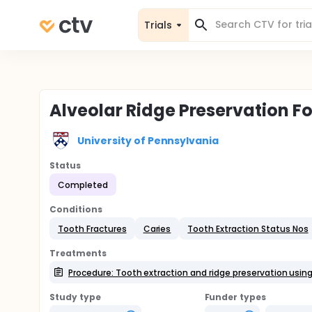
Trials
Alveolar Ridge Preservation Fo
University of Pennsylvania
Status
Completed
Conditions
Tooth Fractures
Caries
Tooth Extraction Status Nos
Treatments
Procedure: Tooth extraction and ridge preservation usin
Study type
Funder types