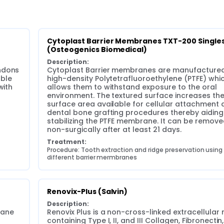
Cytoplast Barrier Membranes TXT-200 Singles
(Osteogenics Biomedical)
Description:
ndons 
Cytoplast Barrier membranes are manufactured
ble 
high-density Polytetrafluoroethylene (PTFE) whic
ith 
allows them to withstand exposure to the oral 
environment. The textured surface increases the
surface area available for cellular attachment d
dental bone grafting procedures thereby aiding i
stabilizing the PTFE membrane. It can be remove
non-surgically after at least 21 days.
Treatment:
Procedure: Tooth extraction and ridge preservation using 
different barrier mermbranes
Renovix-Plus (Salvin)
Description:
ane 
Renovix Plus is a non-cross-linked extracellular m
containing Type I, II, and III Collagen, Fibronectin, 