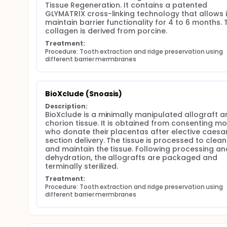
Tissue Regeneration. It contains a patented 
GLYMATRIX cross-linking technology that allows it
maintain barrier functionality for 4 to 6 months. T
collagen is derived from porcine.
Treatment:
Procedure: Tooth extraction and ridge preservation using 
different barrier mermbranes
BioXclude (Snoasis)
Description:
BioXclude is a minimally manipulated allograft a
chorion tissue. It is obtained from consenting mo
who donate their placentas after elective caesar
section delivery. The tissue is processed to clean
and maintain the tissue. Following processing and
dehydration, the allografts are packaged and 
terminally sterilized.
Treatment:
Procedure: Tooth extraction and ridge preservation using 
different barrier mermbranes