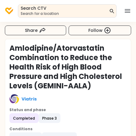
Search CTV
Search for a location
Share
Follow
Amlodipine/Atorvastatin
Combination to Reduce the
Health Risk of High Blood
Pressure and High Cholesterol
Levels (GEMINI-AALA)
Viatris
Status and phase
Completed
Phase 3
Conditions