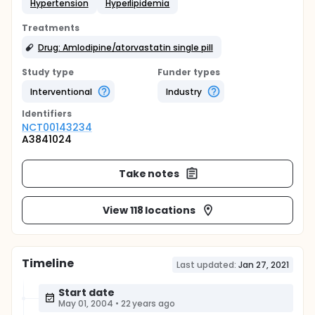
Hypertension
Hyperlipidemia
Treatments
Drug: Amlodipine/atorvastatin single pill
Study type
Funder types
Interventional
Industry
Identifier
s
NCT00143234
A3841024
Take notes
View 118 locations
Timeline
Last updated:
Jan 27, 2021
Start date
May 01, 2004
•
22 years ago