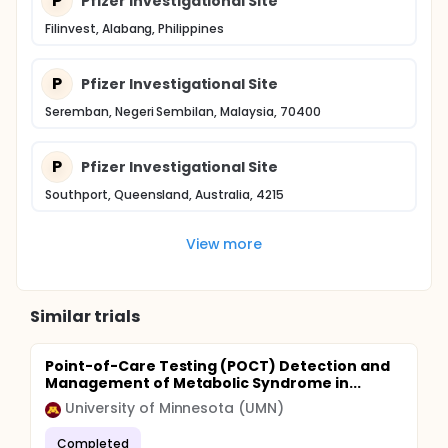
P
Pfizer Investigational Site
Filinvest, Alabang, Philippines
P
Pfizer Investigational Site
Seremban, Negeri Sembilan, Malaysia, 70400
P
Pfizer Investigational Site
Southport, Queensland, Australia, 4215
View more
Similar trials
Point-of-Care Testing (POCT) Detection and
Management of Metabolic Syndrome in...
University of Minnesota (UMN)
Completed