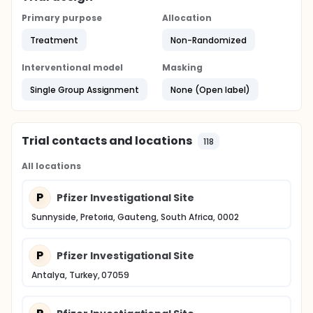
Primary purpose
Allocation
Treatment
Non-Randomized
Interventional model
Masking
Single Group Assignment
None (Open label)
Trial contacts and locations
118
All locations
P
Pfizer Investigational Site
Sunnyside, Pretoria, Gauteng, South Africa, 0002
P
Pfizer Investigational Site
Antalya, Turkey, 07059