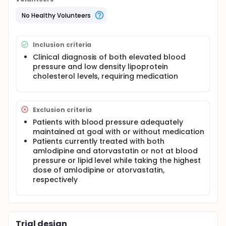
No Healthy Volunteers
Inclusion criteria
Clinical diagnosis of both elevated blood
pressure and low density lipoprotein
cholesterol levels, requiring medication
Exclusion criteria
Patients with blood pressure adequately
maintained at goal with or without medication
Patients currently treated with both
amlodipine and atorvastatin or not at blood
pressure or lipid level while taking the highest
dose of amlodipine or atorvastatin,
respectively
Trial design