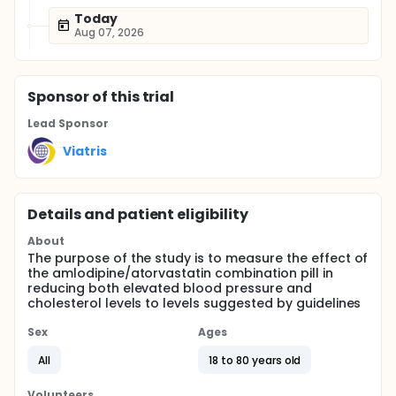
Today
Aug 07, 2026
Sponsor
of this trial
Lead Sponsor
Viatris
Details and patient eligibility
About
The purpose of the study is to measure the effect of
the amlodipine/atorvastatin combination pill in
reducing both elevated blood pressure and
cholesterol levels to levels suggested by guidelines
Sex
Ages
All
18 to 80 years old
Volunteers