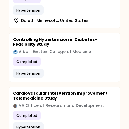
Hypertension
Duluth, Minnesota, United States
Controlling Hypertension in Diabetes-
Feasibility Study
Albert Einstein College of Medicine
Completed
Hypertension
Cardiovascular Intervention Improvement
Telemedicine Study
VA Office of Research and Development
Completed
Hypertension