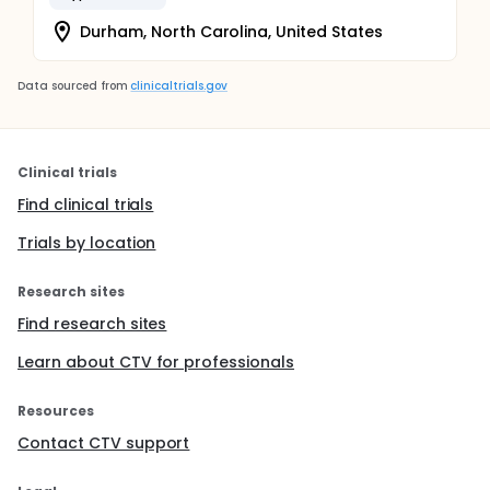
Durham, North Carolina, United States
Data sourced from
clinicaltrials.gov
Clinical trials
Find clinical trials
Trials by location
Research sites
Find research sites
Learn about CTV for professionals
Resources
Contact CTV support