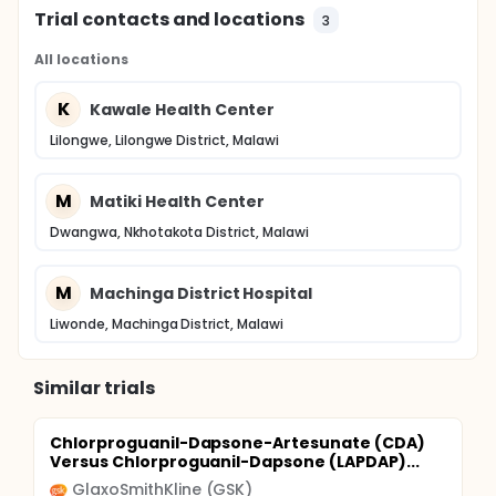
Trial contacts and locations
3
All locations
K
Kawale Health Center
Lilongwe, Lilongwe District, Malawi
M
Matiki Health Center
Dwangwa, Nkhotakota District, Malawi
M
Machinga District Hospital
Liwonde, Machinga District, Malawi
Similar trials
Chlorproguanil-Dapsone-Artesunate (CDA)
Versus Chlorproguanil-Dapsone (LAPDAP)...
GlaxoSmithKline (GSK)