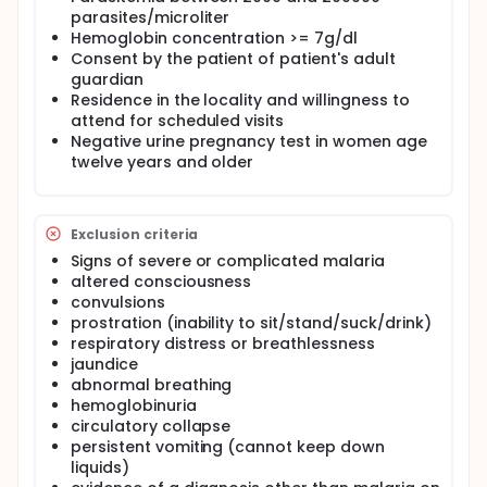
abdominal pain. Although no studies were
parasites/microliter
conducted to substantiate this, consensus among
Hemoglobin concentration >= 7g/dl
clinicians was that patients were refusing
Consent by the patient of patient's adult
amodiaquine with increasing frequency, citing
guardian
abdominal pain as the reason, so the drug was
Residence in the locality and willingness to
removed from the registry. Results from this study,
attend for scheduled visits
along with the efficacy data from the sister
protocol in children under five years of age, will help
Negative urine pregnancy test in women age
guide the National Malaria Control Program of
twelve years and older
Malawi in selecting their next first-line antimalarial
therapy.
Exclusion criteria
Signs of severe or complicated malaria
altered consciousness
convulsions
prostration (inability to sit/stand/suck/drink)
respiratory distress or breathlessness
jaundice
abnormal breathing
hemoglobinuria
circulatory collapse
persistent vomiting (cannot keep down
liquids)