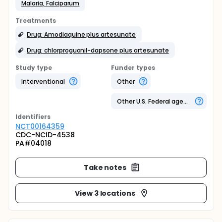
Malaria, Falciparum
Treatments
Drug: Amodiaquine plus artesunate
Drug: chlorproguanil-dapsone plus artesunate
Study type
Funder types
Interventional
Other
Other U.S. Federal agency
Identifier
s
NCT00164359
CDC-NCID-4538
PA#04018
Take notes
View 3 locations