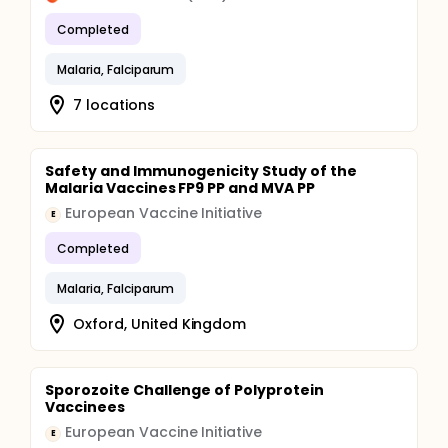
Completed
Malaria, Falciparum
7 locations
Safety and Immunogenicity Study of the
Malaria Vaccines FP9 PP and MVA PP
European Vaccine Initiative
E
Completed
Malaria, Falciparum
Oxford, United Kingdom
Sporozoite Challenge of Polyprotein
Vaccinees
European Vaccine Initiative
E