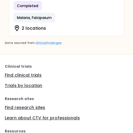
Completed
Malaria, Falciparum
2 locations
Data sourced from
clinicaltrials.gov
Clinical trials
Find clinical trials
Trials by location
Research sites
Find research sites
Learn about CTV for professionals
Resources