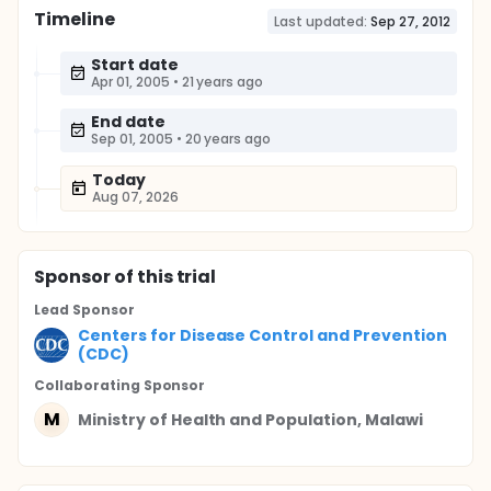
Timeline
Last updated:
Sep 27, 2012
Start date
Apr 01, 2005
•
21 years ago
End date
Sep 01, 2005
•
20 years ago
Today
Aug 07, 2026
Sponsor
of this trial
Lead Sponsor
Centers for Disease Control and Prevention
(CDC)
Collaborating Sponsor
M
Ministry of Health and Population, Malawi