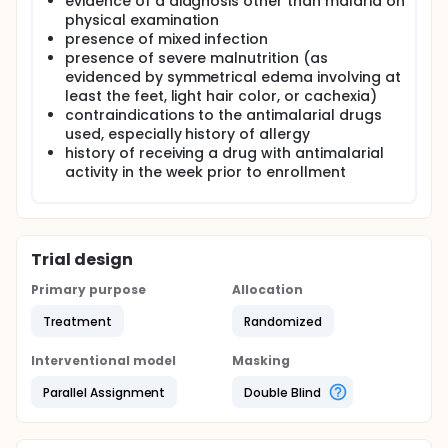
evidence of a diagnosis other than malaria on
physical examination
presence of mixed infection
presence of severe malnutrition (as
evidenced by symmetrical edema involving at
least the feet, light hair color, or cachexia)
contraindications to the antimalarial drugs
used, especially history of allergy
history of receiving a drug with antimalarial
activity in the week prior to enrollment
Trial design
Primary purpose
Allocation
Treatment
Randomized
Interventional model
Masking
Parallel Assignment
Double Blind