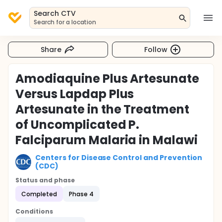
Search CTV
Search for a location
Share
Follow
Amodiaquine Plus Artesunate
Versus Lapdap Plus
Artesunate in the Treatment
of Uncomplicated P.
Falciparum Malaria in Malawi
Centers for Disease Control and Prevention
(CDC)
Status and phase
Completed
Phase 4
Conditions