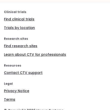
Clinical trials
Find clinical trials
Trials by location
Research sites
Find research sites
Learn about CTV for professionals
Resources
Contact CTV support
Legal
Privacy Notice
Terms