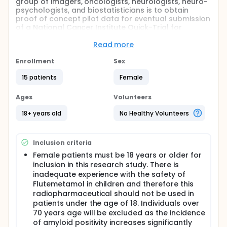
group of imagers, oncologists, neurologists, neuro-
psychologists, and biostatisticians is to obtain
proof of concept pilot data for eventual submission
of a National Cancer Institute Quick-Trial for
Imaging and Image-Guided Interventions:
Exploratory Grant (R10) depending on the results of
Read more
this pilot study.
Enrollment
Sex
The overall objective is to use [18F]Flutemetamol,
FDG-PET, and fMRI to better understand CICI, which
15 patients
Female
effects up to 16 -50% of individuals receiving long-
term adjuvant chemotherapy.2,3 To date there have
Ages
Volunteers
been few studies examining this problem using
multi-modality imaging techniques to better
18+ years old
No Healthy Volunteers
understand this complex and significant problem.
FDG-PET and fMRI are routinely used in clinical
practice for the evaluation of cognitive dysfunction
Inclusion criteria
in older populations complaining of memory
Female patients must be 18 years or older for
dysfunction. It is well recognized that FDG-PET can
inclusion in this research study. There is
assist with the differentiation and characterization
inadequate experience with the safety of
of various cognitive disorders due to unique
Flutemetamol in children and therefore this
patterns of cerebral metabolism caused by various
radiopharmaceutical should not be used in
cognitive and dementia-causing disorders.4-6 FDG-
PET has been studied extensively in dementia
patients under the age of 18. Individuals over
research and has a high reliability in detecting
70 years age will be excluded as the incidence
Alzheimers disease (AD) many years before it can
of amyloid positivity increases significantly