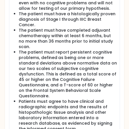
be diagnosed reliably using clinical criteria.4
even with no cognitive problems and will not
allow for testing of our primary hypothesis.
To the investigators knowledge, there has been only
The patient must have a histologically proven
a single small study using FDG-PET and bolus water
activation paradigms in cancer patients
diagnosis of Stage I through IIIC Breast
complaining of memory problems.7 To date, there
Cancer.
have been no studies using [18F]Flutemetamol as a
The patient must have completed adjuvant
PET imaging agent to assess the possibility of
chemotherapy within at least 6 months, but
increased amyloid plaque burden as a potential
no more than 36 months prior to initial study
contributing factor to the cognitive deficits and
scan.
complaints seen in patients experiencing CICI. The
The patient must report persistent cognitive
novel feature of this project is in the combined use
problems, defined as being one or more
of [18F]Flutemetamol-PET, FDG-PET, and fMRI to
standard deviations above normative data on
study a poorly understood but common problem:
cognitive impairment in breast cancer patients
our two scales of subjective cognitive
treated with chemotherapy.
dysfunction. This is defined as a total score of
45 or higher on the Cognitive Failure
If [18F]Flutemetamol, FDG-PET, and fMRI can provide
Questionnaire, and a T-score of 60 or higher
information on the pathophysiology of this disorder,
on the Frontal System Behavioral Scale
it will be an important step in better understanding
Questionnaire.
the etiology of this phenomenon and possibly other
conditions resulting in cognitive dysfunction. These
Patients must agree to have clinical and
imaging assessments will make it possible to
radiographic endpoints and the results of
explore any altered changes in cerebral structure,
histopathologic tissue analysis and other
metabolism, and amyloid deposition that may be
laboratory information entered into a
responsible for CICI. This may help to predict which
research database, as evidenced by signing
individuals may be affected by this problem and
the informed consent form.