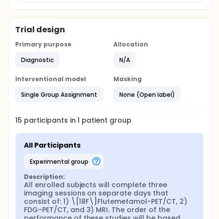
Trial design
Primary purpose
Allocation
Diagnostic
N/A
Interventional model
Masking
Single Group Assignment
None (Open label)
15
participants in
1
patient
group
All Participants
experimental group
Description:
All enrolled subjects will complete three 
imaging sessions on separate days that 
consist of: 1) \[18F\]Flutemetamol-PET/CT, 2) 
FDG-PET/CT, and 3) MRI. The order of the 
performance of these studies will be based 