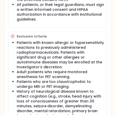
provide information for eventual therapeutic
All patients, or their legal guardians, must sign
strategies to treat this common cancer-associated
a written informed consent and HIPAA
disorder.
authorization in accordance with institutional
This study will use [18F]Flutemetamol and FDG-PET
guidelines.
imaging to assess and quantify the amyloid plaque
burden and cerebral glucose metabolism,
respectively, in breast cancer patients suffering
from CICI and correlate those findings with
Exclusion criteria
structural changes on MRI. The [18F]Flutemetamol
Patients with known allergic or hypersensitivity
and FDG-PET scans of these study patients will then
reactions to previously administered
be compared to two GE software databases
(CortexID-FDG and CortexID-Flutemetamol) which
radiopharmaceuticals. Patients with
contain scan data from healthy control individuals
significant drug or other allergies or
to evaluate for abnormalities in cerebral glucose
autoimmune diseases may be enrolled at the
metabolism and amyloid plaque burden differing
Investigator's discretion.
from the values expected for individuals in their age
Adult patients who require monitored
range.
anesthesia for PET scanning.
Patients who are too claustrophobic to
undergo MRI or PET imaging.
History of neurological disease known to
affect cognition (e.g., stroke, head injury with
loss of consciousness of greater than 30
minutes, seizure disorder, demyelinating
disorder, mental retardation, primary brain