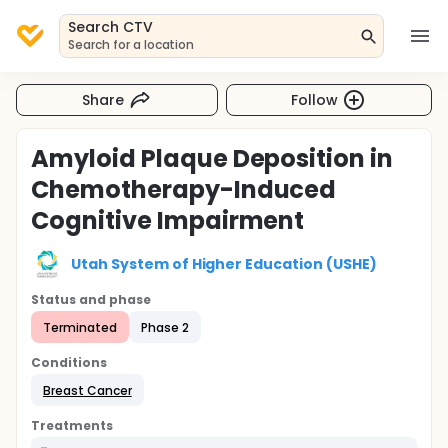
Search CTV
Search for a location
Share
Follow
Amyloid Plaque Deposition in
Chemotherapy-Induced
Cognitive Impairment
Utah System of Higher Education (USHE)
Status and phase
Terminated
Phase 2
Conditions
Breast Cancer
Treatments