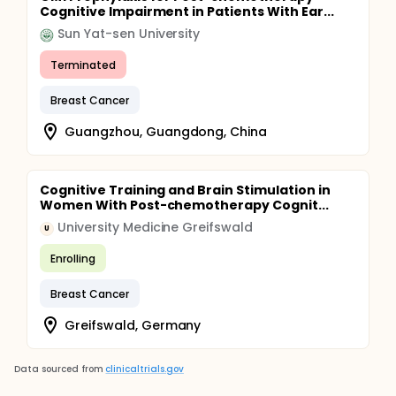
Cognitive Impairment in Patients With Ear...
Sun Yat-sen University
Terminated
Breast Cancer
Guangzhou, Guangdong, China
Cognitive Training and Brain Stimulation in
Women With Post-chemotherapy Cognit...
University Medicine Greifswald
U
Enrolling
Breast Cancer
Greifswald, Germany
Data sourced from
clinicaltrials.gov