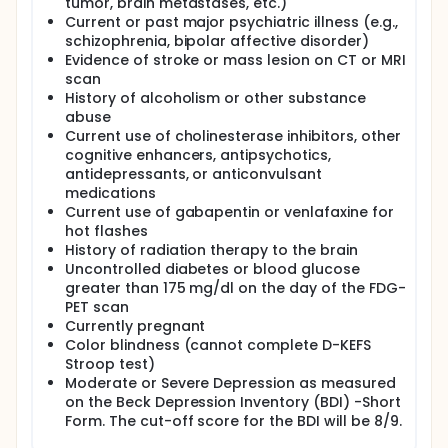
tumor, brain metastases, etc.)
Current or past major psychiatric illness (e.g.,
schizophrenia, bipolar affective disorder)
Evidence of stroke or mass lesion on CT or MRI
scan
History of alcoholism or other substance
abuse
Current use of cholinesterase inhibitors, other
cognitive enhancers, antipsychotics,
antidepressants, or anticonvulsant
medications
Current use of gabapentin or venlafaxine for
hot flashes
History of radiation therapy to the brain
Uncontrolled diabetes or blood glucose
greater than 175 mg/dl on the day of the FDG-
PET scan
Currently pregnant
Color blindness (cannot complete D-KEFS
Stroop test)
Moderate or Severe Depression as measured
on the Beck Depression Inventory (BDI) -Short
Form. The cut-off score for the BDI will be 8/9.