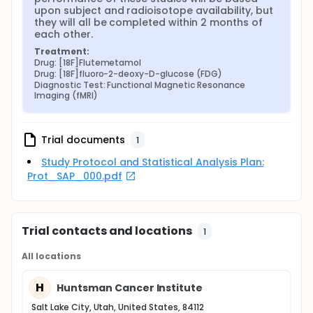
upon subject and radioisotope availability, but 
they will all be completed within 2 months of 
each other.
Treatment:
Drug: [18F]Flutemetamol
Drug: [18F]fluoro-2-deoxy-D-glucose (FDG)
Diagnostic Test: Functional Magnetic Resonance 
Imaging (fMRI)
Trial documents
1
Study Protocol and Statistical Analysis Plan:
Prot_SAP_000.pdf
Trial contacts and locations
1
All locations
H
Huntsman Cancer Institute
Salt Lake City, Utah, United States, 84112