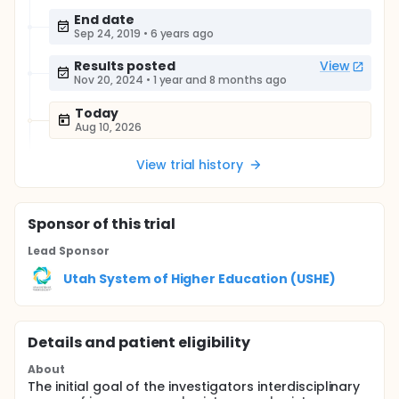
End date
Sep 24, 2019
•
6 years ago
Results posted
View
Nov 20, 2024
•
1 year and 8 months ago
Today
Aug 10, 2026
View trial history
Sponsor
of this trial
Lead Sponsor
Utah System of Higher Education (USHE)
Details and patient eligibility
About
The initial goal of the investigators interdisciplinary