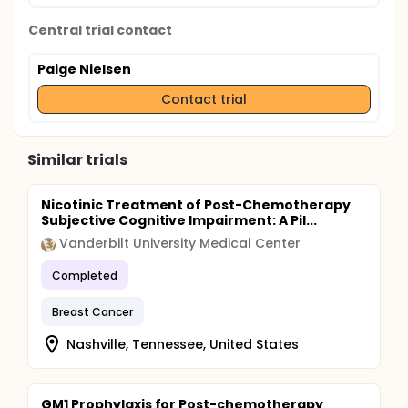
Central trial contact
Paige Nielsen
Contact trial
Similar trials
Nicotinic Treatment of Post-Chemotherapy
Subjective Cognitive Impairment: A Pil...
Vanderbilt University Medical Center
Completed
Breast Cancer
Nashville, Tennessee, United States
GM1 Prophylaxis for Post-chemotherapy