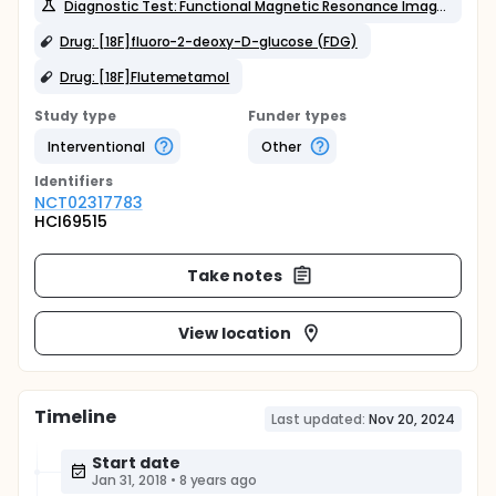
Diagnostic Test: Functional Magnetic Resonance Imaging (fMRI)
Drug: [18F]fluoro-2-deoxy-D-glucose (FDG)
Drug: [18F]Flutemetamol
Study type
Funder types
Interventional
Other
Identifier
s
NCT02317783
HCI69515
Take notes
View location
Timeline
Last updated:
Nov 20, 2024
Start date
Jan 31, 2018
•
8 years ago